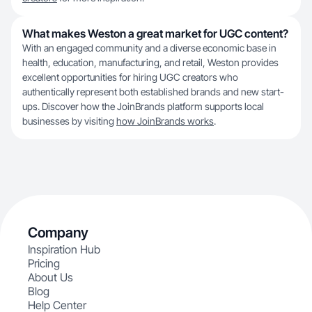
What makes Weston a great market for UGC content?
With an engaged community and a diverse economic base in
health, education, manufacturing, and retail, Weston provides
excellent opportunities for hiring UGC creators who
authentically represent both established brands and new start-
ups. Discover how the JoinBrands platform supports local
businesses by visiting
how JoinBrands works
.
Company
Inspiration Hub
Pricing
About Us
Blog
Help Center