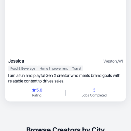
Jessica
Weston
,
WI
Food & Beverage
Home Improvement
Travel
I am a fun and playful Gen X creator who meets brand goals with
relatable content to drives sales.
5.0
3
Rating
Jobs Completed
Browse Creators by City