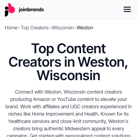
Home
>
Top Creators
>
Wisconsin
>
Weston
Top Content
Creators in Weston,
Wisconsin
Connect with Weston, Wisconsin content creators
producing Amazon or YouTube content to elevate your
brand. Work with affiliates and UGC creators experienced in
niches like Home Improvement and Health. Known for its
healthcare services and close-knit community, Weston's
creators bring authentic Midwestern appeal to every
campaign. Get started with personalized content solutions