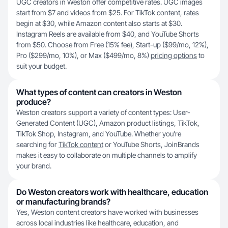
UGC creators in Weston offer competitive rates. UGC images
start from $7 and videos from $25. For TikTok content, rates
begin at $30, while Amazon content also starts at $30.
Instagram Reels are available from $40, and YouTube Shorts
from $50. Choose from Free (15% fee), Start-up ($99/mo, 12%),
Pro ($299/mo, 10%), or Max ($499/mo, 8%)
pricing options
to
suit your budget.
What types of content can creators in Weston
produce?
Weston creators support a variety of content types: User-
Generated Content (UGC), Amazon product listings, TikTok,
TikTok Shop, Instagram, and YouTube. Whether you're
searching for
TikTok content
or YouTube Shorts, JoinBrands
makes it easy to collaborate on multiple channels to amplify
your brand.
Do Weston creators work with healthcare, education
or manufacturing brands?
Yes, Weston content creators have worked with businesses
across local industries like healthcare, education, and