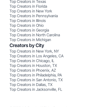
Top Creators in Texas
Top Creators in Florida
Top Creators in New York
Top Creators in Pennsylvania
Top Creators in Illinois
Top Creators in Ohio
Top Creators in Georgia
Top Creators in North Carolina
Top Creators in Michigan
Creators by City
Top Creators in New York, NY
Top Creators in Los Angeles, CA
Top Creators in Chicago, IL
Top Creators in Houston, TX
Top Creators in Phoenix, AZ
Top Creators in Philadelphia, PA
Top Creators in San Antonio, TX
Top Creators in Dallas, TX
Top Creators in Jacksonville, FL