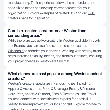
manufacturing. Their experience allows them to understand
specialized needs and develop relevant content for your
organization. Explore examples of related UGC on our
UGC
creators
page for inspiration.
Can I hire content creators near Weston from
surrounding areas?
While there are two active creators in Weston available through
JoinBrands, you can also find content creators across
Wisconsin
to broaden your choices. Working with nearby talent
helps increase flexibility, niches, and turnaround times, ensuring
your project needs in Weston are fully met.
What niches are most popular among Weston content
creators?
Weston's creators specialize in various niches, including
Apparel & Accessories, Food & Beverage, Beauty & Personal
Care, Pets, Sports & Outdoor, Tech & Electronics, and Travel.
You can connect with specific local experts for needs like
beauty, home improvement, or kids content. Explore top
beauty
creators
for more inspiration.