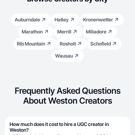
Auburndale
Hatley
Kronenwetter
Marathon
Merrill
Milladore
Rib Mountain
Rosholt
Schofield
Wausau
Frequently Asked Questions
About Weston Creators
How much does it cost to hire a UGC creator in
Weston?