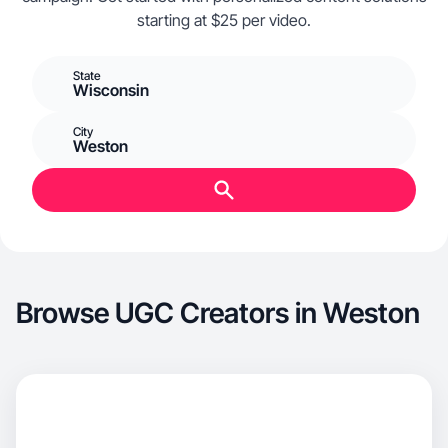
starting at $25 per video.
State
Wisconsin
City
Weston
Browse UGC Creators in Weston