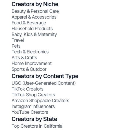
Creators by Niche
Beauty & Personal Care
Apparel & Accessories
Food & Beverage
Household Products
Baby, Kids & Maternity
Travel
Pets
Tech & Electronics
Arts & Crafts
Home Improvement
Sports & Outdoor
Creators by Content Type
UGC (User-Generated Content)
TikTok Creators
TikTok Shop Creators
Amazon Shoppable Creators
Instagram Influencers
YouTube Creators
Creators by State
Top Creators in California