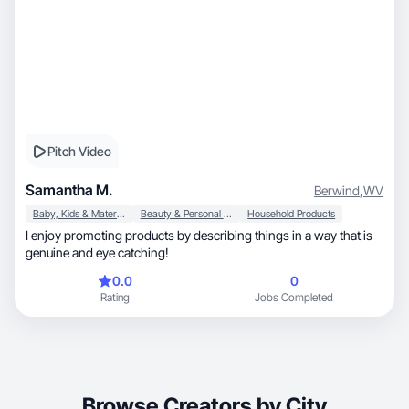
Pitch Video
Samantha M.
Berwind
,
WV
Baby, Kids & Maternity
Beauty & Personal Care
Household Products
I enjoy promoting products by describing things in a way that is
genuine and eye catching!
0.0
0
Rating
Jobs Completed
Browse Creators by City