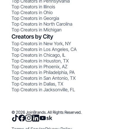
Top Creators in Pennsylvania
Top Creators in Illinois
Top Creators in Ohio
Top Creators in Georgia
Top Creators in North Carolina
Top Creators in Michigan
Creators by City
Top Creators in New York, NY
Top Creators in Los Angeles, CA
Top Creators in Chicago, IL
Top Creators in Houston, TX
Top Creators in Phoenix, AZ
Top Creators in Philadelphia, PA
Top Creators in San Antonio, TX
Top Creators in Dallas, TX
Top Creators in Jacksonville, FL
© 2026 JoinBrands. All Rights Reserved.