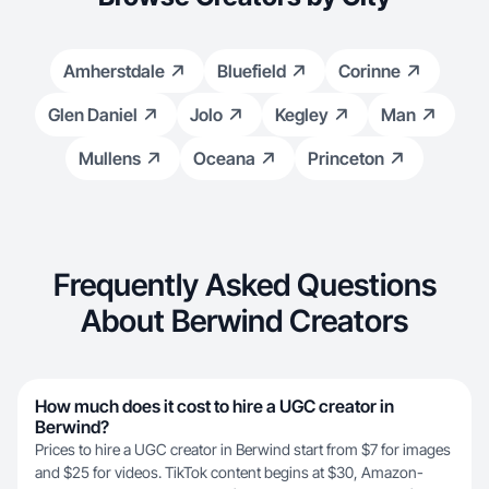
Amherstdale
Bluefield
Corinne
Glen Daniel
Jolo
Kegley
Man
Mullens
Oceana
Princeton
Frequently Asked Questions
About Berwind Creators
How much does it cost to hire a UGC creator in
Berwind?
Prices to hire a UGC creator in Berwind start from $7 for images
and $25 for videos. TikTok content begins at $30, Amazon-