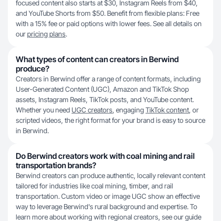
focused content also starts at $30, Instagram Reels from $40,
and YouTube Shorts from $50. Benefit from flexible plans: Free
with a 15% fee or paid options with lower fees. See all details on
our
pricing plans
.
What types of content can creators in Berwind
produce?
Creators in Berwind offer a range of content formats, including
User-Generated Content (UGC), Amazon and TikTok Shop
assets, Instagram Reels, TikTok posts, and YouTube content.
Whether you need
UGC creators
, engaging
TikTok content
, or
scripted videos, the right format for your brand is easy to source
in Berwind.
Do Berwind creators work with coal mining and rail
transportation brands?
Berwind creators can produce authentic, locally relevant content
tailored for industries like coal mining, timber, and rail
transportation. Custom video or image UGC show an effective
way to leverage Berwind's rural background and expertise. To
learn more about working with regional creators, see our guide