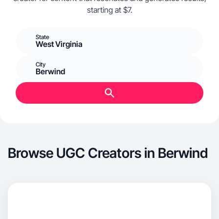
starting at $7.
State
West Virginia
City
Berwind
Browse UGC Creators in Berwind