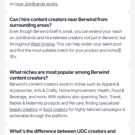
on
how JoinBrands works
.
Can I hire content creators near Berwind from
surrounding areas?
Even though Berwind itself is small, you can extend your reach
on JoinBrands and hire talented creators not just in Berwind, but
throughout
West Virginia
. This can help widen your talent pool
and find the most suitable match for your product and niche需
求s.
What niches are most popular among Berwind
content creators?
Berwind's content creators excel in niches such as Apparel &
Accessories, Arts & Crafts, Home Improvement, Health, Food &
Beverage, and more. With options also spanning Tech, Travel,
Babies & Maternity products and Pet care, finding specialized
beauty creators
or
food creators
for highly tailored campaigns is
achievable through the platform.
What's the difference between UGC creators and