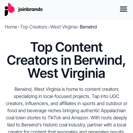
Home
>
Top Creators
>
West Virginia
>
Berwind
Top Content
Creators in Berwind,
West Virginia
Berwind, West Virginia is home to content creators
specializing in local-focused projects. Tap into UGC
creators, influencers, and affiliates in sports and outdoor or
food and beverage niches bringing authentic Appalachian
coal town stories to TikTok and Amazon. With roots deeply
tied to Berwind's historic coal industry, partner with a local
creator for content that resonates and generates results,