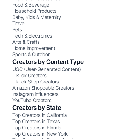
Food & Beverage
Household Products
Baby, Kids & Maternity
Travel
Pets
Tech & Electronics
Arts & Crafts
Home Improvement
Sports & Outdoor
Creators by Content Type
UGC (User-Generated Content)
TikTok Creators
TikTok Shop Creators
Amazon Shoppable Creators
Instagram Influencers
YouTube Creators
Creators by State
Top Creators in California
Top Creators in Texas
Top Creators in Florida
Top Creators in New York