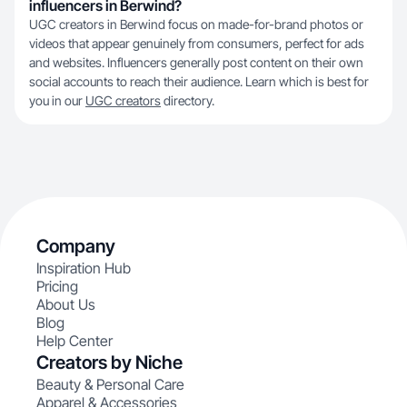
influencers in Berwind?
UGC creators in Berwind focus on made-for-brand photos or
videos that appear genuinely from consumers, perfect for ads
and websites. Influencers generally post content on their own
social accounts to reach their audience. Learn which is best for
you in our
UGC creators
directory.
Company
Inspiration Hub
Pricing
About Us
Blog
Help Center
Creators by Niche
Beauty & Personal Care
Apparel & Accessories