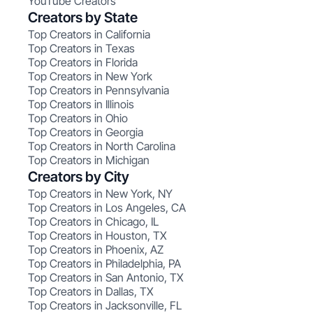
YouTube Creators
Creators by State
Top Creators in California
Top Creators in Texas
Top Creators in Florida
Top Creators in New York
Top Creators in Pennsylvania
Top Creators in Illinois
Top Creators in Ohio
Top Creators in Georgia
Top Creators in North Carolina
Top Creators in Michigan
Creators by City
Top Creators in New York, NY
Top Creators in Los Angeles, CA
Top Creators in Chicago, IL
Top Creators in Houston, TX
Top Creators in Phoenix, AZ
Top Creators in Philadelphia, PA
Top Creators in San Antonio, TX
Top Creators in Dallas, TX
Top Creators in Jacksonville, FL