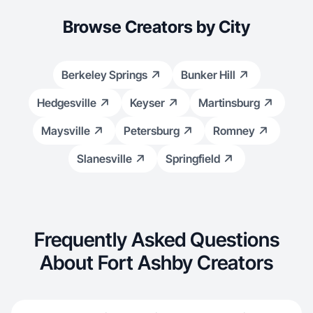
Browse Creators by City
Berkeley Springs
Bunker Hill
Hedgesville
Keyser
Martinsburg
Maysville
Petersburg
Romney
Slanesville
Springfield
Frequently Asked Questions
About Fort Ashby Creators