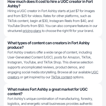
How much does it cost to hire a UGC creator in Fort
Ashby?
Hiring a UGC creator in Fort Ashby starts at just $7 for images
and from $25 for videos. Rates for other platforms, such as
TikTok content, begin at $30, Instagram Reels from $40, and
YouTube Shorts from $50. You can also compare features in our
structured
pricing plans
to choose the right fit for your brand.
What types of content can creators in Fort Ashby
produce?
Fort Ashby creators offer a wide range of content, including
User-Generated Content (UGC), posts for Amazon, TikTok,
Instagram, YouTube, and TikTok Shop. This diverse selection
supports uncomplicated reviews, product demos, and
engaging social media storytelling. Browse all our available
UGC
creators
or get inspired by our
TikTok content
options.
What makes Fort Ashby a great market for UGC
content?
Fort Ashby's unique combination of manufacturing, forestry,
logistics, and energetic small businesses provides authentic