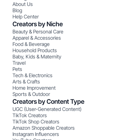
About Us
Blog
Help Center
Creators by Niche
Beauty & Personal Care
Apparel & Accessories
Food & Beverage
Household Products
Baby, Kids & Maternity
Travel
Pets
Tech & Electronics
Arts & Crafts
Home Improvement
Sports & Outdoor
Creators by Content Type
UGC (User-Generated Content)
TikTok Creators
TikTok Shop Creators
Amazon Shoppable Creators
Instagram Influencers