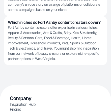
company’s unique story on a range of platforms or collaborate
across campaigns based on your niche.
Which niches do Fort Ashby content creators cover?
Fort Ashby content creators offer expertise in various niches:
Apparel & Accessories, Arts & Crafts, Baby, Kids & Maternity,
Beauty & Personal Care, Food & Beverage, Health, Home
Improvement, Household Products, Pets, Sports & Outdoor,
Tech & Electronics, and Travel. You might also find inspiration
from our network of
beauty creators
or explore niche-specific
partner options in West Virginia.
Company
Inspiration Hub
Pricing