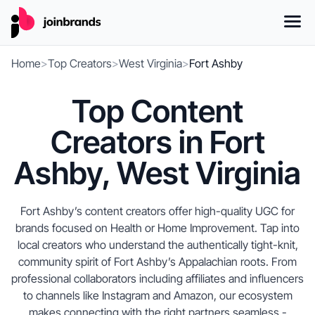
Home
>
Top Creators
>
West Virginia
>
Fort Ashby
Top Content
Creators in Fort
Ashby, West Virginia
Fort Ashby’s content creators offer high-quality UGC for
brands focused on Health or Home Improvement. Tap into
local creators who understand the authentically tight-knit,
community spirit of Fort Ashby’s Appalachian roots. From
professional collaborators including affiliates and influencers
to channels like Instagram and Amazon, our ecosystem
makes connecting with the right partners seamless -