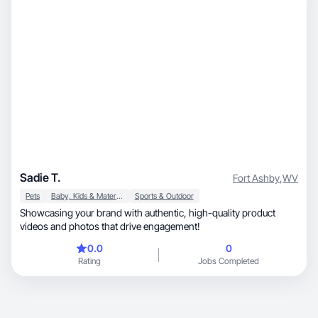
Sadie T.
Fort Ashby
,
WV
Pets
Baby, Kids & Maternity
Sports & Outdoor
Showcasing your brand with authentic, high-quality product
videos and photos that drive engagement!
0.0
0
Rating
Jobs Completed