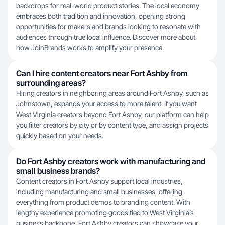
backdrops for real-world product stories. The local economy
embraces both tradition and innovation, opening strong
opportunities for makers and brands looking to resonate with
audiences through true local influence. Discover more about
how JoinBrands works
to amplify your presence.
Can I hire content creators near Fort Ashby from
surrounding areas?
Hiring creators in neighboring areas around Fort Ashby, such as
Johnstown
, expands your access to more talent. If you want
West Virginia creators beyond Fort Ashby, our platform can help
you filter creators by city or by content type, and assign projects
quickly based on your needs.
Do Fort Ashby creators work with manufacturing and
small business brands?
Content creators in Fort Ashby support local industries,
including manufacturing and small businesses, offering
everything from product demos to branding content. With
lengthy experience promoting goods tied to West Virginia’s
business backbone, Fort Ashby creators can showcase your