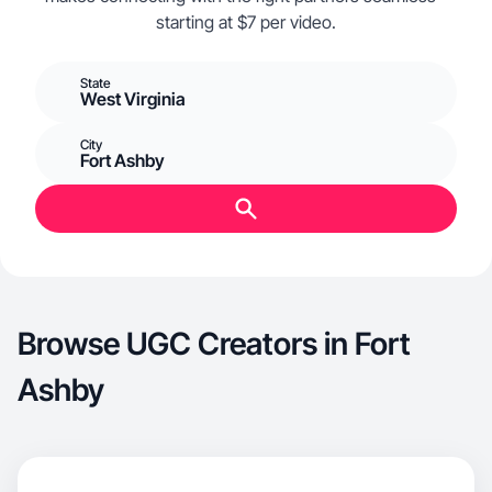
starting at $7 per video.
State
West Virginia
City
Fort Ashby
Browse UGC Creators in Fort
Ashby