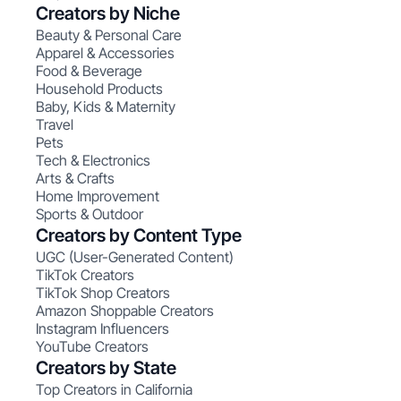
Creators by Niche
Beauty & Personal Care
Apparel & Accessories
Food & Beverage
Household Products
Baby, Kids & Maternity
Travel
Pets
Tech & Electronics
Arts & Crafts
Home Improvement
Sports & Outdoor
Creators by Content Type
UGC (User-Generated Content)
TikTok Creators
TikTok Shop Creators
Amazon Shoppable Creators
Instagram Influencers
YouTube Creators
Creators by State
Top Creators in California