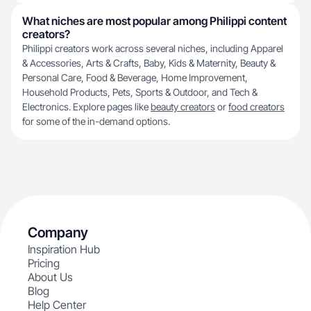
What niches are most popular among Philippi content
creators?
Philippi creators work across several niches, including Apparel
& Accessories, Arts & Crafts, Baby, Kids & Maternity, Beauty &
Personal Care, Food & Beverage, Home Improvement,
Household Products, Pets, Sports & Outdoor, and Tech &
Electronics. Explore pages like
beauty creators
or
food creators
for some of the in-demand options.
Company
Inspiration Hub
Pricing
About Us
Blog
Help Center