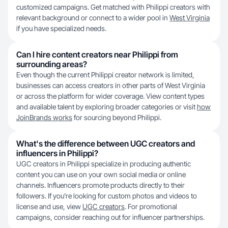
customized campaigns. Get matched with Philippi creators with
relevant background or connect to a wider pool in
West Virginia
if you have specialized needs.
Can I hire content creators near Philippi from
surrounding areas?
Even though the current Philippi creator network is limited,
businesses can access creators in other parts of West Virginia
or across the platform for wider coverage. View content types
and available talent by exploring broader categories or visit
how
JoinBrands works
for sourcing beyond Philippi.
What's the difference between UGC creators and
influencers in Philippi?
UGC creators in Philippi specialize in producing authentic
content you can use on your own social media or online
channels. Influencers promote products directly to their
followers. If you’re looking for custom photos and videos to
license and use, view
UGC creators
. For promotional
campaigns, consider reaching out for influencer partnerships.