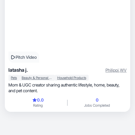
Pitch Video
latasha j.
Philippi
,
WV
Pets
Beauty & Personal Care
Household Products
Mom & UGC creator sharing authentic lifestyle, home, beauty,
and pet content.
0.0
0
Rating
Jobs Completed