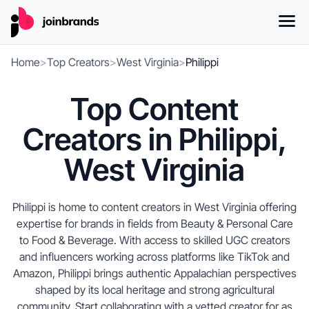
Home
>
Top Creators
>
West Virginia
>
Philippi
Top Content
Creators in Philippi,
West Virginia
Philippi is home to content creators in West Virginia offering
expertise for brands in fields from Beauty & Personal Care
to Food & Beverage. With access to skilled UGC creators
and influencers working across platforms like TikTok and
Amazon, Philippi brings authentic Appalachian perspectives
shaped by its local heritage and strong agricultural
community. Start collaborating with a vetted creator for as