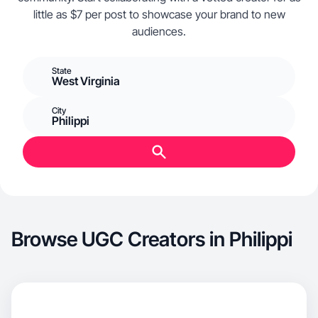
little as $7 per post to showcase your brand to new
audiences.
State
West Virginia
City
Philippi
Browse UGC Creators in Philippi