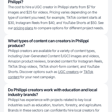
Philippi?
The cost to hire a UGC creator in Philippi starts from $7 for
images and $25 for videos. Pricing varies depending on the
type of content you need; for example, TikTok content starts at
$30, Instagram Reels from $40, and YouTube Shorts at $50. See
our
pricing plans
to compare options for different project needs.
What types of content can creators in Philippi
produce?
Philippi creators are available for a variety of content types,
including User-Generated Content (UGC) images and videos,
Amazon product reviews, branded content for Instagram Reels,
TikTok Shop videos, TikTok short-form content, and YouTube
Shorts. Discover options such as
UGC creators
or
TikTok
content
for your next campaign.
Do Philippi creators work with education and local
industry brands?
Philippi has experience with projects related to key local
industries such as education, tourism, forestry, and agriculture.
Brands in these sectors can confidently hire local creators for