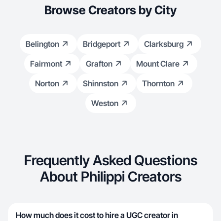
Browse Creators by City
Belington
Bridgeport
Clarksburg
Fairmont
Grafton
Mount Clare
Norton
Shinnston
Thornton
Weston
Frequently Asked Questions
About Philippi Creators
How much does it cost to hire a UGC creator in