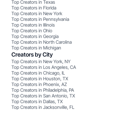
Top Creators in Texas
Top Creators in Florida
Top Creators in New York
Top Creators in Pennsylvania
Top Creators in Illinois
Top Creators in Ohio
Top Creators in Georgia
Top Creators in North Carolina
Top Creators in Michigan
Creators by City
Top Creators in New York, NY
Top Creators in Los Angeles, CA
Top Creators in Chicago, IL
Top Creators in Houston, TX
Top Creators in Phoenix, AZ
Top Creators in Philadelphia, PA
Top Creators in San Antonio, TX
Top Creators in Dallas, TX
Top Creators in Jacksonville, FL