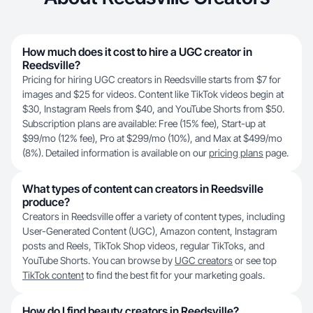
How much does it cost to hire a UGC creator in
Reedsville?
Pricing for hiring UGC creators in Reedsville starts from $7 for
images and $25 for videos. Content like TikTok videos begin at
$30, Instagram Reels from $40, and YouTube Shorts from $50.
Subscription plans are available: Free (15% fee), Start-up at
$99/mo (12% fee), Pro at $299/mo (10%), and Max at $499/mo
(8%). Detailed information is available on our
pricing plans
page.
What types of content can creators in Reedsville
produce?
Creators in Reedsville offer a variety of content types, including
User-Generated Content (UGC), Amazon content, Instagram
posts and Reels, TikTok Shop videos, regular TikToks, and
YouTube Shorts. You can browse by
UGC creators
or see top
TikTok content
to find the best fit for your marketing goals.
How do I find beauty creators in Reedsville?