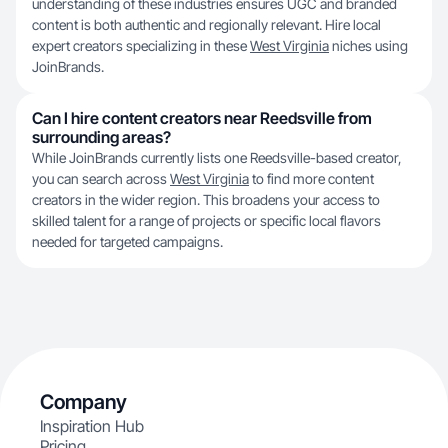
understanding of these industries ensures UGC and branded
content is both authentic and regionally relevant. Hire local
expert creators specializing in these
West Virginia
niches using
JoinBrands.
Can I hire content creators near Reedsville from
surrounding areas?
While JoinBrands currently lists one Reedsville-based creator,
you can search across
West Virginia
to find more content
creators in the wider region. This broadens your access to
skilled talent for a range of projects or specific local flavors
needed for targeted campaigns.
Company
Inspiration Hub
Pricing