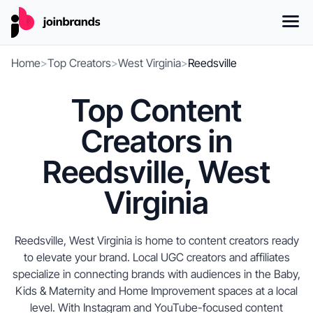
Home
>
Top Creators
>
West Virginia
>
Reedsville
Top Content
Creators in
Reedsville, West
Virginia
Reedsville, West Virginia is home to content creators ready
to elevate your brand. Local UGC creators and affiliates
specialize in connecting brands with audiences in the Baby,
Kids & Maternity and Home Improvement spaces at a local
level. With Instagram and YouTube-focused content