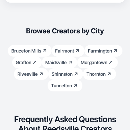
Browse Creators by City
Bruceton Mills
Fairmont
Farmington
Grafton
Maidsville
Morgantown
Rivesville
Shinnston
Thornton
Tunnelton
Frequently Asked Questions
About Reedsville Creators