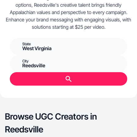
options, Reedsville's creative talent brings friendly
Appalachian values and perspective to every campaign.
Enhance your brand messaging with engaging visuals, with
solutions starting at $25 per video.
State
West Virginia
City
Reedsville
Browse UGC Creators in
Reedsville