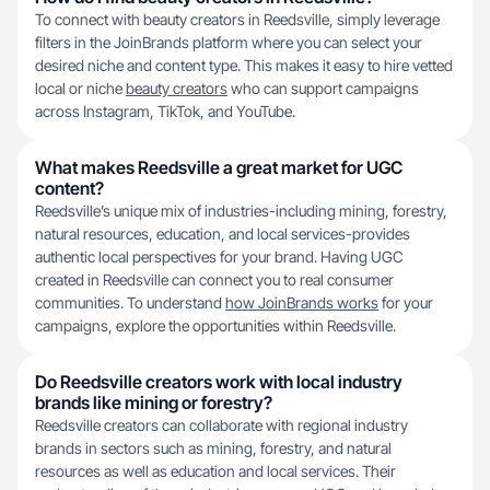
To connect with beauty creators in Reedsville, simply leverage
filters in the JoinBrands platform where you can select your
desired niche and content type. This makes it easy to hire vetted
local or niche
beauty creators
who can support campaigns
across Instagram, TikTok, and YouTube.
What makes Reedsville a great market for UGC
content?
Reedsville’s unique mix of industries-including mining, forestry,
natural resources, education, and local services-provides
authentic local perspectives for your brand. Having UGC
created in Reedsville can connect you to real consumer
communities. To understand
how JoinBrands works
for your
campaigns, explore the opportunities within Reedsville.
Do Reedsville creators work with local industry
brands like mining or forestry?
Reedsville creators can collaborate with regional industry
brands in sectors such as mining, forestry, and natural
resources as well as education and local services. Their