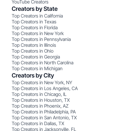
YouTube Creators
Creators by State
Top Creators in California
Top Creators in Texas
Top Creators in Florida
Top Creators in New York
Top Creators in Pennsylvania
Top Creators in Illinois
Top Creators in Ohio
Top Creators in Georgia
Top Creators in North Carolina
Top Creators in Michigan
Creators by City
Top Creators in New York, NY
Top Creators in Los Angeles, CA
Top Creators in Chicago, IL
Top Creators in Houston, TX
Top Creators in Phoenix, AZ
Top Creators in Philadelphia, PA
Top Creators in San Antonio, TX
Top Creators in Dallas, TX
Top Creators in Jacksonville, FL