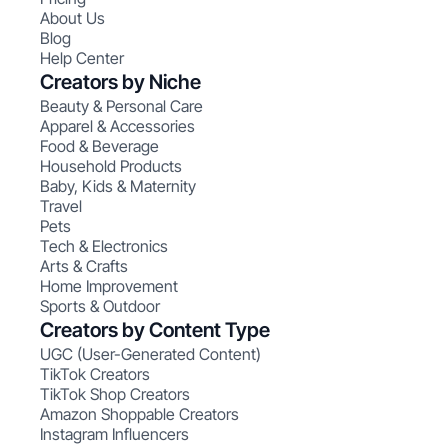
About Us
Blog
Help Center
Creators by Niche
Beauty & Personal Care
Apparel & Accessories
Food & Beverage
Household Products
Baby, Kids & Maternity
Travel
Pets
Tech & Electronics
Arts & Crafts
Home Improvement
Sports & Outdoor
Creators by Content Type
UGC (User-Generated Content)
TikTok Creators
TikTok Shop Creators
Amazon Shoppable Creators
Instagram Influencers