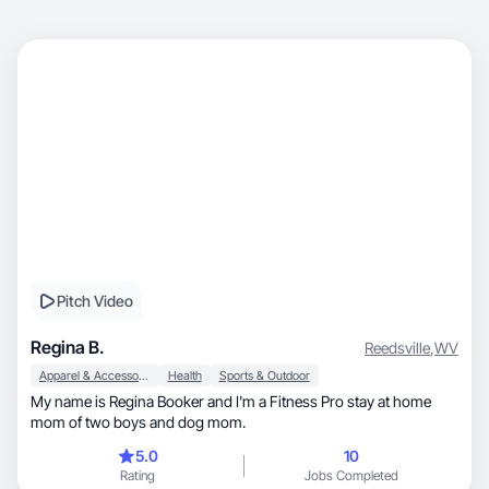
Pitch Video
Regina B.
Reedsville
,
WV
Apparel & Accessories
Health
Sports & Outdoor
My name is Regina Booker and I'm a Fitness Pro stay at home
mom of two boys and dog mom.
5.0
10
Rating
Jobs Completed