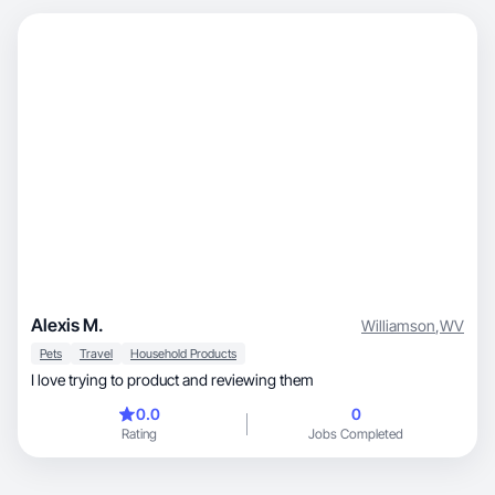
Alexis M.
Williamson
,
WV
Pets
Travel
Household Products
I love trying to product and reviewing them
0.0
0
Rating
Jobs Completed