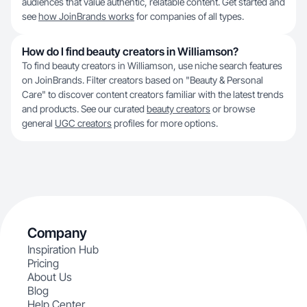
audiences that value authentic, relatable content. Get started and
see
how JoinBrands works
for companies of all types.
How do I find beauty creators in Williamson?
To find beauty creators in Williamson, use niche search features
on JoinBrands. Filter creators based on "Beauty & Personal
Care" to discover content creators familiar with the latest trends
and products. See our curated
beauty creators
or browse
general
UGC creators
profiles for more options.
Company
Inspiration Hub
Pricing
About Us
Blog
Help Center