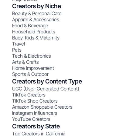
Creators by Niche
Beauty & Personal Care
Apparel & Accessories
Food & Beverage
Household Products
Baby, Kids & Maternity
Travel
Pets
Tech & Electronics
Arts & Crafts
Home Improvement
Sports & Outdoor
Creators by Content Type
UGC (User-Generated Content)
TikTok Creators
TikTok Shop Creators
Amazon Shoppable Creators
Instagram Influencers
YouTube Creators
Creators by State
Top Creators in California