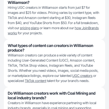
Williamson?
Hiring UGC creators in Williamson starts from just $7 for
images and $25 for videos. Pricing varies by content type, with
TikTok and Amazon content starting at $30, Instagram Reels
from $40, and YouTube Shorts from $50. For a full breakdown,
visit our
pricing plans
or learn more about our
how JoinBrands
works
for your projects.
What types of content can creators in Williamson
produce?
Williamson creators can produce a wide variety of content
including User-Generated Content (UGC), Amazon content,
TikTok, TikTok Shop videos, Instagram Reels, and YouTube
Shorts. Whether you need videos, images, social media posts,
or marketplace listings, explore our talented
UGC creators
or
specialized
TikTok content
talent for your brand’s needs.
Do Williamson creators work with Coal Mining and
local industry brands?
Creators in Williamson have experience partnering with local
industry brands, especially in coal mining and supporting