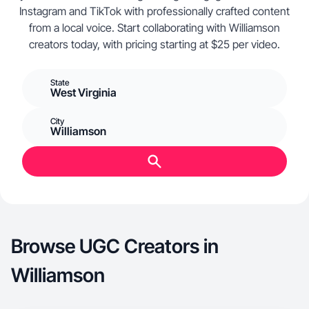
Instagram and TikTok with professionally crafted content
from a local voice. Start collaborating with Williamson
creators today, with pricing starting at $25 per video.
State
West Virginia
City
Williamson
Browse UGC Creators in
Williamson