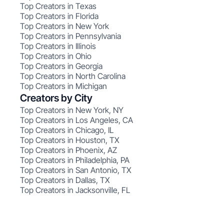
Top Creators in Texas
Top Creators in Florida
Top Creators in New York
Top Creators in Pennsylvania
Top Creators in Illinois
Top Creators in Ohio
Top Creators in Georgia
Top Creators in North Carolina
Top Creators in Michigan
Creators by City
Top Creators in New York, NY
Top Creators in Los Angeles, CA
Top Creators in Chicago, IL
Top Creators in Houston, TX
Top Creators in Phoenix, AZ
Top Creators in Philadelphia, PA
Top Creators in San Antonio, TX
Top Creators in Dallas, TX
Top Creators in Jacksonville, FL