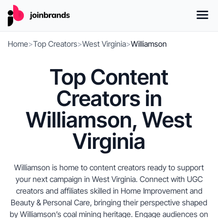
Home
>
Top Creators
>
West Virginia
>
Williamson
Top Content
Creators in
Williamson, West
Virginia
Williamson is home to content creators ready to support
your next campaign in West Virginia. Connect with UGC
creators and affiliates skilled in Home Improvement and
Beauty & Personal Care, bringing their perspective shaped
by Williamson’s coal mining heritage. Engage audiences on