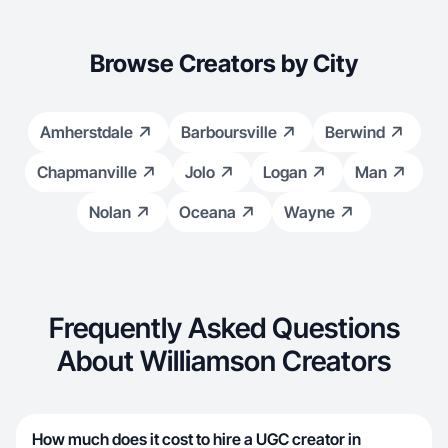
Browse Creators by City
Amherstdale
Barboursville
Berwind
Chapmanville
Jolo
Logan
Man
Nolan
Oceana
Wayne
Frequently Asked Questions
About Williamson Creators
How much does it cost to hire a UGC creator in