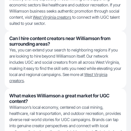
economic sectors like healthcare and outdoor recreation. If your
Williamson business seeks authentic promotion through social
content, visit
West Virginia creators
to connect with UGC talent
suited to your sector.
Can I hire content creators near Williamson from
surrounding areas?
Yes, you can extend your search to neighboring regions if you
are looking to hire beyond Williamson itself. Our network
includes UGC and social creators from all across West Virginia,
making it easy to find the skill sets you need while elevating your
local and regional campaigns. See more at
West Virginia
creators
.
What makes Williamson a great market for UGC
content?
Williamson’s local economy, centered on coal mining,
healthcare, rail transportation, and outdoor recreation, provides
diverse real-world stories for UGC campaigns. Brands can tap
into genuine creator perspectives and connect with local