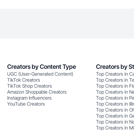
Creators by Content Type
Creators by S
UGC (User-Generated Content)
Top Creators in Ca
TikTok Creators
Top Creators in T
TikTok Shop Creators
Top Creators in Fl
Amazon Shoppable Creators
Top Creators in N
Instagram Influencers
Top Creators in P
YouTube Creators
Top Creators in Illi
Top Creators in O
Top Creators in G
Top Creators in No
Top Creators in M