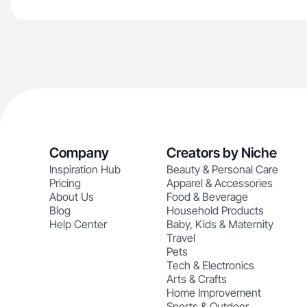
Company
Creators by Niche
Inspiration Hub
Beauty & Personal Care
Pricing
Apparel & Accessories
About Us
Food & Beverage
Blog
Household Products
Help Center
Baby, Kids & Maternity
Travel
Pets
Tech & Electronics
Arts & Crafts
Home Improvement
Sports & Outdoor