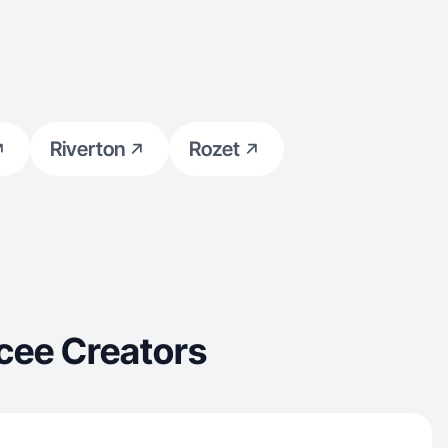
Riverton
Rozet
cee Creators