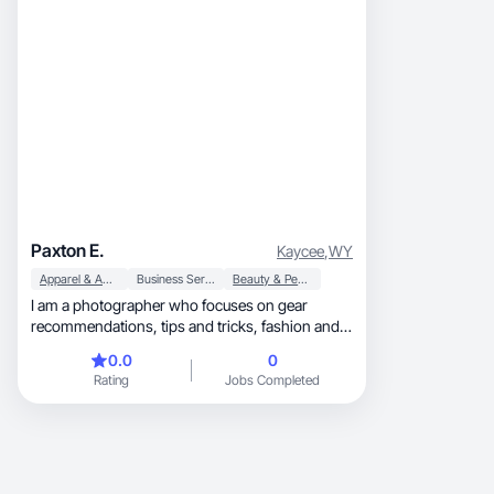
Paxton E.
Kaycee
,
WY
Apparel & Accessories
Business Services
Beauty & Personal Care
I am a photographer who focuses on gear
recommendations, tips and tricks, fashion and
clothing to wear for comfortability and stability
0.0
0
on session days, makeup and skincare so you
Rating
Jobs Completed
can look the best for your clients, and so much
more. I try to be pretty versatile within my
photography niche. My photography experience
is extensive, my brand collaboration experience
is just beginning but I already have a few under
my belt and am excited to do more!