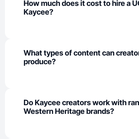
How much does it cost to hire a U
Kaycee?
What types of content can creato
produce?
Do Kaycee creators work with ra
Western Heritage brands?