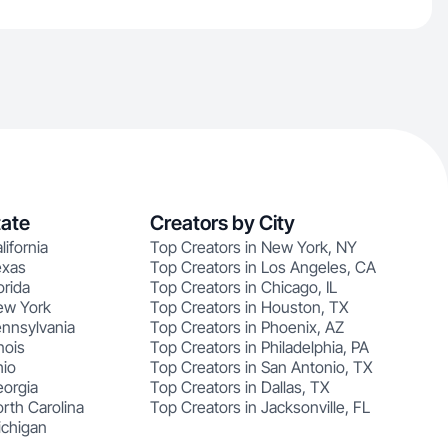
tate
Creators by City
lifornia
Top Creators in New York, NY
exas
Top Creators in Los Angeles, CA
orida
Top Creators in Chicago, IL
ew York
Top Creators in Houston, TX
ennsylvania
Top Creators in Phoenix, AZ
nois
Top Creators in Philadelphia, PA
hio
Top Creators in San Antonio, TX
eorgia
Top Creators in Dallas, TX
rth Carolina
Top Creators in Jacksonville, FL
ichigan