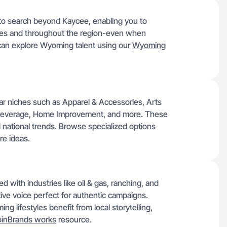
y to search beyond Kaycee, enabling you to
ties and throughout the region-even when
 can explore Wyoming talent using our
Wyoming
lar niches such as Apparel & Accessories, Arts
& Beverage, Home Improvement, and more. These
d national trends. Browse specialized options
re ideas.
with industries like oil & gas, ranching, and
tive voice perfect for authentic campaigns.
g lifestyles benefit from local storytelling,
inBrands works
resource.