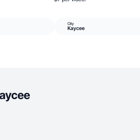
City
Kaycee
Kaycee