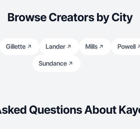
Browse Creators by City
Gillette
Lander
Mills
Powell
Sundance
Asked Questions About Kay