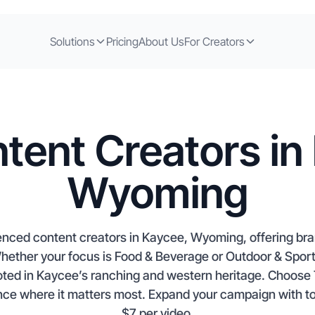
Solutions
Pricing
About Us
For Creators
tent Creators in
Wyoming
enced content creators in Kaycee, Wyoming, offering bra
 Whether your focus is Food & Beverage or Outdoor & Sport
rooted in Kaycee’s ranching and western heritage. Choos
nce where it matters most. Expand your campaign with top-
$7 per video.