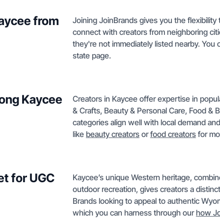
Kaycee from
Joining JoinBrands gives you the flexibilit
connect with creators from neighboring ci
they're not immediately listed nearby. You
state page.
mong Kaycee
Creators in Kaycee offer expertise in popu
& Crafts, Beauty & Personal Care, Food 
categories align well with local demand an
like
beauty creators
or
food creators
for mo
et for UGC
Kaycee’s unique Western heritage, combined 
outdoor recreation, gives creators a distinc
Brands looking to appeal to authentic Wyomin
which you can harness through our
how Jo