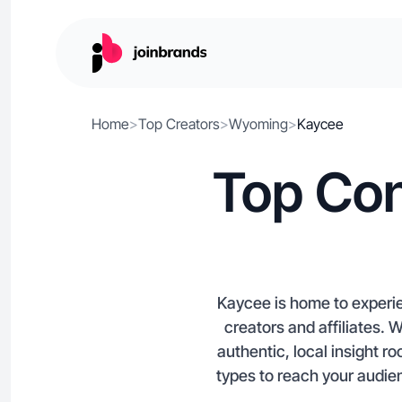
Home
>
Top Creators
>
Wyoming
>
Kaycee
Top Con
Kaycee is home to experi
creators and affiliates.
authentic, local insight 
types to reach your audie