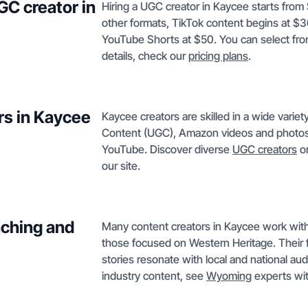
GC creator in
Hiring a UGC creator in Kaycee starts from
other formats, TikTok content begins at $
YouTube Shorts at $50. You can select fro
details, check our
pricing plans
.
rs in Kaycee
Kaycee creators are skilled in a wide varie
Content (UGC), Amazon videos and photos,
YouTube. Discover diverse
UGC creators
or
our site.
nching and
Many content creators in Kaycee work with l
those focused on Western Heritage. Their f
stories resonate with local and national au
industry content, see
Wyoming
experts wit