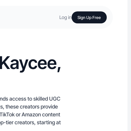
Log in
Sign Up Free
 Kaycee,
nds access to skilled UGC
s, these creators provide
e TikTok or Amazon content
tier creators, starting at