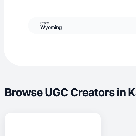
State
Wyoming
Browse UGC Creators in 