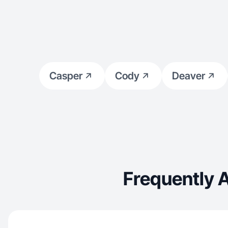
Casper
Cody
Deaver
Frequently 