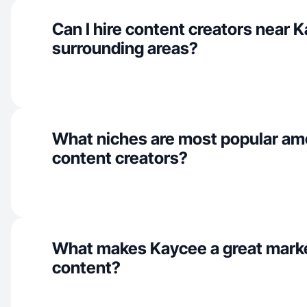
Can I hire content creators near 
surrounding areas?
What niches are most popular a
content creators?
What makes Kaycee a great mark
content?