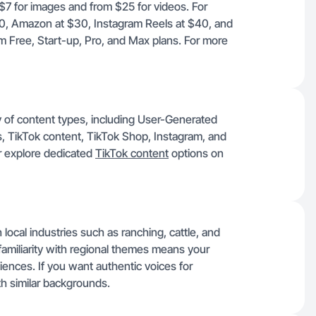
 $7 for images and from $25 for videos. For
30, Amazon at $30, Instagram Reels at $40, and
m Free, Start-up, Pro, and Max plans. For more
ty of content types, including User-Generated
 TikTok content, TikTok Shop, Instagram, and
 explore dedicated
TikTok content
options on
ocal industries such as ranching, cattle, and
amiliarity with regional themes means your
diences. If you want authentic voices for
h similar backgrounds.