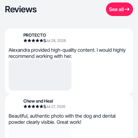
Reviews
See all
PROTECTO
5
Jul 28, 2026
Alexandra provided high-quality content. I would highly
recommend working with her.
Chew and Heal
5
Jul 27, 2026
Beautiful, authentic photo with the dog and dental
powder clearly visible. Great work!