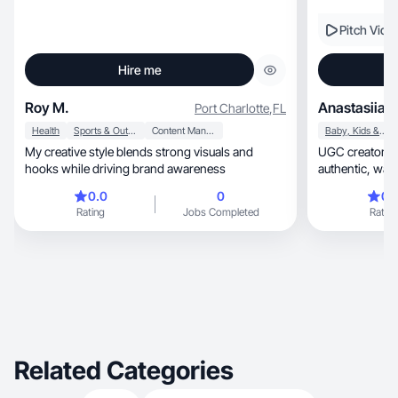
Pitch Vide
Hire me
Roy M.
Anastasiia D
Port Charlotte
,
FL
Health
Sports & Outdoor
Content Management
Baby, Kids & Maternity
My creative style blends strong visuals and
UGC creator for skinc
hooks while driving brand awareness
authentic, warm, real-life content that builds
trust.
0.0
0
0.
Rating
Jobs Completed
Rating
Related Categories