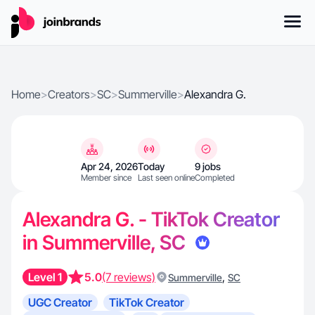
Home
>
Creators
>
SC
>
Summerville
>
Alexandra G.
Apr 24, 2026
Today
9 jobs
Member since
Last seen online
Completed
Alexandra G. - TikTok Creator
in Summerville, SC
Level 1
5.0
(7 reviews)
,
Summerville
SC
UGC Creator
TikTok Creator