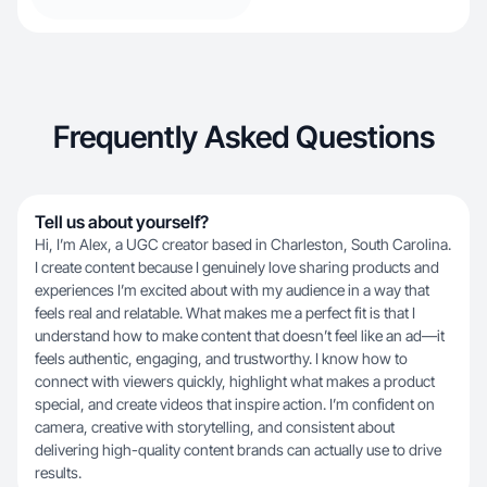
Frequently Asked Questions
Tell us about yourself?
Hi, I’m Alex, a UGC creator based in Charleston, South Carolina.
I create content because I genuinely love sharing products and
experiences I’m excited about with my audience in a way that
feels real and relatable. What makes me a perfect fit is that I
understand how to make content that doesn’t feel like an ad—it
feels authentic, engaging, and trustworthy. I know how to
connect with viewers quickly, highlight what makes a product
special, and create videos that inspire action. I’m confident on
camera, creative with storytelling, and consistent about
delivering high-quality content brands can actually use to drive
results.