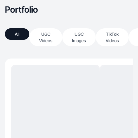
Portfolio
All
UGC
UGC
TikTok
Videos
Images
Videos