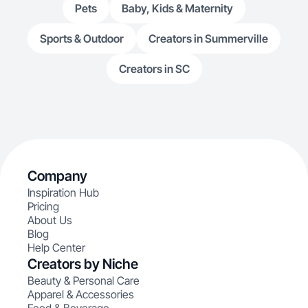
Pets
Baby, Kids & Maternity
Sports & Outdoor
Creators in Summerville
Creators in SC
Company
Inspiration Hub
Pricing
About Us
Blog
Help Center
Creators by Niche
Beauty & Personal Care
Apparel & Accessories