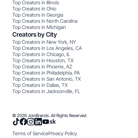
Top Creators in Illinois
Top Creators in Ohio
Top Creators in Georgia
Top Creators in North Carolina
Top Creators in Michigan
Creators by City
Top Creators in New York, NY
Top Creators in Los Angeles, CA
Top Creators in Chicago, IL
Top Creators in Houston, TX
Top Creators in Phoenix, AZ
Top Creators in Philadelphia, PA
Top Creators in San Antonio, TX
Top Creators in Dallas, TX
Top Creators in Jacksonville, FL
© 2026 JoinBrands. All Rights Reserved.
Terms of Service
Privacy Policy