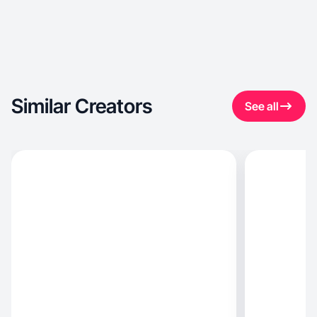
Similar Creators
See all