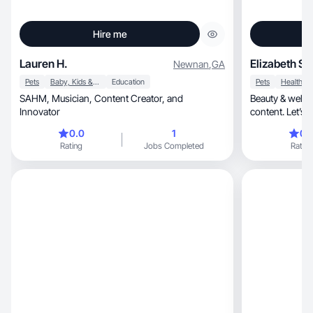
Hire me
Lauren H.
Elizabeth S.
Newnan
,
GA
Pets
Baby, Kids & Maternity
Education
Pets
Health
SAHM, Musician, Content Creator, and
Beauty & wellne
Innovator
content. Let’s 
0.0
1
0.
Rating
Jobs Completed
Rating