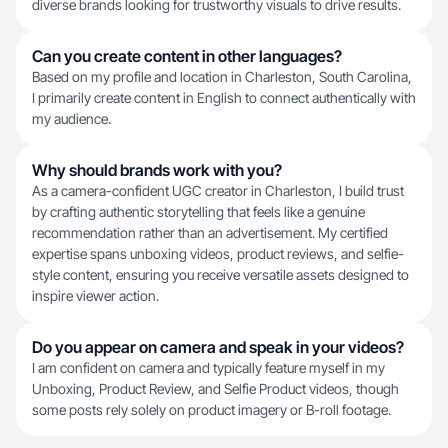
diverse brands looking for trustworthy visuals to drive results.
Can you create content in other languages?
Based on my profile and location in Charleston, South Carolina,
I primarily create content in English to connect authentically with
my audience.
Why should brands work with you?
As a camera-confident UGC creator in Charleston, I build trust
by crafting authentic storytelling that feels like a genuine
recommendation rather than an advertisement. My certified
expertise spans unboxing videos, product reviews, and selfie-
style content, ensuring you receive versatile assets designed to
inspire viewer action.
Do you appear on camera and speak in your videos?
I am confident on camera and typically feature myself in my
Unboxing, Product Review, and Selfie Product videos, though
some posts rely solely on product imagery or B-roll footage.