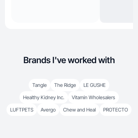
Brands I've worked with
Tangle
The Ridge
LE GUSHE
Healthy Kidney Inc.
Vitamin Wholesalers
LUFTPETS
Avergo
Chew and Heal
PROTECTO