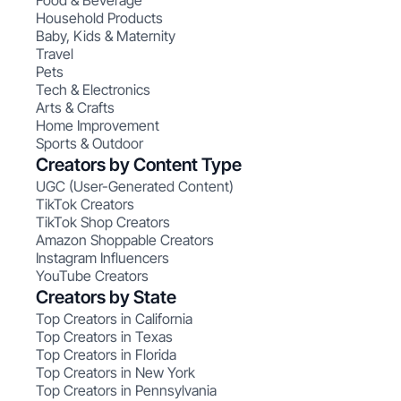
Food & Beverage
Household Products
Baby, Kids & Maternity
Travel
Pets
Tech & Electronics
Arts & Crafts
Home Improvement
Sports & Outdoor
Creators by Content Type
UGC (User-Generated Content)
TikTok Creators
TikTok Shop Creators
Amazon Shoppable Creators
Instagram Influencers
YouTube Creators
Creators by State
Top Creators in California
Top Creators in Texas
Top Creators in Florida
Top Creators in New York
Top Creators in Pennsylvania