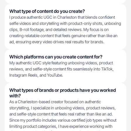
What type of content do you create?
I produce authentic UGC in Charleston that blends confident
selfie videos and storytelling with product-only shots, unboxing
clips, B-roll footage, and detailed reviews. My focus is on
creating relatable content that feels genuine rather than like an
ad, ensuring every video drives real results for brands.
Which platforms can you create content for?
My authentic UGC style featuring unboxing videos, product
reviews, and selfie-style content fits seamlessly into TikTok,
Instagram Reels, and YouTube.
What types of brands or products have you worked
with?
As a Charleston-based creator focused on authentic
storytelling, I specialize in unboxing videos, product reviews,
and selfie-style content that feels real rather than like an ad.
Since my portfolio includes various certified job types without
limiting product categories, I have experience working with