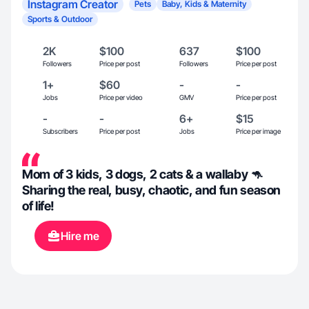
Instagram Creator
Pets
Baby, Kids & Maternity
Sports & Outdoor
2K
$100
637
$100
Followers
Price per post
Followers
Price per post
1+
$60
-
-
Jobs
Price per video
GMV
Price per post
-
-
6+
$15
Subscribers
Price per post
Jobs
Price per image
Mom of 3 kids, 3 dogs, 2 cats & a wallaby 🦘
Sharing the real, busy, chaotic, and fun season
of life!
Hire me