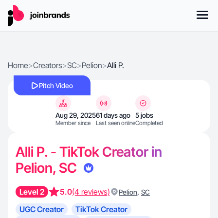
Home
>
Creators
>
SC
>
Pelion
>
Alli P.
Pitch Video
Aug 29, 2025
61 days ago
5 jobs
Member since
Last seen online
Completed
Alli P. - TikTok Creator in
Pelion, SC
Level 2
5.0
(4 reviews)
,
Pelion
SC
UGC Creator
TikTok Creator