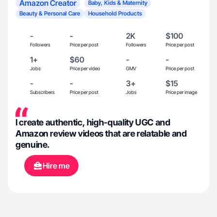
Amazon Creator
Baby, Kids & Maternity
Beauty & Personal Care
Household Products
-
-
2K
$100
Followers
Price per post
Followers
Price per post
1+
$60
-
-
Jobs
Price per video
GMV
Price per post
-
-
3+
$15
Subscribers
Price per post
Jobs
Price per image
I create authentic, high-quality UGC and
Amazon review videos that are relatable and
genuine.
Hire me