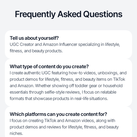
Frequently Asked Questions
Tell us about yourself?
UGC Creator and Amazon Influencer specializing in lifestyle,
fitness, and beauty products.
What type of content do you create?
I create authentic UGC featuring how-to videos, unboxings, and
product demos for lifestyle, fitness, and beauty items on TikTok
and Amazon. Whether showing off toddler gear or household
essentials through selfie-style reviews, I focus on relatable
formats that showcase products in real-life situations.
Which platforms can you create content for?
I focus on creating TikTok and Amazon videos, along with
product demos and reviews for lifestyle, fitness, and beauty
niches.