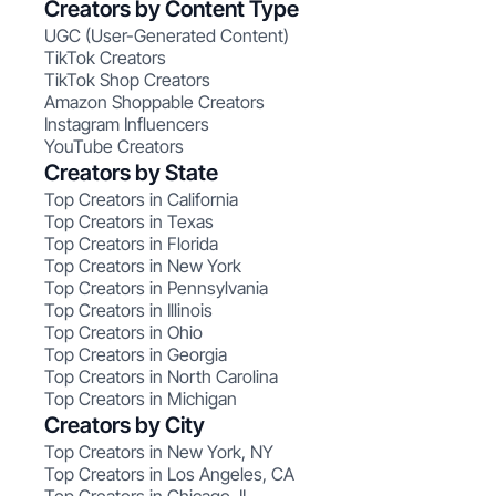
Creators by Content Type
UGC (User-Generated Content)
TikTok Creators
TikTok Shop Creators
Amazon Shoppable Creators
Instagram Influencers
YouTube Creators
Creators by State
Top Creators in California
Top Creators in Texas
Top Creators in Florida
Top Creators in New York
Top Creators in Pennsylvania
Top Creators in Illinois
Top Creators in Ohio
Top Creators in Georgia
Top Creators in North Carolina
Top Creators in Michigan
Creators by City
Top Creators in New York, NY
Top Creators in Los Angeles, CA