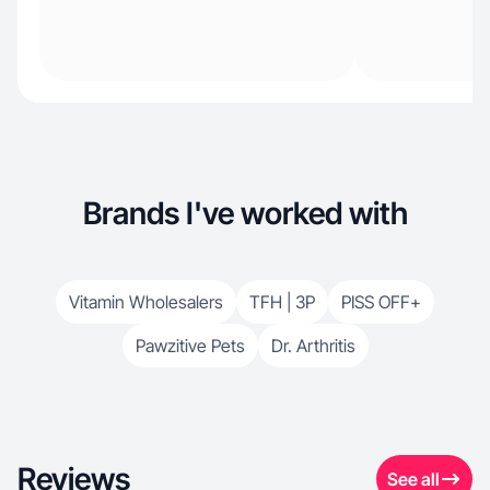
Brands I've worked with
Vitamin Wholesalers
TFH | 3P
PISS OFF+
Pawzitive Pets
Dr. Arthritis
Reviews
See all