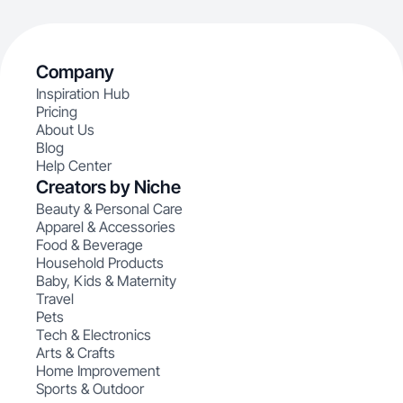
Company
Inspiration Hub
Pricing
About Us
Blog
Help Center
Creators by Niche
Beauty & Personal Care
Apparel & Accessories
Food & Beverage
Household Products
Baby, Kids & Maternity
Travel
Pets
Tech & Electronics
Arts & Crafts
Home Improvement
Sports & Outdoor