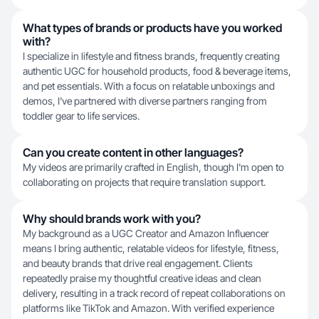
What types of brands or products have you worked
with?
I specialize in lifestyle and fitness brands, frequently creating
authentic UGC for household products, food & beverage items,
and pet essentials. With a focus on relatable unboxings and
demos, I've partnered with diverse partners ranging from
toddler gear to life services.
Can you create content in other languages?
My videos are primarily crafted in English, though I'm open to
collaborating on projects that require translation support.
Why should brands work with you?
My background as a UGC Creator and Amazon Influencer
means I bring authentic, relatable videos for lifestyle, fitness,
and beauty brands that drive real engagement. Clients
repeatedly praise my thoughtful creative ideas and clean
delivery, resulting in a track record of repeat collaborations on
platforms like TikTok and Amazon. With verified experience