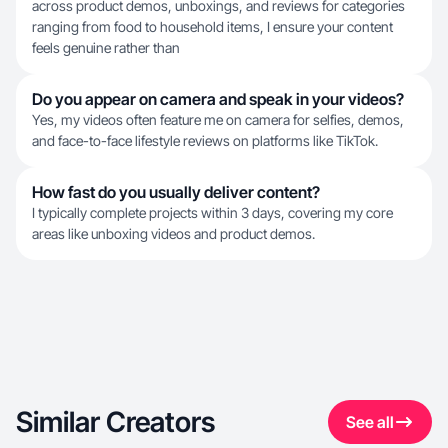
across product demos, unboxings, and reviews for categories
ranging from food to household items, I ensure your content
feels genuine rather than
Do you appear on camera and speak in your videos?
Yes, my videos often feature me on camera for selfies, demos,
and face-to-face lifestyle reviews on platforms like TikTok.
How fast do you usually deliver content?
I typically complete projects within 3 days, covering my core
areas like unboxing videos and product demos.
Similar Creators
See all