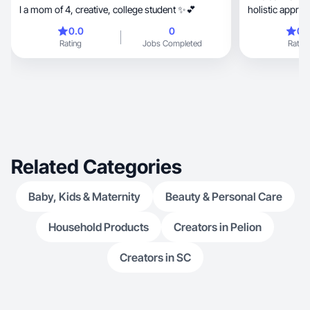
I a mom of 4, creative, college student ✨💕
holistic approa
0.0
0
0.
Rating
Jobs Completed
Rating
Related Categories
Baby, Kids & Maternity
Beauty & Personal Care
Household Products
Creators in Pelion
Creators in SC