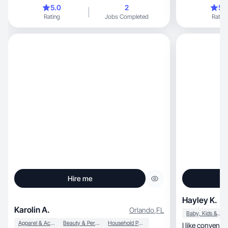
momentsl
5.0
2
5.
Rating
Jobs Completed
Rating
Hire me
Hayley K.
Karolin A.
Orlando
,
FL
Baby, Kids & Maternity
Apparel & Accessories
Beauty & Personal Care
Household Products
I like convenience tha