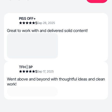
PISS OFF+
5
Sep 26, 2025
Great to work with and delivered solid content!
TFH | 3P
5
Sep 17, 2025
Went above and beyond with thoughtful ideas and clean
work!