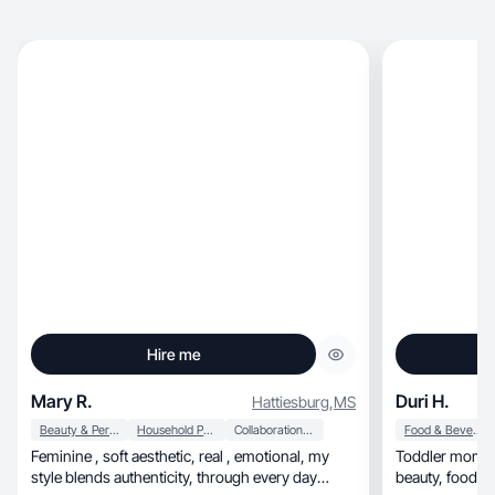
Hire me
Mary R.
Duri H.
Hattiesburg
,
MS
Beauty & Personal Care
Household Products
Collaboration & Productivity
Food & Beverage
Feminine , soft aesthetic, real , emotional, my
Toddler mom sh
style blends authenticity, through every day
be