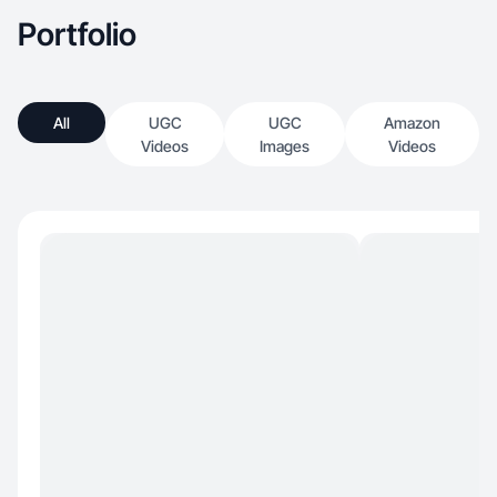
Portfolio
All
UGC
UGC
Amazon
Videos
Images
Videos