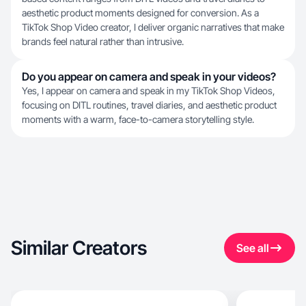
aesthetic product moments designed for conversion. As a
TikTok Shop Video creator, I deliver organic narratives that make
brands feel natural rather than intrusive.
Do you appear on camera and speak in your videos?
Yes, I appear on camera and speak in my TikTok Shop Videos,
focusing on DITL routines, travel diaries, and aesthetic product
moments with a warm, face-to-camera storytelling style.
Similar Creators
See all