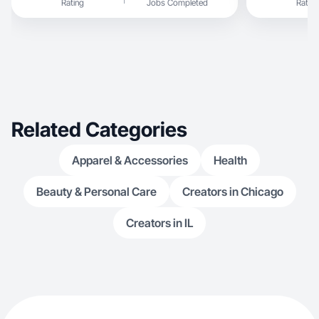
Rating
Jobs Completed
Rating
Related Categories
Apparel & Accessories
Health
Beauty & Personal Care
Creators in Chicago
Creators in IL