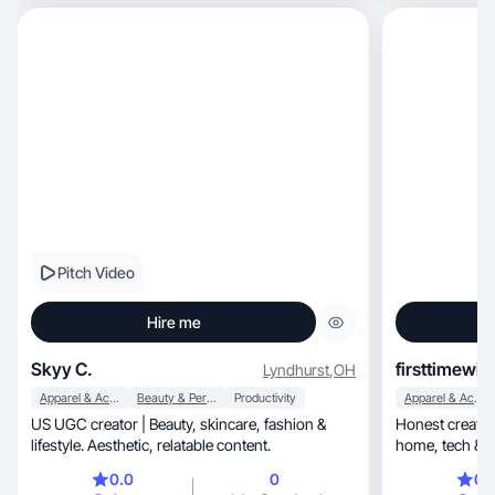
content that feels real, relatable, and fun while
showing off my personality and everyday life.
Pitch Video
Hire me
Skyy C.
firsttimewit
Lyndhurst
,
OH
Apparel & Accessories
Beauty & Personal Care
Productivity
Apparel & Accessories
US UGC creator | Beauty, skincare, fashion &
Honest creator spe
lifestyle. Aesthetic, relatable content.
home, tech
0.0
0
0.