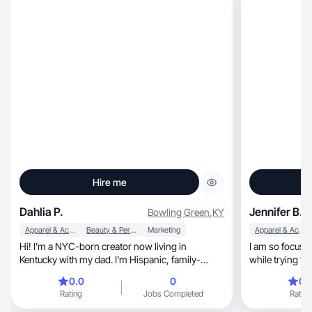
Hire me
Dahlia P.
Jennifer B.
Bowling Green
,
KY
Apparel & Accessories
Beauty & Personal Care
Marketing
Apparel & Accessories
Hi! I’m a NYC-born creator now living in
I am so focused
Kentucky with my dad. I’m Hispanic, family-
while trying to
oriented, and one of four sisters. Even though I’m
viewer!
0.0
0
0.
a city girl at heart, I’m not afraid to get my hands
Rating
Jobs Completed
Rating
dirty helping out on the farm. I love creating