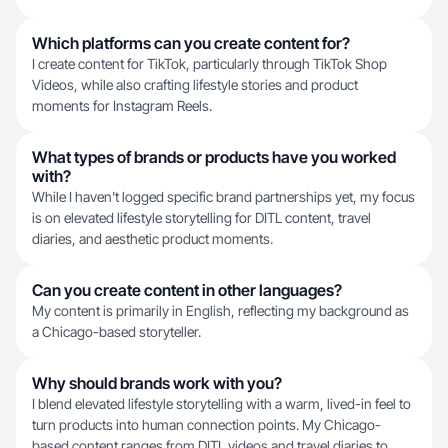
Which platforms can you create content for?
I create content for TikTok, particularly through TikTok Shop
Videos, while also crafting lifestyle stories and product
moments for Instagram Reels.
What types of brands or products have you worked
with?
While I haven't logged specific brand partnerships yet, my focus
is on elevated lifestyle storytelling for DITL content, travel
diaries, and aesthetic product moments.
Can you create content in other languages?
My content is primarily in English, reflecting my background as
a Chicago-based storyteller.
Why should brands work with you?
I blend elevated lifestyle storytelling with a warm, lived-in feel to
turn products into human connection points. My Chicago-
based content ranges from DITL videos and travel diaries to