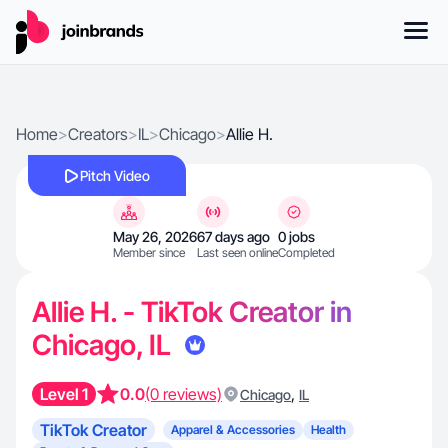
Home
>
Creators
>
IL
>
Chicago
>
Allie H.
Pitch Video
May 26, 2026
67 days ago
0 jobs
Member since
Last seen online
Completed
Allie H. - TikTok Creator in
Chicago, IL
Level 1
0.0
(0 reviews)
,
Chicago
IL
TikTok Creator
Apparel & Accessories
Health