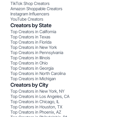
TikTok Shop Creators
Amazon Shoppable Creators
Instagram Influencers
YouTube Creators
Creators by State
Top Creators in California
Top Creators in Texas
Top Creators in Florida
Top Creators in New York
Top Creators in Pennsylvania
Top Creators in Illinois
Top Creators in Ohio
Top Creators in Georgia
Top Creators in North Carolina
Top Creators in Michigan
Creators by City
Top Creators in New York, NY
Top Creators in Los Angeles, CA
Top Creators in Chicago, IL
Top Creators in Houston, TX
Top Creators in Phoenix, AZ