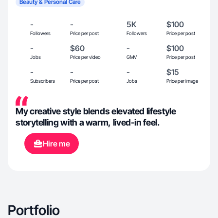
Beauty & Personal Care
-
-
5K
$100
Followers
Price per post
Followers
Price per post
-
$60
-
$100
Jobs
Price per video
GMV
Price per post
-
-
-
$15
Subscribers
Price per post
Jobs
Price per image
My creative style blends elevated lifestyle
storytelling with a warm, lived-in feel.
Hire me
Portfolio