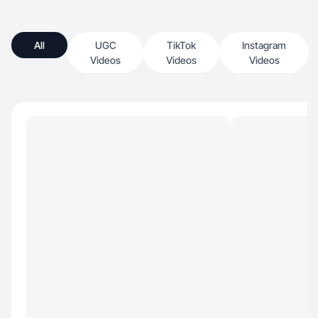
All
UGC
TikTok
Instagram
Videos
Videos
Videos