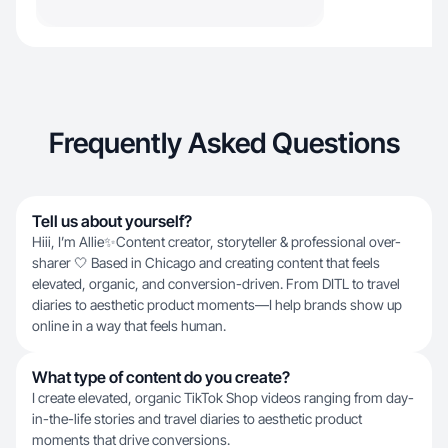
Frequently Asked Questions
Tell us about yourself?
Hiii, I’m Allie✨Content creator, storyteller & professional over-
sharer 🤍 Based in Chicago and creating content that feels
elevated, organic, and conversion-driven. From DITL to travel
diaries to aesthetic product moments—I help brands show up
online in a way that feels human.
What type of content do you create?
I create elevated, organic TikTok Shop videos ranging from day-
in-the-life stories and travel diaries to aesthetic product
moments that drive conversions.