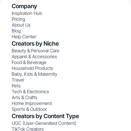
Company
Inspiration Hub
Pricing
About Us
Blog
Help Center
Creators by Niche
Beauty & Personal Care
Apparel & Accessories
Food & Beverage
Household Products
Baby, Kids & Maternity
Travel
Pets
Tech & Electronics
Arts & Crafts
Home Improvement
Sports & Outdoor
Creators by Content Type
UGC (User-Generated Content)
TikTok Creators