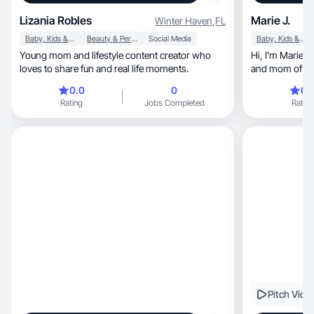
Lizania Robles
Marie J.
Winter Haven
,
FL
Baby, Kids & Maternity
Beauty & Personal Care
Social Media
Baby, Kids & Maternity
Young mom and lifestyle content creator who
Hi, I’m Marie—a Texas-based UGC creator, wife,
loves to share fun and real life moments.
and mom of th
0.0
0
0.
Rating
Jobs Completed
Rating
Pitch Vide