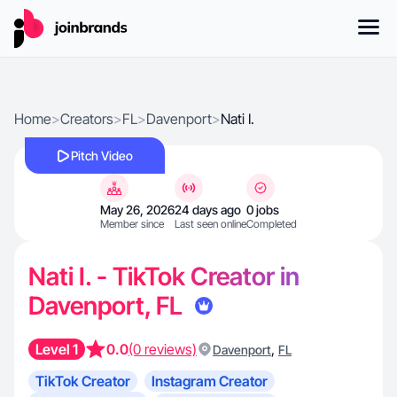
Home
>
Creators
>
FL
>
Davenport
>
Nati I.
Pitch Video
May 26, 2026
24 days ago
0 jobs
Member since
Last seen online
Completed
Nati I. - TikTok Creator in
Davenport, FL
Level 1
0.0
(0 reviews)
,
Davenport
FL
TikTok Creator
Instagram Creator