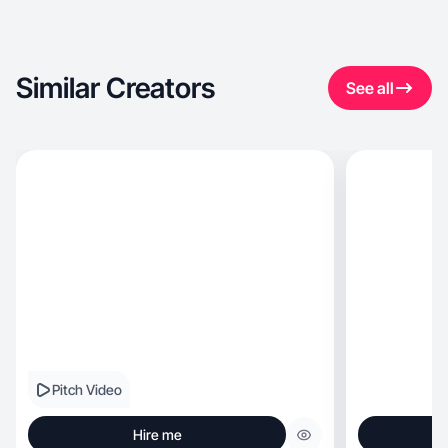
Similar Creators
See all
Pitch Video
Hire me