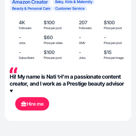
Amazon Creator
Baby, Kids & Maternity
Beauty & Personal Care
Customer Service
4K
$100
207
$100
Followers
Price per post
Followers
Price per post
-
$60
-
-
Jobs
Price per video
GMV
Price per post
-
$100
-
$15
Subscribers
Price per post
Jobs
Price per image
Hi! My name is Nati ✨I'm a passionate content
creator, and I work as a Prestige beauty advisor
♥️
Hire me