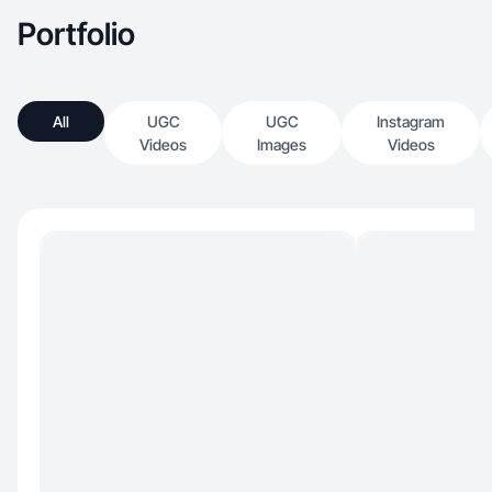
Portfolio
All
UGC
UGC
Instagram
Videos
Images
Videos