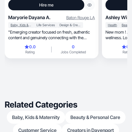
Hire me
Maryorie Dayana A.
Ashley Will
Baton Rouge
,
LA
Baby, Kids & Maternity
Life Services
Design & Creative
Health
"Emerging creator focused on fresh, authentic
New mom ! All things m
content and genuinely connecting with the
wellness. Lookin
audience."
easier!
0.0
0
0.
Rating
Jobs Completed
Rating
Related Categories
Baby, Kids & Maternity
Beauty & Personal Care
Customer Service
Creators in Davenport