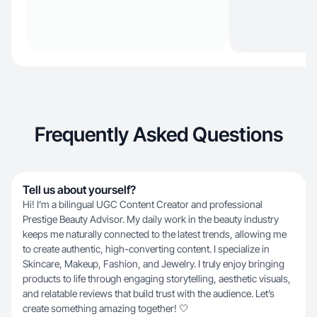
Frequently Asked Questions
Tell us about yourself?
Hi! I’m a bilingual UGC Content Creator and professional
Prestige Beauty Advisor. My daily work in the beauty industry
keeps me naturally connected to the latest trends, allowing me
to create authentic, high-converting content. I specialize in
Skincare, Makeup, Fashion, and Jewelry. I truly enjoy bringing
products to life through engaging storytelling, aesthetic visuals,
and relatable reviews that build trust with the audience. Let’s
create something amazing together! 🤍