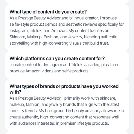
What type of content do you create?
As a Prestige Beauty Advisor and bilingual creator, I produce
selfie-style product demos and aesthetic reviews specifically for
Instagram, TikTok, and Amazon. My content focuses on
Skincare, Makeup, Fashion, and Jewelry, blending authentic
storytelling with high-converting visuals that build trust.
Which platforms can you create content for?
I create content for Instagram and TikTok via video, plus I can
produce Amazon videos and selfie products.
What types of brands or products have you worked
with?
As a Prestige Beauty Advisor, I primarily work with skincare,
makeup, fashion, and jewelry brands that align with the latest
industry trends. My background in beauty advisory allows me to
create authentic, high-converting content that resonates well
with audiences interested in premium lifestyle products.