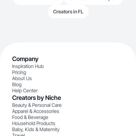
Creators in FL
Company
Inspiration Hub
Pricing
About Us
Blog
Help Center
Creators by Niche
Beauty & Personal Care
Apparel & Accessories
Food & Beverage
Household Products
Baby, Kids & Maternity
Travel