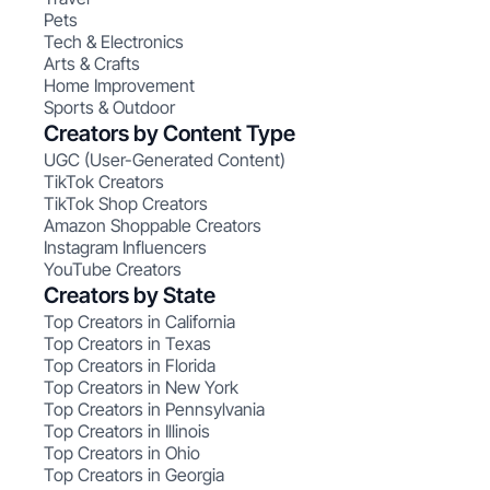
Pets
Tech & Electronics
Arts & Crafts
Home Improvement
Sports & Outdoor
Creators by Content Type
UGC (User-Generated Content)
TikTok Creators
TikTok Shop Creators
Amazon Shoppable Creators
Instagram Influencers
YouTube Creators
Creators by State
Top Creators in California
Top Creators in Texas
Top Creators in Florida
Top Creators in New York
Top Creators in Pennsylvania
Top Creators in Illinois
Top Creators in Ohio
Top Creators in Georgia