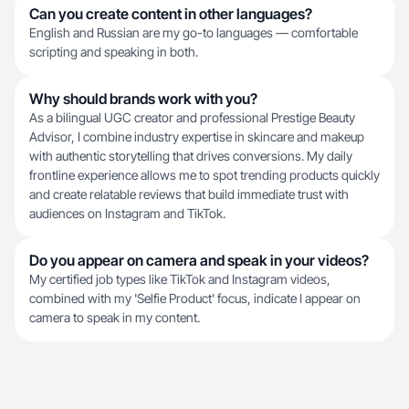
Can you create content in other languages?
English and Russian are my go-to languages — comfortable
scripting and speaking in both.
Why should brands work with you?
As a bilingual UGC creator and professional Prestige Beauty
Advisor, I combine industry expertise in skincare and makeup
with authentic storytelling that drives conversions. My daily
frontline experience allows me to spot trending products quickly
and create relatable reviews that build immediate trust with
audiences on Instagram and TikTok.
Do you appear on camera and speak in your videos?
My certified job types like TikTok and Instagram videos,
combined with my 'Selfie Product' focus, indicate I appear on
camera to speak in my content.