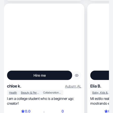
Hire me
chloe k.
Elia B.
Auburn
,
AL
Health
Beauty & Personal Care
Collaboration & Productivity
Baby, Kids & Maternity
I am a college student who is a beginner ugc
Mi estilo reali
creator!
mostrando expe
0.0
0
0.