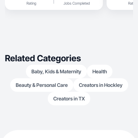
Rating
Jobs Completed
Rating
Related Categories
Baby, Kids & Maternity
Health
Beauty & Personal Care
Creators in Hockley
Creators in TX