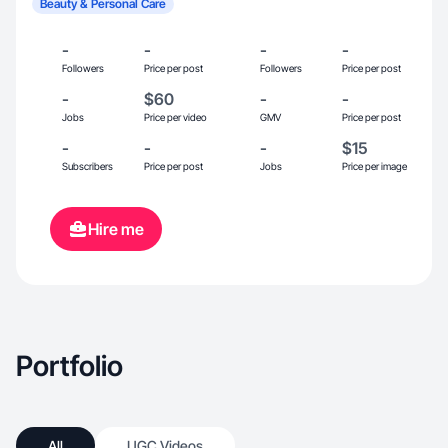
Beauty & Personal Care
-
-
-
-
Followers
Price per post
Followers
Price per post
-
$60
-
-
Jobs
Price per video
GMV
Price per post
-
-
-
$15
Subscribers
Price per post
Jobs
Price per image
Hire me
Portfolio
All
UGC Videos