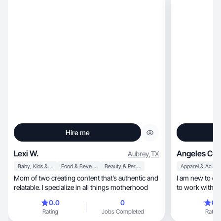
Hire me
Lexi W.
Angeles C.
Aubrey
,
TX
Baby, Kids & Maternity
Food & Beverage
Beauty & Personal Care
Apparel & Accessories
Mom of two creating content that’s authentic and
I am new to cr
relatable. I specialize in all things motherhood
to work with brands, I am very gr
from this platform, I am Angel
0.0
0
0.
charismatic gir
Rating
Jobs Completed
Rating
digital world