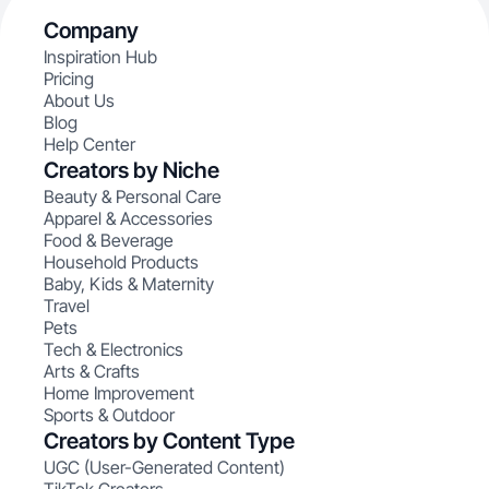
Company
Inspiration Hub
Pricing
About Us
Blog
Help Center
Creators by Niche
Beauty & Personal Care
Apparel & Accessories
Food & Beverage
Household Products
Baby, Kids & Maternity
Travel
Pets
Tech & Electronics
Arts & Crafts
Home Improvement
Sports & Outdoor
Creators by Content Type
UGC (User-Generated Content)