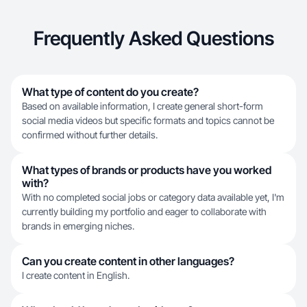
Frequently Asked Questions
What type of content do you create?
Based on available information, I create general short-form
social media videos but specific formats and topics cannot be
confirmed without further details.
What types of brands or products have you worked
with?
With no completed social jobs or category data available yet, I'm
currently building my portfolio and eager to collaborate with
brands in emerging niches.
Can you create content in other languages?
I create content in English.