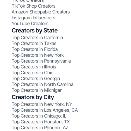
TikTok Creators
TikTok Shop Creators
Amazon Shoppable Creators
Instagram Influencers
YouTube Creators
Creators by State
Top Creators in California
Top Creators in Texas
Top Creators in Florida
Top Creators in New York
Top Creators in Pennsylvania
Top Creators in Illinois
Top Creators in Ohio
Top Creators in Georgia
Top Creators in North Carolina
Top Creators in Michigan
Creators by City
Top Creators in New York, NY
Top Creators in Los Angeles, CA
Top Creators in Chicago, IL
Top Creators in Houston, TX
Top Creators in Phoenix, AZ