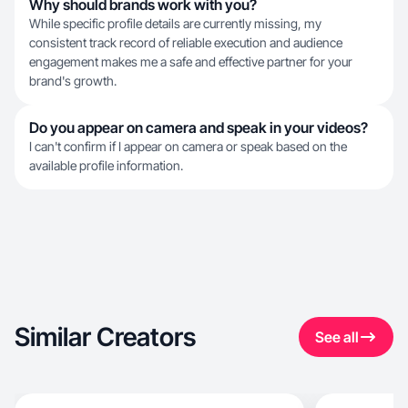
Why should brands work with you?
While specific profile details are currently missing, my
consistent track record of reliable execution and audience
engagement makes me a safe and effective partner for your
brand's growth.
Do you appear on camera and speak in your videos?
I can't confirm if I appear on camera or speak based on the
available profile information.
Similar Creators
See all