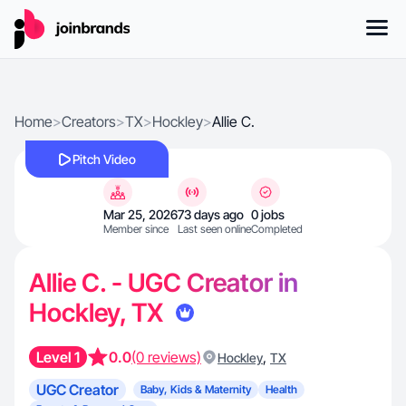
Home
>
Creators
>
TX
>
Hockley
>
Allie C.
Pitch Video
Mar 25, 2026
73 days ago
0 jobs
Member since
Last seen online
Completed
Allie C. - UGC Creator in
Hockley, TX
Level 1
0.0
(0 reviews)
,
Hockley
TX
UGC Creator
Baby, Kids & Maternity
Health