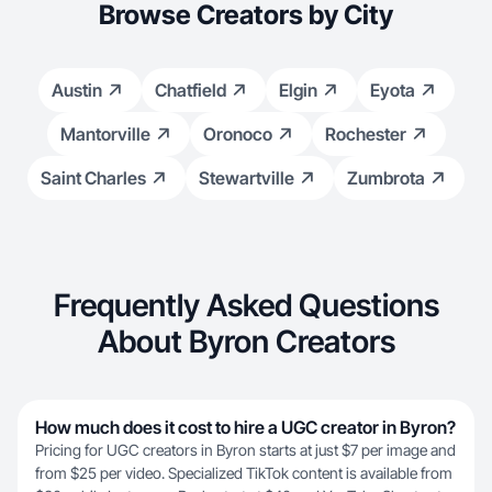
Browse Creators by City
Austin
Chatfield
Elgin
Eyota
Mantorville
Oronoco
Rochester
Saint Charles
Stewartville
Zumbrota
Frequently Asked Questions
About Byron Creators
How much does it cost to hire a UGC creator in Byron?
Pricing for UGC creators in Byron starts at just $7 per image and
from $25 per video. Specialized TikTok content is available from