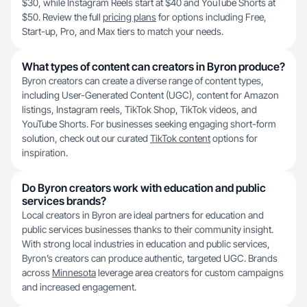
$30, while Instagram Reels start at $40 and YouTube Shorts at
$50. Review the full
pricing plans
for options including Free,
Start-up, Pro, and Max tiers to match your needs.
What types of content can creators in Byron produce?
Byron creators can create a diverse range of content types,
including User-Generated Content (UGC), content for Amazon
listings, Instagram reels, TikTok Shop, TikTok videos, and
YouTube Shorts. For businesses seeking engaging short-form
solution, check out our curated
TikTok content
options for
inspiration.
Do Byron creators work with education and public
services brands?
Local creators in Byron are ideal partners for education and
public services businesses thanks to their community insight.
With strong local industries in education and public services,
Byron’s creators can produce authentic, targeted UGC. Brands
across
Minnesota
leverage area creators for custom campaigns
and increased engagement.