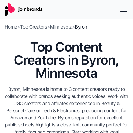
Home
>
Top Creators
>
Minnesota
>
Byron
Top Content
Creators in Byron,
Minnesota
Byron, Minnesota is home to 3 content creators ready to
collaborate with brands seeking authentic voices. Work with
UGC creators and affiliates experienced in Beauty &
Personal Care or Tech & Electronics, producing content for
Amazon and YouTube. Byron’s reputation for excellent
public schools highlights a close-knit community perfect for
family-focused campaigns. Start working with local