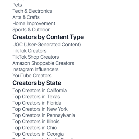
Pets
Tech & Electronics
Arts & Crafts
Home Improvement
Sports & Outdoor
Creators by Content Type
UGC (User-Generated Content)
TikTok Creators
TikTok Shop Creators
Amazon Shoppable Creators
Instagram Influencers
YouTube Creators
Creators by State
Top Creators in California
Top Creators in Texas
Top Creators in Florida
Top Creators in New York
Top Creators in Pennsylvania
Top Creators in Illinois
Top Creators in Ohio
Top Creators in Georgia