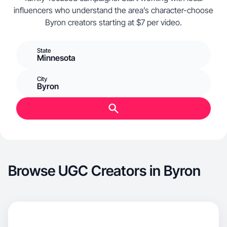
influencers who understand the area’s character-choose
Byron creators starting at $7 per video.
State
Minnesota
City
Byron
Browse UGC Creators in Byron