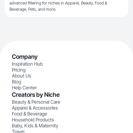
advanced filtering for niches in Apparel, Beauty, Food &
Beverage, Pets, and more.
Company
Inspiration Hub
Pricing
About Us
Blog
Help Center
Creators by Niche
Beauty & Personal Care
Apparel & Accessories
Food & Beverage
Household Products
Baby, Kids & Maternity
Travel