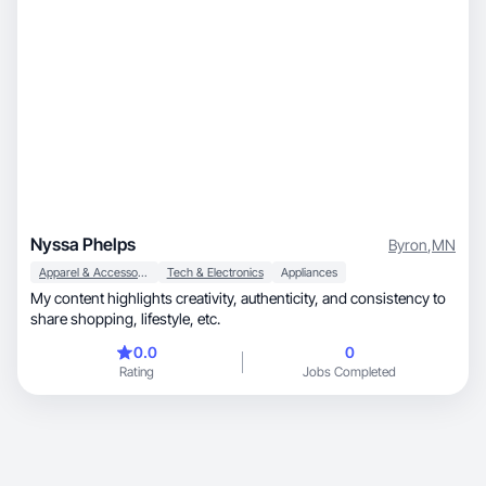
Nyssa Phelps
Byron
,
MN
Apparel & Accessories
Tech & Electronics
Appliances
My content highlights creativity, authenticity, and consistency to
share shopping, lifestyle, etc.
0.0
0
Rating
Jobs Completed