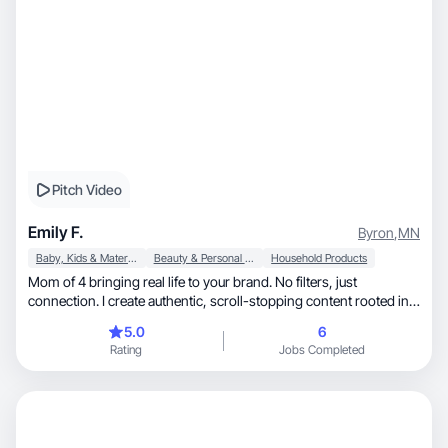
Pitch Video
Emily F.
Byron
,
MN
Baby, Kids & Maternity
Beauty & Personal Care
Household Products
Mom of 4 bringing real life to your brand. No filters, just
connection. I create authentic, scroll-stopping content rooted in
busy motherhood, including special needs parenting. With a
5.0
6
background in Cosmetology and Elementary Education, I blend
Rating
Jobs Completed
beauty, self-care, and kid-focused content with real-life
storytelling. I know how to connect with moms because I am one.
I turn everyday moments into content that builds trust and drives
action.