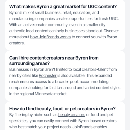
What makes Byron a great market for UGC content?
Byron’s mix of small business, retail, education, and
manufacturing companies creates opportunities for fresh UGC.
With an active creator community-even in a smaller city-
authentic local content can help businesses stand out. Discover
more about
how JoinBrands works
to connect you with Byron
creators.
Can I hire content creators near Byron from
surrounding areas?
Businesses in Byron aren’t limited to local creators-talent from
nearby cities like
Rochester
is also available. This expanded
reach ensures access to a broader pool, accommodating
companies looking for fast turnaround and varied content styles
in the regional Minnesota market.
How do I find beauty, food, or pet creators in Byron?
By filtering by niche such as
beauty creators
or food and pet
specialties, you can easily connect with Byron-based creators
who best match your project needs. JoinBrands enables