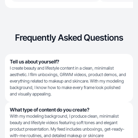
Frequently Asked Questions
Tell us about yourself?
I create beauty and lifestyle content in a clean, minimalist
aesthetic. I film unboxings, GRWM videos, product demos, and
everything related to makeup and skincare. With my modeling
background, I know how to make every frame look polished
and visually appealing.
What type of content do you create?
With my modeling background, I produce clean, minimalist
beauty and lifestyle videos featuring soft tones and elegant
product presentation. My feed includes unboxings, get-ready-
with-me routines, and detailed makeup or skincare