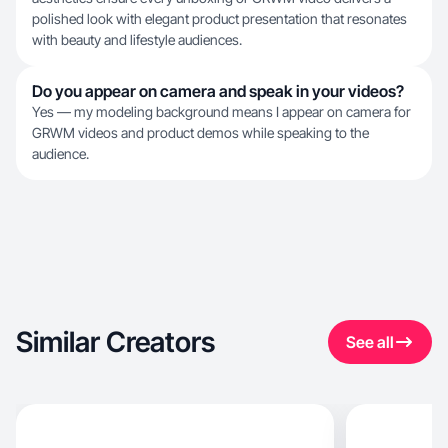
polished look with elegant product presentation that resonates
with beauty and lifestyle audiences.
Do you appear on camera and speak in your videos?
Yes — my modeling background means I appear on camera for
GRWM videos and product demos while speaking to the
audience.
Similar Creators
See all