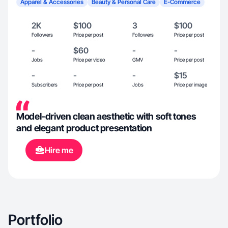
Apparel & Accessories
Beauty & Personal Care
E-Commerce
2K
$100
3
$100
Followers
Price per post
Followers
Price per post
-
$60
-
-
Jobs
Price per video
GMV
Price per post
-
-
-
$15
Subscribers
Price per post
Jobs
Price per image
Model-driven clean aesthetic with soft tones
and elegant product presentation
Hire me
Portfolio