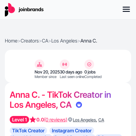
Home
>
Creators
>
CA
>
Los Angeles
>
Anna C.
Nov 20, 2025
30 days ago
0 jobs
Member since
Last seen online
Completed
Anna C. - TikTok Creator in
Los Angeles, CA
Level 1
0.0
(0 reviews)
,
Los Angeles
CA
TikTok Creator
Instagram Creator