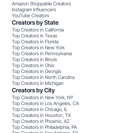
Amazon Shoppable Creators
Instagram Influencers
YouTube Creators
Creators by State
Top Creators in California
Top Creators in Texas
Top Creators in Florida
Top Creators in New York
Top Creators in Pennsylvania
Top Creators in Illinois
Top Creators in Ohio
Top Creators in Georgia
Top Creators in North Carolina
Top Creators in Michigan
Creators by City
Top Creators in New York, NY
Top Creators in Los Angeles, CA
Top Creators in Chicago, IL
Top Creators in Houston, TX
Top Creators in Phoenix, AZ
Top Creators in Philadelphia, PA