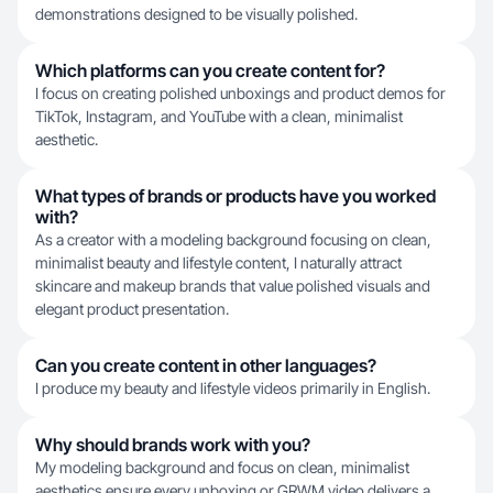
demonstrations designed to be visually polished.
Which platforms can you create content for?
I focus on creating polished unboxings and product demos for
TikTok, Instagram, and YouTube with a clean, minimalist
aesthetic.
What types of brands or products have you worked
with?
As a creator with a modeling background focusing on clean,
minimalist beauty and lifestyle content, I naturally attract
skincare and makeup brands that value polished visuals and
elegant product presentation.
Can you create content in other languages?
I produce my beauty and lifestyle videos primarily in English.
Why should brands work with you?
My modeling background and focus on clean, minimalist
aesthetics ensure every unboxing or GRWM video delivers a