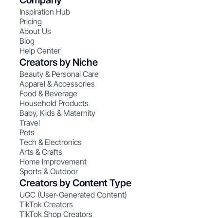
Company
Inspiration Hub
Pricing
About Us
Blog
Help Center
Creators by Niche
Beauty & Personal Care
Apparel & Accessories
Food & Beverage
Household Products
Baby, Kids & Maternity
Travel
Pets
Tech & Electronics
Arts & Crafts
Home Improvement
Sports & Outdoor
Creators by Content Type
UGC (User-Generated Content)
TikTok Creators
TikTok Shop Creators