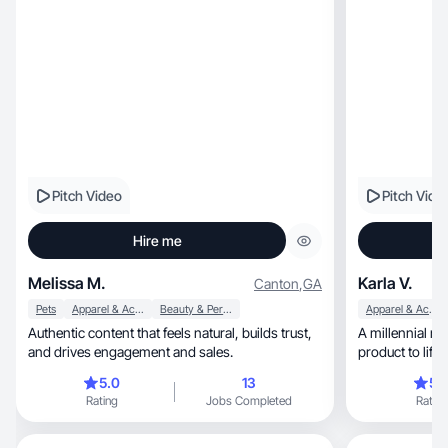
Pitch Video
Pitch Vide
Hire me
Melissa M.
Karla V.
Canton
,
GA
Pets
Apparel & Accessories
Beauty & Personal Care
Apparel & Accessories
Authentic content that feels natural, builds trust,
A millennial m
and drives engagement and sales.
product to life
5.0
13
5.
Rating
Jobs Completed
Rating