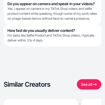
Do you appear on camera and speak in your videos?
Yes, I appear on camera in my TikTok Shop videos and selfie
product content while speaking, though some of my work relies
on image-based demos without face-to-camera presence.
How fast do you usually deliver content?
For tasks like Selfie Product and TikTok Shop videos, I typically
deliver within 3 to 4 days.
Similar Creators
See all