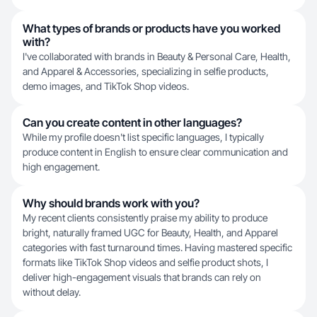
What types of brands or products have you worked
with?
I've collaborated with brands in Beauty & Personal Care, Health,
and Apparel & Accessories, specializing in selfie products,
demo images, and TikTok Shop videos.
Can you create content in other languages?
While my profile doesn't list specific languages, I typically
produce content in English to ensure clear communication and
high engagement.
Why should brands work with you?
My recent clients consistently praise my ability to produce
bright, naturally framed UGC for Beauty, Health, and Apparel
categories with fast turnaround times. Having mastered specific
formats like TikTok Shop videos and selfie product shots, I
deliver high-engagement visuals that brands can rely on
without delay.