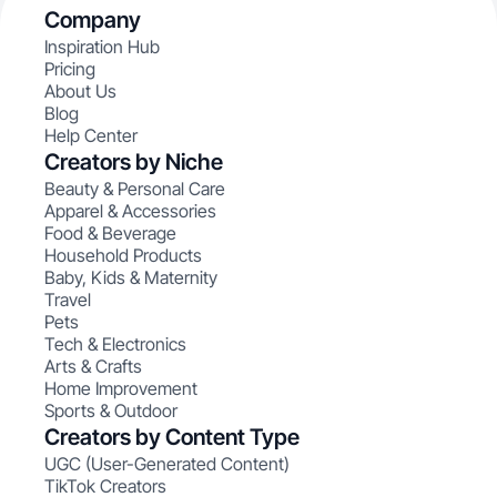
Company
Inspiration Hub
Pricing
About Us
Blog
Help Center
Creators by Niche
Beauty & Personal Care
Apparel & Accessories
Food & Beverage
Household Products
Baby, Kids & Maternity
Travel
Pets
Tech & Electronics
Arts & Crafts
Home Improvement
Sports & Outdoor
Creators by Content Type
UGC (User-Generated Content)
TikTok Creators