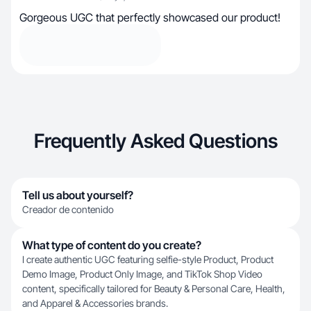
Gorgeous UGC that perfectly showcased our product!
Frequently Asked Questions
Tell us about yourself?
Creador de contenido
What type of content do you create?
I create authentic UGC featuring selfie-style Product, Product
Demo Image, Product Only Image, and TikTok Shop Video
content, specifically tailored for Beauty & Personal Care, Health,
and Apparel & Accessories brands.