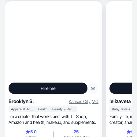
creating videos
love styling outfits
well as showca
Hire me
Brooklyn S.
Ielizaveta D.
Kansas City
,
MO
Apparel & Accessories
Health
Beauty & Personal Care
Baby, Kids & Maternity
I’m a creator that works best with TT Shop,
Family life, motherhood, and work balance
Amazon and health, makeup, and supplements.
creator, sharing relatable content for women and
families.
5.0
25
5.