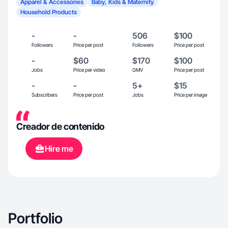
Apparel & Accessories
Baby, Kids & Maternity
Household Products
-
-
506
$100
Followers
Price per post
Followers
Price per post
-
$60
$170
$100
Jobs
Price per video
GMV
Price per post
-
-
5+
$15
Subscribers
Price per post
Jobs
Price per image
Creador de contenido
Hire me
Portfolio