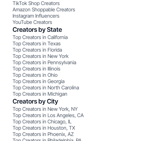
TikTok Shop Creators
Amazon Shoppable Creators
Instagram Influencers
YouTube Creators
Creators by State
Top Creators in California
Top Creators in Texas
Top Creators in Florida
Top Creators in New York
Top Creators in Pennsylvania
Top Creators in Illinois
Top Creators in Ohio
Top Creators in Georgia
Top Creators in North Carolina
Top Creators in Michigan
Creators by City
Top Creators in New York, NY
Top Creators in Los Angeles, CA
Top Creators in Chicago, IL
Top Creators in Houston, TX
Top Creators in Phoenix, AZ
Top Creators in Philadelphia, PA