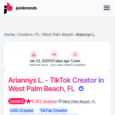
Home
>
Creators
>
FL
>
West Palm Beach
>
Ariannys L.
Jan 23, 2025
121 days ago
5 jobs
Member since
Last seen online
Completed
Ariannys L. - TikTok Creator in
West Palm Beach, FL
Level 2
5.0
(5 reviews)
,
West Palm Beach
FL
UGC Creator
TikTok Creator