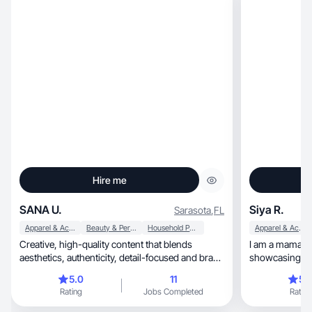
Hire me
SANA U.
Siya R.
Sarasota
,
FL
Apparel & Accessories
Beauty & Personal Care
Household Products
Apparel & Accessories
Creative, high-quality content that blends
I am a mama of
aesthetics, authenticity, detail-focused and brand
showcasing outfit
trust🌷
videos, beauty and style. I have been an
5.0
11
5.
ambassador fo
Rating
Jobs Completed
Rating
I created conte
worked on a few