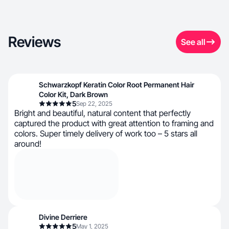
Reviews
See all
Schwarzkopf Keratin Color Root Permanent Hair
Color Kit, Dark Brown
5
Sep 22, 2025
Bright and beautiful, natural content that perfectly
captured the product with great attention to framing and
colors. Super timely delivery of work too – 5 stars all
around!
Divine Derriere
5
May 1, 2025