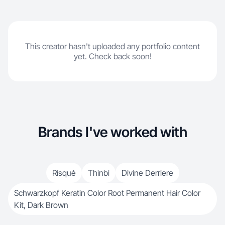
This creator hasn't uploaded any portfolio content
yet. Check back soon!
Brands I've worked with
Risqué
Thinbi
Divine Derriere
Schwarzkopf Keratin Color Root Permanent Hair Color
Kit, Dark Brown