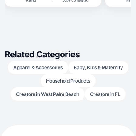
Rating
Jobs Completed
Rating
Related Categories
Apparel & Accessories
Baby, Kids & Maternity
Household Products
Creators in West Palm Beach
Creators in FL