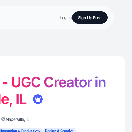
Log in
Sign Up Free
. - UGC Creator in
e, IL
)
,
Naperville
IL
llaboration & Productivity
Design & Creative