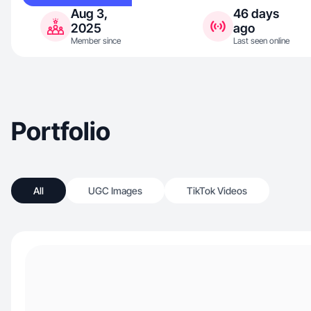
Aug 3,
46 days
2025
ago
Member since
Last seen online
Portfolio
All
UGC Images
TikTok Videos