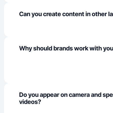
Can you create content in other 
Why should brands work with yo
Do you appear on camera and spe
videos?