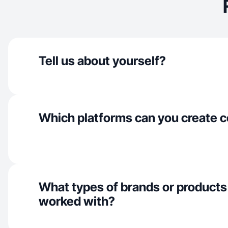
Tell us about yourself?
Which platforms can you create c
What types of brands or products
worked with?