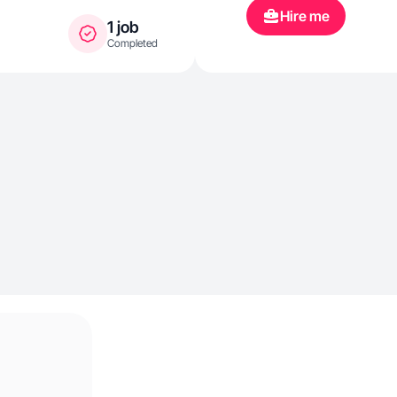
Hire me
1 job
Completed