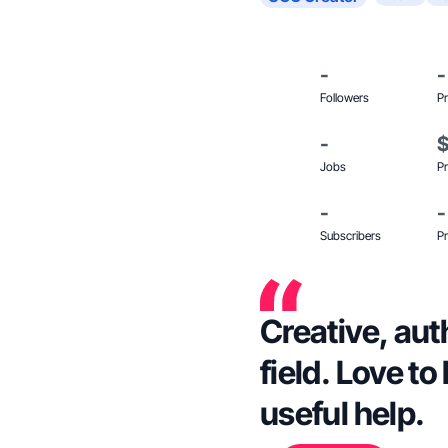
-
-
Followers
Pr
-
Jobs
Pr
-
-
Subscribers
Pr
Creative, aut
field. Love to
useful help.