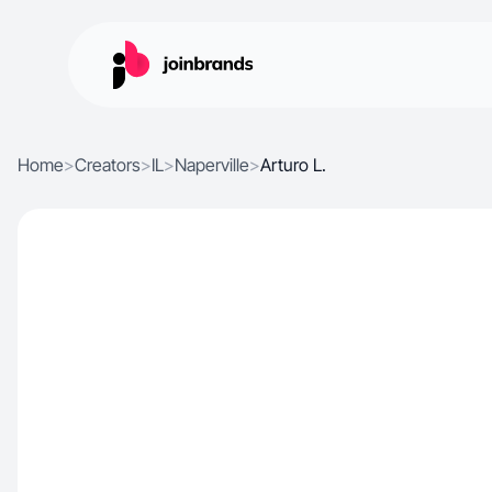
Home
>
Creators
>
IL
>
Naperville
>
Arturo L.