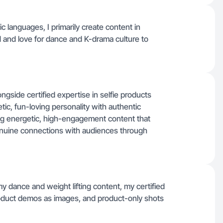
fic languages, I primarily create content in
 and love for dance and K-drama culture to
ngside certified expertise in selfie products
tic, fun-loving personality with authentic
ing energetic, high-engagement content that
 genuine connections with audiences through
my dance and weight lifting content, my certified
oduct demos as images, and product-only shots