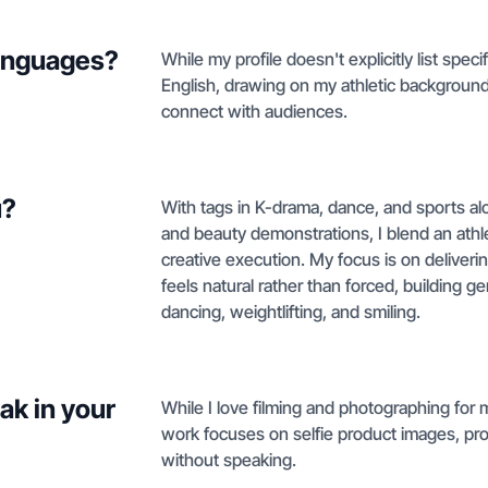
languages?
While my profile doesn't explicitly list speci
English, drawing on my athletic background
connect with audiences.
u?
With tags in K-drama, dance, and sports alo
and beauty demonstrations, I blend an athle
creative execution. My focus is on deliver
feels natural rather than forced, building
dancing, weightlifting, and smiling.
ak in your
While I love filming and photographing for 
work focuses on selfie product images, pr
without speaking.