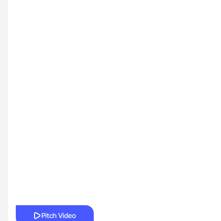
Pitch Video