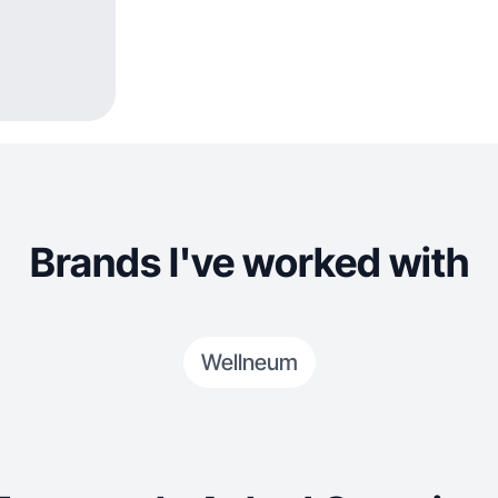
Brands I've worked with
Wellneum