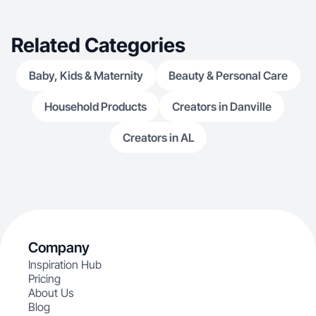
Related Categories
Baby, Kids & Maternity
Beauty & Personal Care
Household Products
Creators in Danville
Creators in AL
Company
Inspiration Hub
Pricing
About Us
Blog