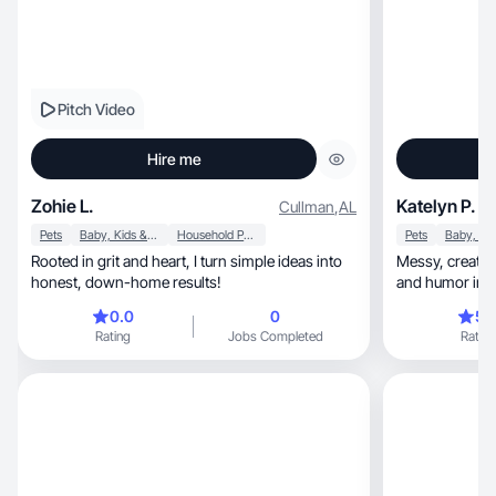
Pitch Video
Hire me
Zohie L.
Katelyn P.
Cullman
,
AL
Pets
Baby, Kids & Maternity
Household Products
Pets
Rooted in grit and heart, I turn simple ideas into
Messy, creative, and real—I love to find beauty
honest, down-home results!
and humor in ev
0.0
0
5.
Rating
Jobs Completed
Rating