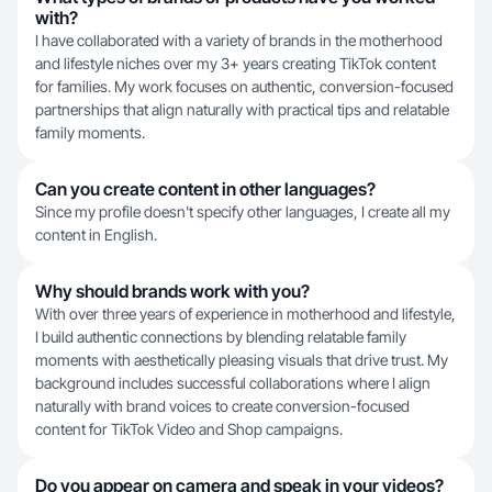
with?
I have collaborated with a variety of brands in the motherhood
and lifestyle niches over my 3+ years creating TikTok content
for families. My work focuses on authentic, conversion-focused
partnerships that align naturally with practical tips and relatable
family moments.
Can you create content in other languages?
Since my profile doesn't specify other languages, I create all my
content in English.
Why should brands work with you?
With over three years of experience in motherhood and lifestyle,
I build authentic connections by blending relatable family
moments with aesthetically pleasing visuals that drive trust. My
background includes successful collaborations where I align
naturally with brand voices to create conversion-focused
content for TikTok Video and Shop campaigns.
Do you appear on camera and speak in your videos?