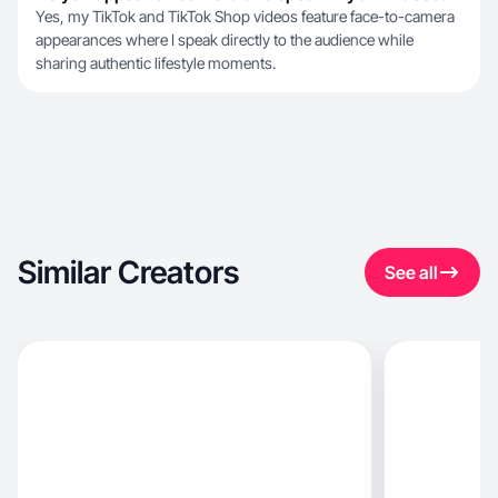
Yes, my TikTok and TikTok Shop videos feature face-to-camera
appearances where I speak directly to the audience while
sharing authentic lifestyle moments.
Similar Creators
See all