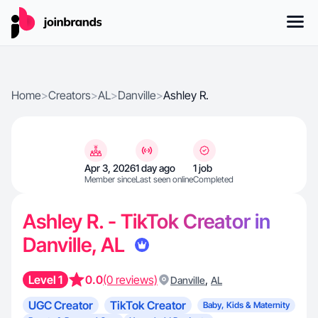
Home
>
Creators
>
AL
>
Danville
>
Ashley R.
Apr 3, 2026
1 day ago
1 job
Member since
Last seen online
Completed
Ashley R. - TikTok Creator in
Danville, AL
Level 1
0.0
(0 reviews)
,
Danville
AL
UGC Creator
TikTok Creator
Baby, Kids & Maternity