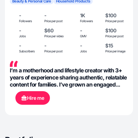
Beauty & Personal Care
Household Products
-
-
1K
$100
Followers
Price per post
Followers
Price per post
-
$60
-
$100
Jobs
Price per video
GMV
Price per post
-
-
-
$15
Subscribers
Price per post
Jobs
Price per image
I’m a motherhood and lifestyle creator with 3+
years of experience sharing authentic, relatable
content for families. I’ve grown an engaged
community of over 1K followers by focusing on
Hire me
real-life moments, practical tips, and
aesthetically pleasing visuals. I’ve collaborated
with a variety of brands to create content that
feels natural, trustworthy, and conversion-
focused, while aligning seamlessly with each
brand’s voice and goals.