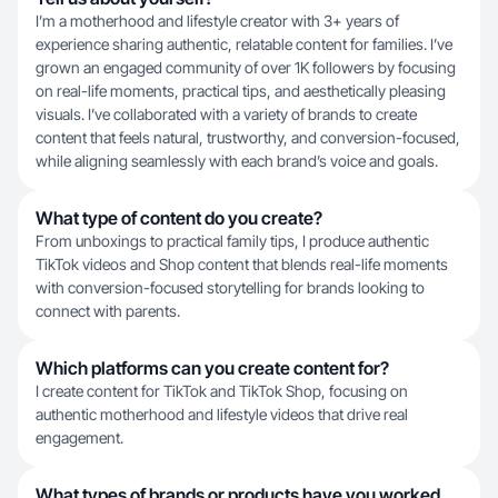
I’m a motherhood and lifestyle creator with 3+ years of
experience sharing authentic, relatable content for families. I’ve
grown an engaged community of over 1K followers by focusing
on real-life moments, practical tips, and aesthetically pleasing
visuals. I’ve collaborated with a variety of brands to create
content that feels natural, trustworthy, and conversion-focused,
while aligning seamlessly with each brand’s voice and goals.
What type of content do you create?
From unboxings to practical family tips, I produce authentic
TikTok videos and Shop content that blends real-life moments
with conversion-focused storytelling for brands looking to
connect with parents.
Which platforms can you create content for?
I create content for TikTok and TikTok Shop, focusing on
authentic motherhood and lifestyle videos that drive real
engagement.
What types of brands or products have you worked