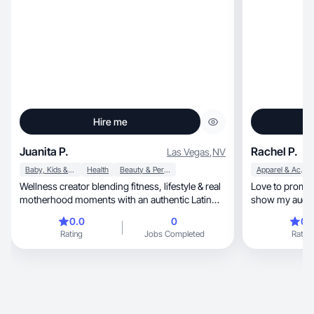
Hire me
Juanita P.
Rachel P.
Las Vegas
,
NV
Baby, Kids & Maternity
Health
Beauty & Personal Care
Apparel & Accessories
Wellness creator blending fitness, lifestyle & real
Love to promote
motherhood moments with an authentic Latin
show my audien
touch
genuine
0.0
0
0.
Rating
Jobs Completed
Rating