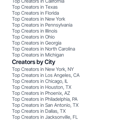
Top Creators in California
Top Creators in Texas
Top Creators in Florida
Top Creators in New York
Top Creators in Pennsylvania
Top Creators in Illinois
Top Creators in Ohio
Top Creators in Georgia
Top Creators in North Carolina
Top Creators in Michigan
Creators by City
Top Creators in New York, NY
Top Creators in Los Angeles, CA
Top Creators in Chicago, IL
Top Creators in Houston, TX
Top Creators in Phoenix, AZ
Top Creators in Philadelphia, PA
Top Creators in San Antonio, TX
Top Creators in Dallas, TX
Top Creators in Jacksonville, FL