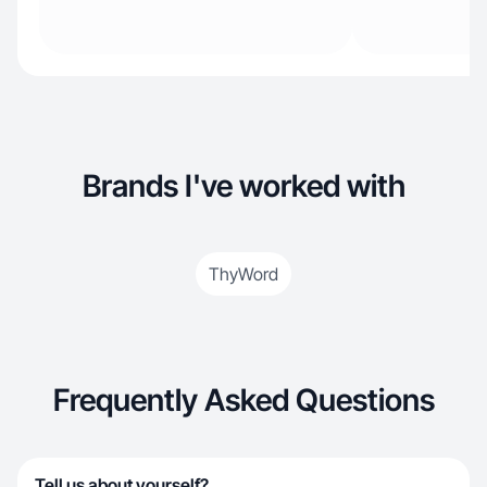
Brands I've worked with
ThyWord
Frequently Asked Questions
Tell us about yourself?