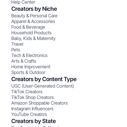
Help Center
Creators by Niche
Beauty & Personal Care
Apparel & Accessories
Food & Beverage
Household Products
Baby, Kids & Maternity
Travel
Pets
Tech & Electronics
Arts & Crafts
Home Improvement
Sports & Outdoor
Creators by Content Type
UGC (User-Generated Content)
TikTok Creators
TikTok Shop Creators
Amazon Shoppable Creators
Instagram Influencers
YouTube Creators
Creators by State