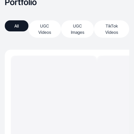
Portfolio
All
UGC
UGC
TikTok
Videos
Images
Videos