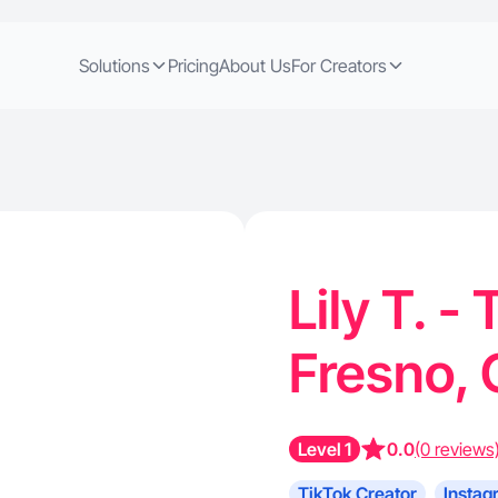
Solutions
Pricing
About Us
For Creators
Lily T. -
Fresno,
Level 1
0.0
(0 reviews
TikTok Creator
Instag