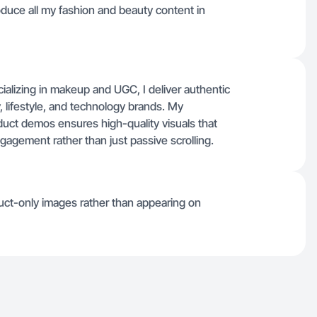
roduce all my fashion and beauty content in
ializing in makeup and UGC, I deliver authentic
, lifestyle, and technology brands. My
oduct demos ensures high-quality visuals that
gagement rather than just passive scrolling.
uct-only images rather than appearing on