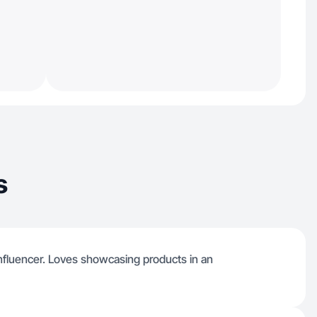
s
nfluencer. Loves showcasing products in an