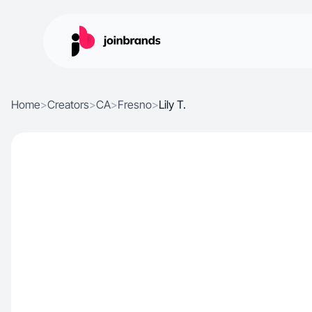
Home
>
Creators
>
CA
>
Fresno
>
Lily T.