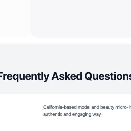
Frequently Asked Question
California-based model and beauty micro-i
authentic and engaging way