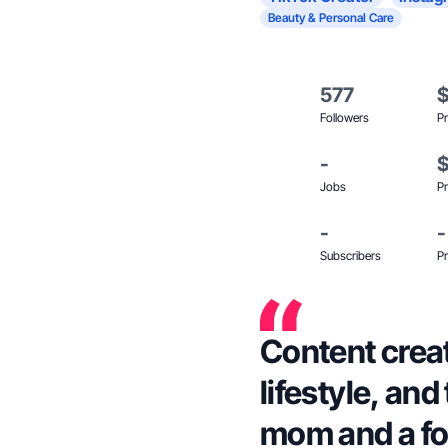
Beauty & Personal Care
577
Followers
Pr
-
Jobs
Pr
-
-
Subscribers
Pr
Content creat
lifestyle, an
mom and a fo