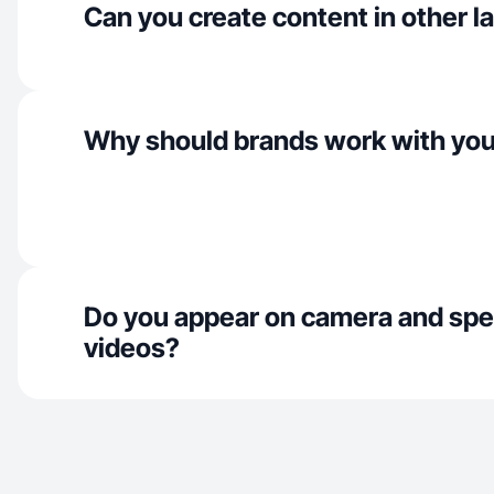
Can you create content in other 
Why should brands work with yo
Do you appear on camera and spe
videos?