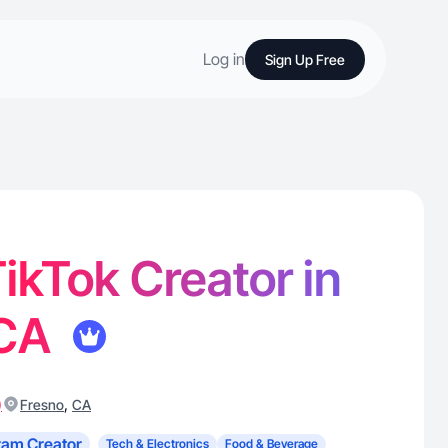
Log in
Sign Up Free
 TikTok Creator in
 CA
)
,
Fresno
CA
ram Creator
Tech & Electronics
Food & Beverage