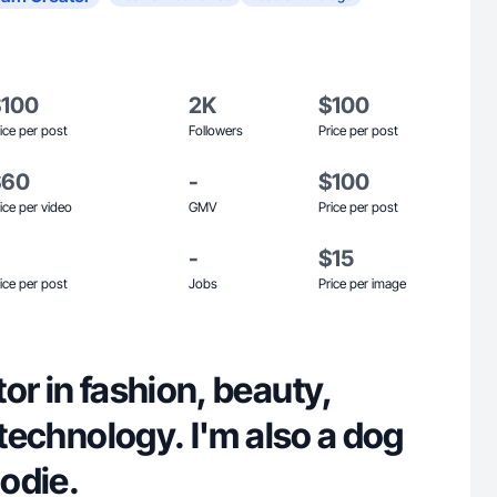
$100
2K
$100
ice per post
Followers
Price per post
$60
-
$100
ice per video
GMV
Price per post
-
$15
ice per post
Jobs
Price per image
or in fashion, beauty,
d technology. I'm also a dog
odie.