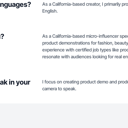
languages?
As a California-based creator, I primarily p
English.
u?
As a California-based micro-influencer spec
product demonstrations for fashion, beauty
experience with certified job types like pr
resonate with audiences looking for real en
ak in your
I focus on creating product demo and prod
camera to speak.