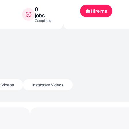
0
Hire me
jobs
Completed
k Videos
Instagram Videos