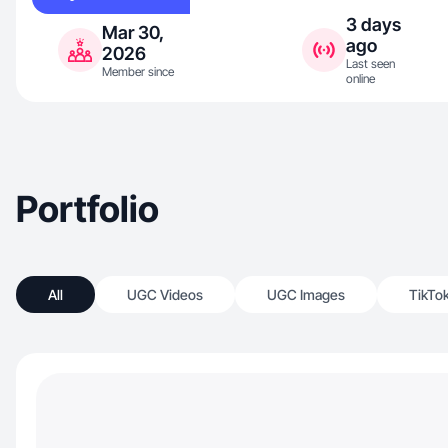
3 days
Mar 30,
ago
2026
Last seen
Member since
online
Portfolio
All
UGC Videos
UGC Images
TikTo