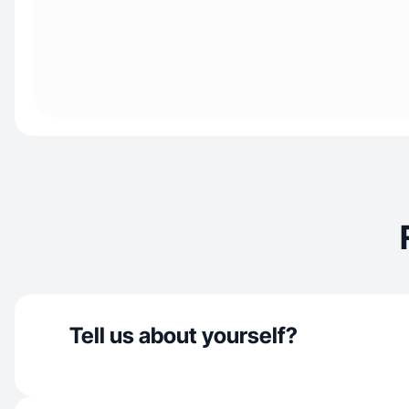
Tell us about yourself?