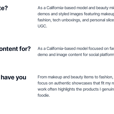
te?
As a California-based model and beauty mic
demos and styled images featuring makeup 
fashion, tech unboxings, and personal slic
UGC.
ontent for?
As a California-based model focused on fash
demo and image content for social platform
 have you
From makeup and beauty items to fashion, l
focus on authentic showcases that fit my r
work often highlights the products I genuin
foodie.