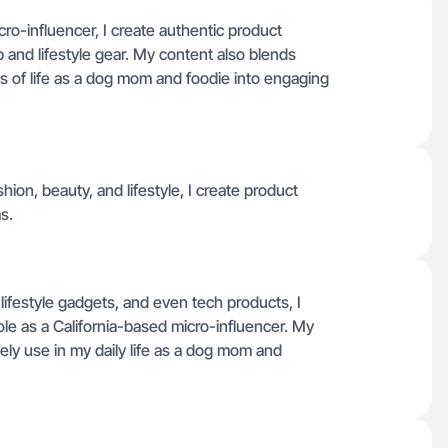
ro-influencer, I create authentic product
and lifestyle gear. My content also blends
es of life as a dog mom and foodie into engaging
ion, beauty, and lifestyle, I create product
s.
ifestyle gadgets, and even tech products, I
ole as a California-based micro-influencer. My
ely use in my daily life as a dog mom and