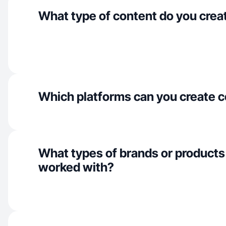
What type of content do you crea
Which platforms can you create c
What types of brands or products
worked with?