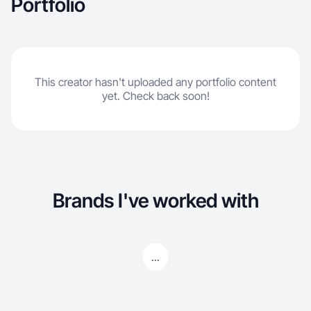
Portfolio
This creator hasn't uploaded any portfolio content
yet. Check back soon!
Brands I've worked with
...