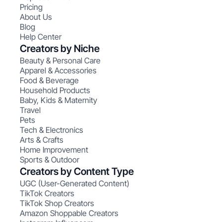
Pricing
About Us
Blog
Help Center
Creators by Niche
Beauty & Personal Care
Apparel & Accessories
Food & Beverage
Household Products
Baby, Kids & Maternity
Travel
Pets
Tech & Electronics
Arts & Crafts
Home Improvement
Sports & Outdoor
Creators by Content Type
UGC (User-Generated Content)
TikTok Creators
TikTok Shop Creators
Amazon Shoppable Creators