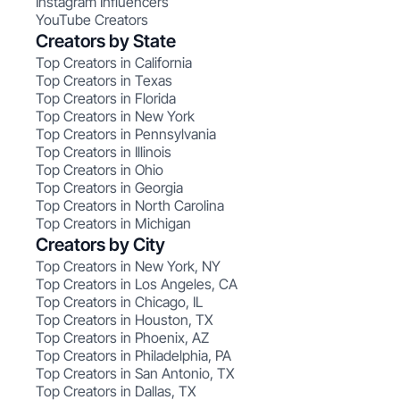
Instagram Influencers
YouTube Creators
Creators by State
Top Creators in California
Top Creators in Texas
Top Creators in Florida
Top Creators in New York
Top Creators in Pennsylvania
Top Creators in Illinois
Top Creators in Ohio
Top Creators in Georgia
Top Creators in North Carolina
Top Creators in Michigan
Creators by City
Top Creators in New York, NY
Top Creators in Los Angeles, CA
Top Creators in Chicago, IL
Top Creators in Houston, TX
Top Creators in Phoenix, AZ
Top Creators in Philadelphia, PA
Top Creators in San Antonio, TX
Top Creators in Dallas, TX