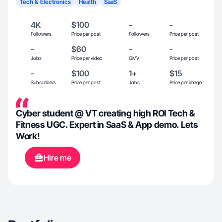
Tech & Electronics
Health
SaaS
4K
$100
-
-
Followers
Price per post
Followers
Price per post
-
$60
-
-
Jobs
Price per video
GMV
Price per post
-
$100
1+
$15
Subscribers
Price per post
Jobs
Price per image
Cyber student @ VT creating high ROI Tech &
Fitness UGC. Expert in SaaS & App demo. Lets
Work!
Hire me