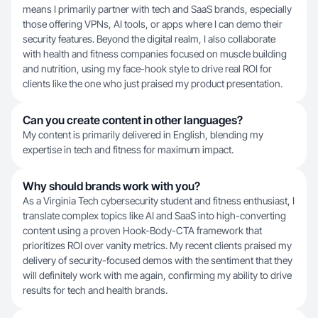
means I primarily partner with tech and SaaS brands, especially
those offering VPNs, AI tools, or apps where I can demo their
security features. Beyond the digital realm, I also collaborate
with health and fitness companies focused on muscle building
and nutrition, using my face-hook style to drive real ROI for
clients like the one who just praised my product presentation.
Can you create content in other languages?
My content is primarily delivered in English, blending my
expertise in tech and fitness for maximum impact.
Why should brands work with you?
As a Virginia Tech cybersecurity student and fitness enthusiast, I
translate complex topics like AI and SaaS into high-converting
content using a proven Hook-Body-CTA framework that
prioritizes ROI over vanity metrics. My recent clients praised my
delivery of security-focused demos with the sentiment that they
will definitely work with me again, confirming my ability to drive
results for tech and health brands.