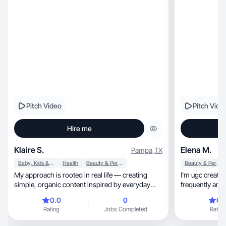
Pitch Video
Pitch Vide
Hire me
Klaire S.
Elena M.
Pampa
,
TX
Baby, Kids & Maternity
Health
Beauty & Personal Care
Beauty & Personal Care
My approach is rooted in real life — creating
I’m ugc creator 
simple, organic content inspired by everyday
frequently and 
routines!
0.0
0
0.
Rating
Jobs Completed
Rating