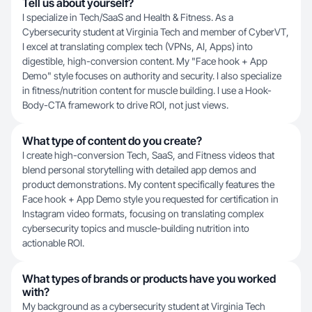
Tell us about yourself?
I specialize in Tech/SaaS and Health & Fitness. As a
Cybersecurity student at Virginia Tech and member of CyberVT,
I excel at translating complex tech (VPNs, AI, Apps) into
digestible, high-conversion content. My "Face hook + App
Demo" style focuses on authority and security. I also specialize
in fitness/nutrition content for muscle building. I use a Hook-
Body-CTA framework to drive ROI, not just views.
What type of content do you create?
I create high-conversion Tech, SaaS, and Fitness videos that
blend personal storytelling with detailed app demos and
product demonstrations. My content specifically features the
Face hook + App Demo style you requested for certification in
Instagram video formats, focusing on translating complex
cybersecurity topics and muscle-building nutrition into
actionable ROI.
What types of brands or products have you worked
with?
My background as a cybersecurity student at Virginia Tech