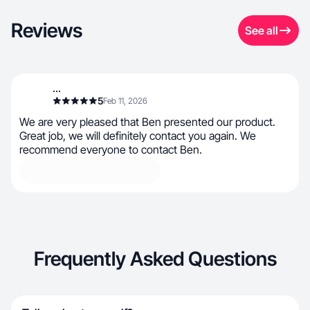
Reviews
See all
...
5
Feb 11, 2026
We are very pleased that Ben presented our product.
Great job, we will definitely contact you again. We
recommend everyone to contact Ben.
Frequently Asked Questions