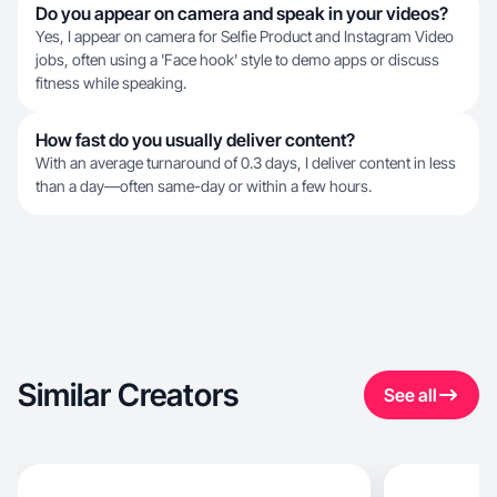
Do you appear on camera and speak in your videos?
Yes, I appear on camera for Selfie Product and Instagram Video
jobs, often using a 'Face hook' style to demo apps or discuss
fitness while speaking.
How fast do you usually deliver content?
With an average turnaround of 0.3 days, I deliver content in less
than a day—often same-day or within a few hours.
Similar Creators
See all