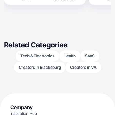
Related Categories
Tech & Electronics
Health
SaaS
Creators in Blacksburg
Creators in VA
Company
Inspiration Hub