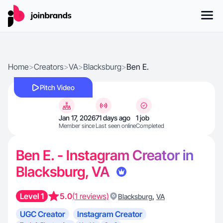
Home
>
Creators
>
VA
>
Blacksburg
>
Ben E.
Pitch Video
Jan 17, 2026
71 days ago
1 job
Member since
Last seen online
Completed
Ben E. - Instagram Creator in
Blacksburg, VA
Level 1
5.0
(1 reviews)
,
Blacksburg
VA
UGC Creator
Instagram Creator