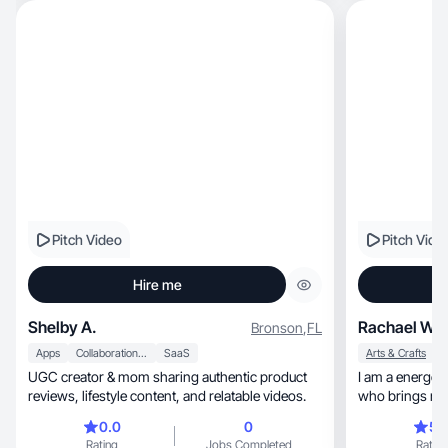
Pitch Video
Pitch Vide
Hire me
Shelby A.
Rachael W.
Bronson
,
FL
Apps
Collaboration & Productivity
SaaS
Arts & Crafts
UGC creator & mom sharing authentic product
I am a energetic, relatable, and outgoin
reviews, lifestyle content, and relatable videos.
who brings reli
0.0
0
5.
Rating
Jobs Completed
Rating