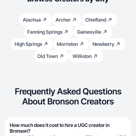
Alachua
Archer
Chiefland
Fanning Springs
Gainesville
High Springs
Morriston
Newberry
Old Town
Williston
Frequently Asked Questions
About Bronson Creators
How much does it cost to hire a UGC creator in
Bronson?