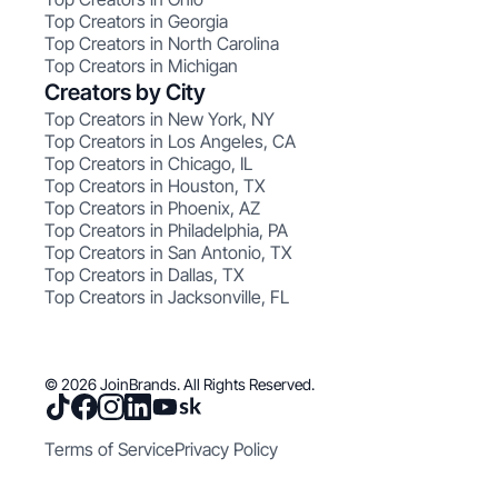
Top Creators in Georgia
Top Creators in North Carolina
Top Creators in Michigan
Creators by City
Top Creators in New York, NY
Top Creators in Los Angeles, CA
Top Creators in Chicago, IL
Top Creators in Houston, TX
Top Creators in Phoenix, AZ
Top Creators in Philadelphia, PA
Top Creators in San Antonio, TX
Top Creators in Dallas, TX
Top Creators in Jacksonville, FL
© 2026 JoinBrands. All Rights Reserved.
Terms of Service
Privacy Policy