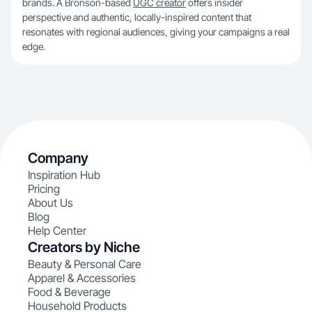
brands. A Bronson-based
UGC creator
offers insider
perspective and authentic, locally-inspired content that
resonates with regional audiences, giving your campaigns a real
edge.
Company
Inspiration Hub
Pricing
About Us
Blog
Help Center
Creators by Niche
Beauty & Personal Care
Apparel & Accessories
Food & Beverage
Household Products