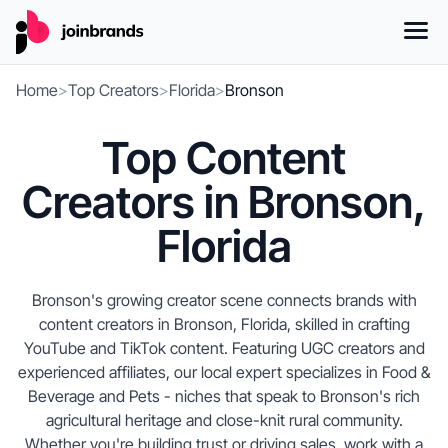
Home
>
Top Creators
>
Florida
>
Bronson
Top Content
Creators in Bronson,
Florida
Bronson's growing creator scene connects brands with
content creators in Bronson, Florida, skilled in crafting
YouTube and TikTok content. Featuring UGC creators and
experienced affiliates, our local expert specializes in Food &
Beverage and Pets - niches that speak to Bronson's rich
agricultural heritage and close-knit rural community.
Whether you're building trust or driving sales, work with a