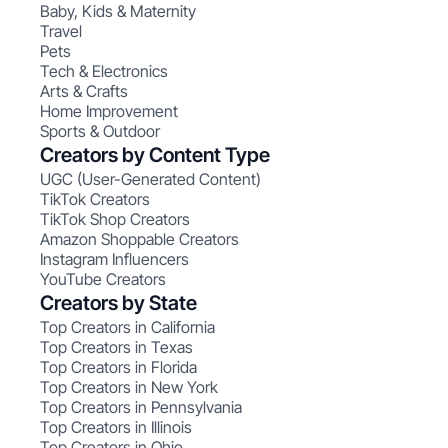
Baby, Kids & Maternity
Travel
Pets
Tech & Electronics
Arts & Crafts
Home Improvement
Sports & Outdoor
Creators by Content Type
UGC (User-Generated Content)
TikTok Creators
TikTok Shop Creators
Amazon Shoppable Creators
Instagram Influencers
YouTube Creators
Creators by State
Top Creators in California
Top Creators in Texas
Top Creators in Florida
Top Creators in New York
Top Creators in Pennsylvania
Top Creators in Illinois
Top Creators in Ohio