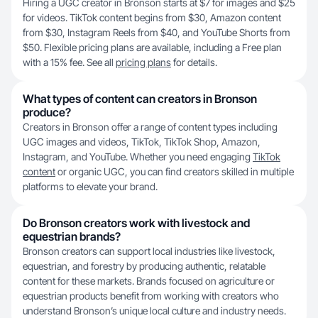
Hiring a UGC creator in Bronson starts at $7 for images and $25
for videos. TikTok content begins from $30, Amazon content
from $30, Instagram Reels from $40, and YouTube Shorts from
$50. Flexible pricing plans are available, including a Free plan
with a 15% fee. See all
pricing plans
for details.
What types of content can creators in Bronson
produce?
Creators in Bronson offer a range of content types including
UGC images and videos, TikTok, TikTok Shop, Amazon,
Instagram, and YouTube. Whether you need engaging
TikTok
content
or organic UGC, you can find creators skilled in multiple
platforms to elevate your brand.
Do Bronson creators work with livestock and
equestrian brands?
Bronson creators can support local industries like livestock,
equestrian, and forestry by producing authentic, relatable
content for these markets. Brands focused on agriculture or
equestrian products benefit from working with creators who
understand Bronson’s unique local culture and industry needs.