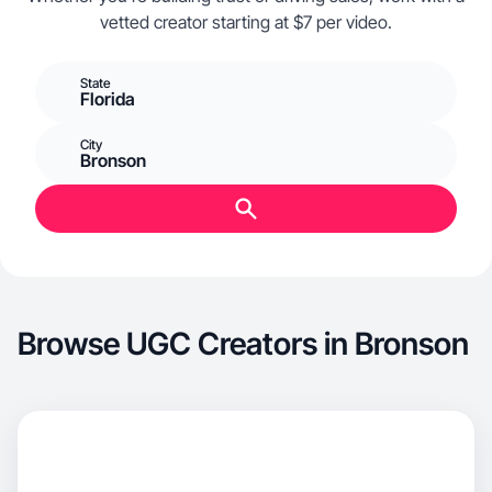
vetted creator starting at $7 per video.
State
Florida
City
Bronson
Browse UGC Creators in Bronson