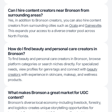
Can I hire content creators near Bronson from
surrounding areas?
Yes, in addition to Bronson creators, you can also hire content
creators from surrounding cities such as
Ocala
and
Gainesville
.
This expands your access to a diverse creator pool across
North Florida.
How do I find beauty and personal care creators in
Bronson?
To find beauty and personal care creators in Bronson, browse
platform categories or search niches directly. For specialized
needs, view profiles for genre tags and connect with
beauty
creators
with experience in skincare, makeup, and wellness
products.
What makes Bronson a great market for UGC
content?
Bronson’s diverse local economy-including livestock, forestry,
and logistics-creates unique storytelling opportunities for