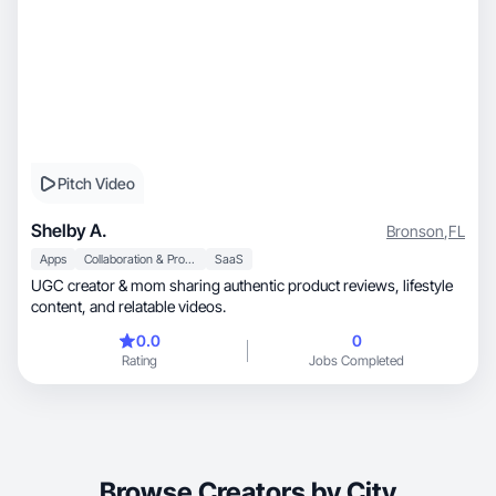
Pitch Video
Shelby A.
Bronson
,
FL
Apps
Collaboration & Productivity
SaaS
UGC creator & mom sharing authentic product reviews, lifestyle
content, and relatable videos.
0.0
0
Rating
Jobs Completed
Browse Creators by City