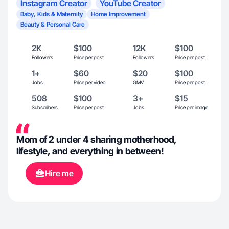
Instagram Creator
YouTube Creator
Baby, Kids & Maternity
Home Improvement
Beauty & Personal Care
2K
$100
12K
$100
Followers
Price per post
Followers
Price per post
1+
$60
$20
$100
Jobs
Price per video
GMV
Price per post
508
$100
3+
$15
Subscribers
Price per post
Jobs
Price per image
Mom of 2 under 4 sharing motherhood,
lifestyle, and everything in between!
Hire me