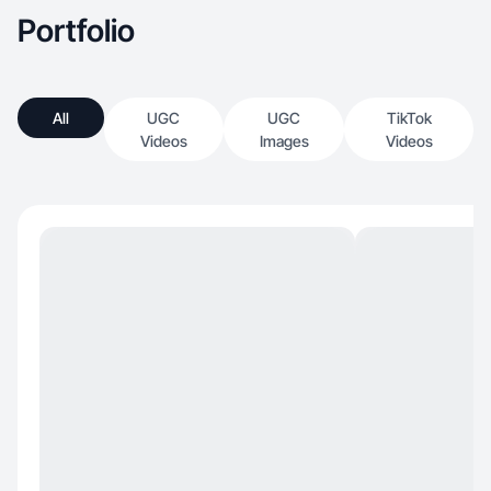
Portfolio
All
UGC
UGC
TikTok
Videos
Images
Videos