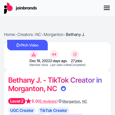
Home
>
Creators
>
NC
>
Morganton
>
Bethany J.
Pitch Video
Dec 19, 2022
2 days ago
27 jobs
Member since
Last seen online
Completed
Bethany J. - TikTok Creator in
Morganton, NC
Level 2
5.0
(6 reviews)
,
Morganton
NC
UGC Creator
TikTok Creator