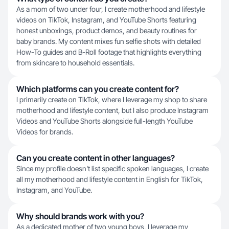
As a mom of two under four, I create motherhood and lifestyle
videos on TikTok, Instagram, and YouTube Shorts featuring
honest unboxings, product demos, and beauty routines for
baby brands. My content mixes fun selfie shots with detailed
How-To guides and B-Roll footage that highlights everything
from skincare to household essentials.
Which platforms can you create content for?
I primarily create on TikTok, where I leverage my shop to share
motherhood and lifestyle content, but I also produce Instagram
Videos and YouTube Shorts alongside full-length YouTube
Videos for brands.
Can you create content in other languages?
Since my profile doesn't list specific spoken languages, I create
all my motherhood and lifestyle content in English for TikTok,
Instagram, and YouTube.
Why should brands work with you?
As a dedicated mother of two young boys, I leverage my