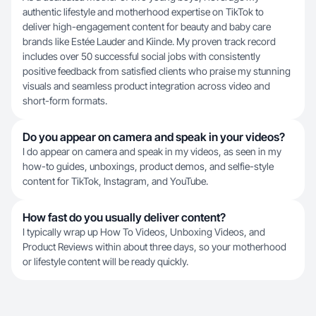
authentic lifestyle and motherhood expertise on TikTok to
deliver high-engagement content for beauty and baby care
brands like Estée Lauder and Kiinde. My proven track record
includes over 50 successful social jobs with consistently
positive feedback from satisfied clients who praise my stunning
visuals and seamless product integration across video and
short-form formats.
Do you appear on camera and speak in your videos?
I do appear on camera and speak in my videos, as seen in my
how-to guides, unboxings, product demos, and selfie-style
content for TikTok, Instagram, and YouTube.
How fast do you usually deliver content?
I typically wrap up How To Videos, Unboxing Videos, and
Product Reviews within about three days, so your motherhood
or lifestyle content will be ready quickly.