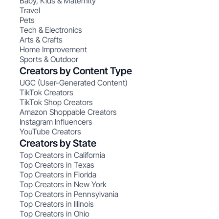
Baby, Kids & Maternity
Travel
Pets
Tech & Electronics
Arts & Crafts
Home Improvement
Sports & Outdoor
Creators by Content Type
UGC (User-Generated Content)
TikTok Creators
TikTok Shop Creators
Amazon Shoppable Creators
Instagram Influencers
YouTube Creators
Creators by State
Top Creators in California
Top Creators in Texas
Top Creators in Florida
Top Creators in New York
Top Creators in Pennsylvania
Top Creators in Illinois
Top Creators in Ohio