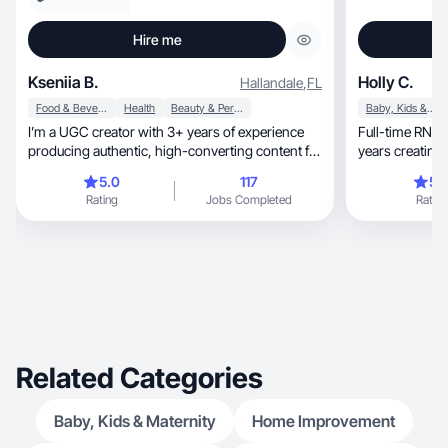
Hire me
Kseniia B.
Holly C.
Hallandale
,
FL
Food & Beverage
Health
Beauty & Personal Care
Baby, Kids & Maternity
I’m a UGC creator with 3+ years of experience
Full-time RN, mom of two, UGC creator with 3+
producing authentic, high-converting content for
brands
5.0
117
5.
Rating
Jobs Completed
Rating
Related Categories
Baby, Kids & Maternity
Home Improvement