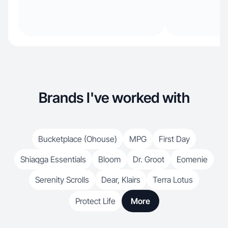
Brands I've worked with
Bucketplace (Ohouse)
MPG
First Day
Shiaqga Essentials
Bloom
Dr. Groot
Eomenie
Serenity Scrolls
Dear, Klairs
Terra Lotus
Protect Life
More