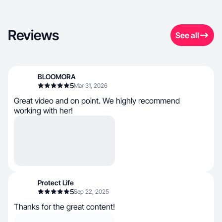
Reviews
See all
BLOOMORA
5
Mar 31, 2026
Great video and on point. We highly recommend
working with her!
Protect Life
5
Sep 22, 2025
Thanks for the great content!