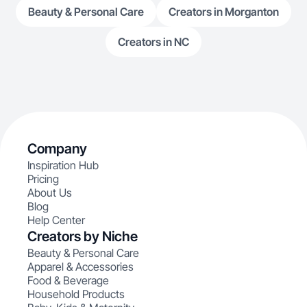
Beauty & Personal Care
Creators in Morganton
Creators in NC
Company
Inspiration Hub
Pricing
About Us
Blog
Help Center
Creators by Niche
Beauty & Personal Care
Apparel & Accessories
Food & Beverage
Household Products