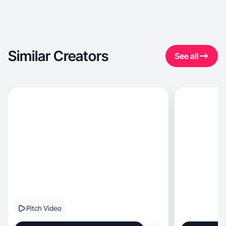
Similar Creators
See all
Pitch Video