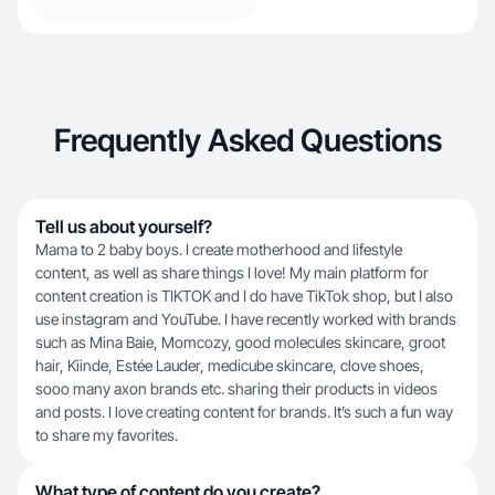
Frequently Asked Questions
Tell us about yourself?
Mama to 2 baby boys. I create motherhood and lifestyle
content, as well as share things I love! My main platform for
content creation is TIKTOK and I do have TikTok shop, but I also
use instagram and YouTube. I have recently worked with brands
such as Mina Baie, Momcozy, good molecules skincare, groot
hair, Kiinde, Estée Lauder, medicube skincare, clove shoes,
sooo many axon brands etc. sharing their products in videos
and posts. I love creating content for brands. It’s such a fun way
to share my favorites.
What type of content do you create?