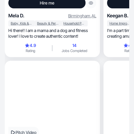
Hire me
Mela D.
Keegan B.
Birmingham
,
AL
Baby, Kids & Maternity
Beauty & Personal Care
Household Products
Home Improvement
Hi there!! I am a mama and a dog and fitness
I’m a part time SAHM
lover! I love to create authentic content!
creating amazi
❤️
4.9
14
4.
Rating
Jobs Completed
Rating
Pitch Video