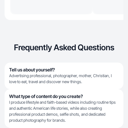
Frequently Asked Questions
Tell us about yourself?
Advertising professional, photographer, mother, Christian, I
love to eat, travel and discover new things.
What type of content do you create?
I produce lifestyle and faith-based videos including routine tips
and authentic American life stories, while also creating
professional product demos, selfie shots, and dedicated
product photography for brands.