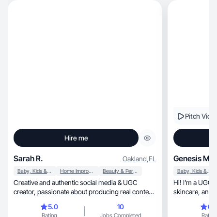
Pitch Vide
Hire me
Sarah R.
Genesis M.
Oakland
,
FL
Baby, Kids & Maternity
Home Improvement
Beauty & Personal Care
Baby, Kids & Maternity
Creative and authentic social media & UGC
Hi! I’m a UGC 
creator, passionate about producing real content
skincare
that connects with people.
5.0
10
0.
Rating
Jobs Completed
Rating