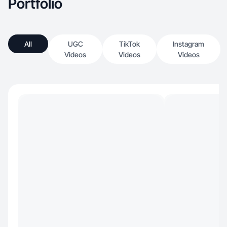
Portfolio
All
UGC
TikTok
Instagram
Videos
Videos
Videos