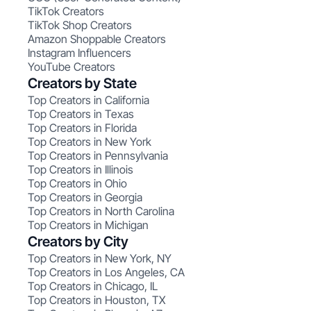
TikTok Creators
TikTok Shop Creators
Amazon Shoppable Creators
Instagram Influencers
YouTube Creators
Creators by State
Top Creators in California
Top Creators in Texas
Top Creators in Florida
Top Creators in New York
Top Creators in Pennsylvania
Top Creators in Illinois
Top Creators in Ohio
Top Creators in Georgia
Top Creators in North Carolina
Top Creators in Michigan
Creators by City
Top Creators in New York, NY
Top Creators in Los Angeles, CA
Top Creators in Chicago, IL
Top Creators in Houston, TX