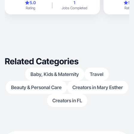
5.0
1
5.
Rating
Jobs Completed
Rating
Related Categories
Baby, Kids & Maternity
Travel
Beauty & Personal Care
Creators in Mary Esther
Creators in FL