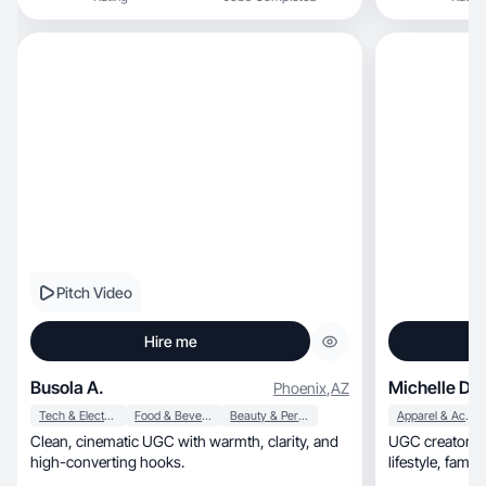
Pitch Video
Hire me
Busola A.
Michelle D.
Phoenix
,
AZ
Tech & Electronics
Food & Beverage
Beauty & Personal Care
Apparel & Accessories
Clean, cinematic UGC with warmth, clarity, and
UGC creator & 
high-converting hooks.