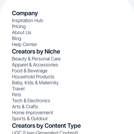
Company
Inspiration Hub
Pricing
About Us
Blog
Help Center
Creators by Niche
Beauty & Personal Care
Apparel & Accessories
Food & Beverage
Household Products
Baby, Kids & Maternity
Travel
Pets
Tech & Electronics
Arts & Crafts
Home Improvement
Sports & Outdoor
Creators by Content Type
UGC (User-Generated Content)