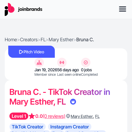
Home
>
Creators
>
FL
>
Mary Esther
>
Bruna C.
Pitch Video
Jan 19, 2026
56 days ago
0 jobs
Member since
Last seen online
Completed
Bruna C. - TikTok Creator in
Mary Esther, FL
Level 1
0.0
(0 reviews)
,
Mary Esther
FL
TikTok Creator
Instagram Creator