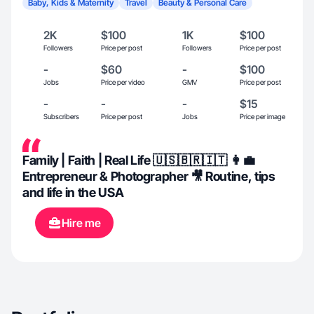
Baby, Kids & Maternity
Travel
Beauty & Personal Care
2K
$100
1K
$100
Followers
Price per post
Followers
Price per post
-
$60
-
$100
Jobs
Price per video
GMV
Price per post
-
-
-
$15
Subscribers
Price per post
Jobs
Price per image
Family | Faith | Real Life 🇺🇸🇧🇷🇮🇹 👩‍💼
Entrepreneur & Photographer 🎥 Routine, tips
and life in the USA
Hire me