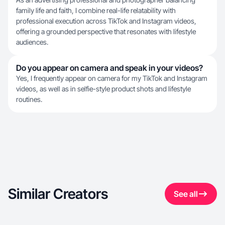
family life and faith, I combine real-life relatability with
professional execution across TikTok and Instagram videos,
offering a grounded perspective that resonates with lifestyle
audiences.
Do you appear on camera and speak in your videos?
Yes, I frequently appear on camera for my TikTok and Instagram
videos, as well as in selfie-style product shots and lifestyle
routines.
Similar Creators
See all