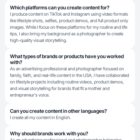
Which platforms can you create content for?
I produce content on TikTok and Instagram using video formats
like lifestyle shots, selfies, product demos, and full product only
images. While I focus on these platforms for my routine and life
tips, I also bring my background as a photographer to create
high-quality visual storytelling.
What types of brands or products have you worked
with?
As an advertising professional and photographer focused on
family, faith, and real-life content in the USA, I have collaborated
on lifestyle projects including routine videos, product demos,
and visual storytelling for brands that fit a mother and
entrepreneur's voice.
Can you create content in other languages?
I create all my content in English.
Why should brands work with you?
As an advertising professional and photographer balancing