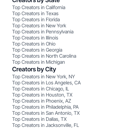
Creators by State
Top Creators in California
Top Creators in Texas
Top Creators in Florida
Top Creators in New York
Top Creators in Pennsylvania
Top Creators in Illinois
Top Creators in Ohio
Top Creators in Georgia
Top Creators in North Carolina
Top Creators in Michigan
Creators by City
Top Creators in New York, NY
Top Creators in Los Angeles, CA
Top Creators in Chicago, IL
Top Creators in Houston, TX
Top Creators in Phoenix, AZ
Top Creators in Philadelphia, PA
Top Creators in San Antonio, TX
Top Creators in Dallas, TX
Top Creators in Jacksonville, FL