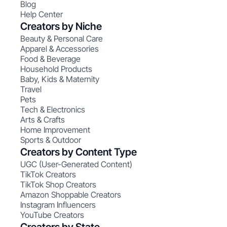
Blog
Help Center
Creators by Niche
Beauty & Personal Care
Apparel & Accessories
Food & Beverage
Household Products
Baby, Kids & Maternity
Travel
Pets
Tech & Electronics
Arts & Crafts
Home Improvement
Sports & Outdoor
Creators by Content Type
UGC (User-Generated Content)
TikTok Creators
TikTok Shop Creators
Amazon Shoppable Creators
Instagram Influencers
YouTube Creators