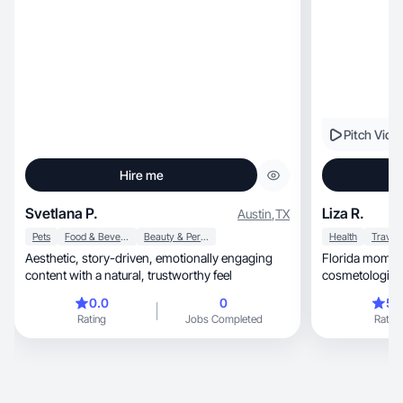
Pitch Vide
Hire me
Svetlana P.
Liza R.
Austin
,
TX
Pets
Food & Beverage
Beauty & Personal Care
Health
Travel
Aesthetic, story-driven, emotionally engaging
Florida mom, certified health coach & licensed
content with a natural, trustworthy feel
cosmetologist s
moms.
0.0
0
5.
Rating
Jobs Completed
Rating