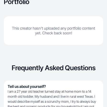
Portfolio
This creator hasn't uploaded any portfolio content
yet. Check back soon!
Frequently Asked Questions
Tell us about yourself?
I am a 27 year old teacher turned stay at home mom to a 14
month old toddler. My husband and I live in rural west Texas. I
would describe myself as a scrunchy mom, I try to always buy
the best and organic products for my household but I am not