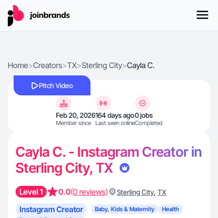
Home
>
Creators
>
TX
>
Sterling City
>
Cayla C.
Pitch Video
Feb 20, 2026
164 days ago
0 jobs
Member since
Last seen online
Completed
Cayla C. - Instagram Creator in
Sterling City, TX
Level 1
0.0
(0 reviews)
,
Sterling City
TX
Instagram Creator
Baby, Kids & Maternity
Health