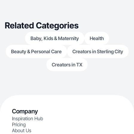
Related Categories
Baby, Kids & Maternity
Health
Beauty & Personal Care
Creators in Sterling City
Creators in TX
Company
Inspiration Hub
Pricing
About Us