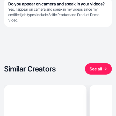
Do you appear on camera and speak in your videos?
Yes, I appear on camera and speak in my videos since my
certified job types include Selfie Product and Product Demo
Video.
Similar Creators
See all