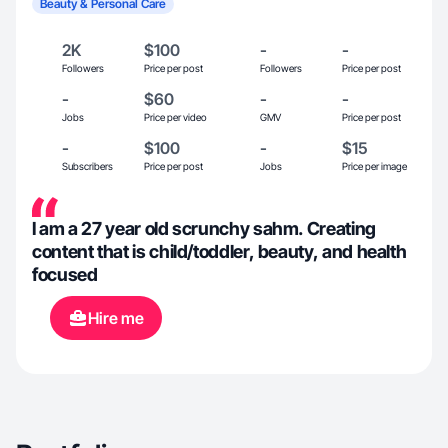
Beauty & Personal Care
2K
$100
-
-
Followers
Price per post
Followers
Price per post
-
$60
-
-
Jobs
Price per video
GMV
Price per post
-
$100
-
$15
Subscribers
Price per post
Jobs
Price per image
I am a 27 year old scrunchy sahm. Creating
content that is child/toddler, beauty, and health
focused
Hire me