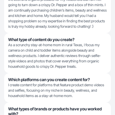
going to turn down a crispy Dr. Pepper and a box of thin mints. I
am continually purchasing children’s items, beauty and wellness
and kitchen and home. My husband would tell you I had a
shopping problem so my expertise in finding the best products
is truly my hobby already. looking forward to chatting! :)
What type of content do you create?
As a scrunchy stay-at-home mom in rural Texas, I focus my
camera on child and toddler items alongside beauty and
wellness products. I deliver authentic reviews through selfie-
style videos and photos that cover everything from organic
household goods to crispy Dr. Pepper treats.
Which platforms can you create content for?
I create content for platforms that feature product demo videos
and selfies, focusing on my niche in beauty, wellness, and
household items as a stay-at-home mom.
What types of brands or products have you worked
with?