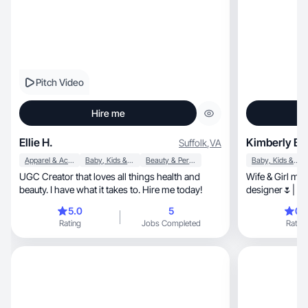
Pitch Video
Hire me
Ellie H.
Kimberly B.
Suffolk
,
VA
Apparel & Accessories
Baby, Kids & Maternity
Beauty & Personal Care
Baby, Kids & Maternity
UGC Creator that loves all things health and
Wife & Girl mom
beauty. I have what it takes to. Hire me today!
designer🌷| Me
5.0
5
0.
Rating
Jobs Completed
Rating