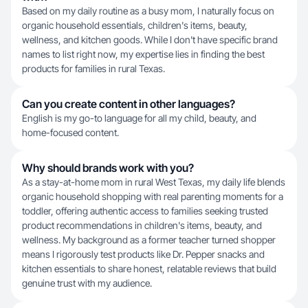
Based on my daily routine as a busy mom, I naturally focus on
organic household essentials, children's items, beauty,
wellness, and kitchen goods. While I don't have specific brand
names to list right now, my expertise lies in finding the best
products for families in rural Texas.
Can you create content in other languages?
English is my go-to language for all my child, beauty, and
home-focused content.
Why should brands work with you?
As a stay-at-home mom in rural West Texas, my daily life blends
organic household shopping with real parenting moments for a
toddler, offering authentic access to families seeking trusted
product recommendations in children's items, beauty, and
wellness. My background as a former teacher turned shopper
means I rigorously test products like Dr. Pepper snacks and
kitchen essentials to share honest, relatable reviews that build
genuine trust with my audience.