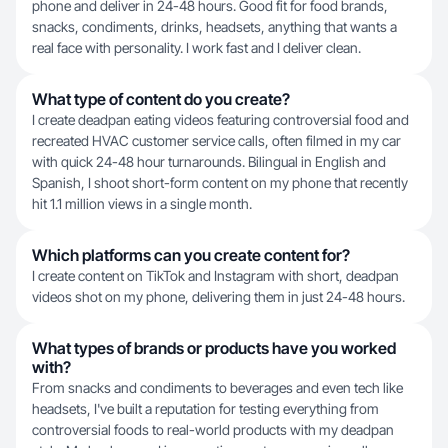
phone and deliver in 24-48 hours. Good fit for food brands,
snacks, condiments, drinks, headsets, anything that wants a
real face with personality. I work fast and I deliver clean.
What type of content do you create?
I create deadpan eating videos featuring controversial food and
recreated HVAC customer service calls, often filmed in my car
with quick 24-48 hour turnarounds. Bilingual in English and
Spanish, I shoot short-form content on my phone that recently
hit 1.1 million views in a single month.
Which platforms can you create content for?
I create content on TikTok and Instagram with short, deadpan
videos shot on my phone, delivering them in just 24-48 hours.
What types of brands or products have you worked
with?
From snacks and condiments to beverages and even tech like
headsets, I've built a reputation for testing everything from
controversial foods to real-world products with my deadpan