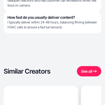
deadpan reactions and real customer call recreations while I eat
food on camera.
How fast do you usually deliver content?
I typically deliver within 24-48 hours, balancing filming between
HVAC calls to ensure a fast turnaround.
Similar Creators
See all