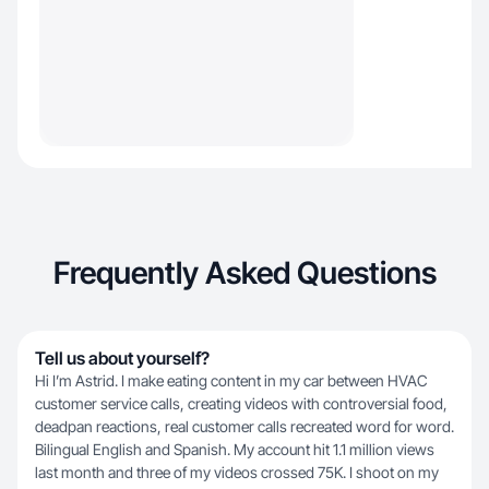
Frequently Asked Questions
Tell us about yourself?
Hi I’m Astrid. I make eating content in my car between HVAC
customer service calls, creating videos with controversial food,
deadpan reactions, real customer calls recreated word for word.
Bilingual English and Spanish. My account hit 1.1 million views
last month and three of my videos crossed 75K. I shoot on my