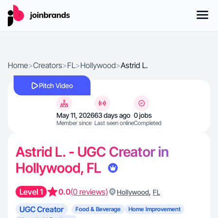
Home
>
Creators
>
FL
>
Hollywood
>
Astrid L.
Pitch Video
May 11, 2026
63 days ago
0 jobs
Member since
Last seen online
Completed
Astrid L. - UGC Creator in
Hollywood, FL
Level 1
0.0
(0 reviews)
,
Hollywood
FL
UGC Creator
Food & Beverage
Home Improvement