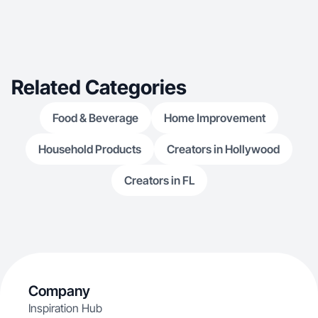
Related Categories
Food & Beverage
Home Improvement
Household Products
Creators in Hollywood
Creators in FL
Company
Inspiration Hub