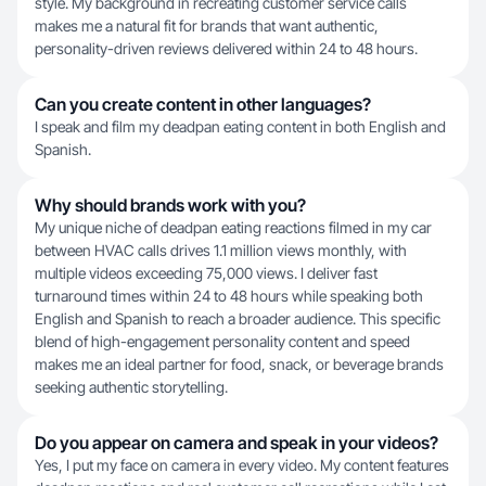
style. My background in recreating customer service calls
makes me a natural fit for brands that want authentic,
personality-driven reviews delivered within 24 to 48 hours.
Can you create content in other languages?
I speak and film my deadpan eating content in both English and
Spanish.
Why should brands work with you?
My unique niche of deadpan eating reactions filmed in my car
between HVAC calls drives 1.1 million views monthly, with
multiple videos exceeding 75,000 views. I deliver fast
turnaround times within 24 to 48 hours while speaking both
English and Spanish to reach a broader audience. This specific
blend of high-engagement personality content and speed
makes me an ideal partner for food, snack, or beverage brands
seeking authentic storytelling.
Do you appear on camera and speak in your videos?
Yes, I put my face on camera in every video. My content features