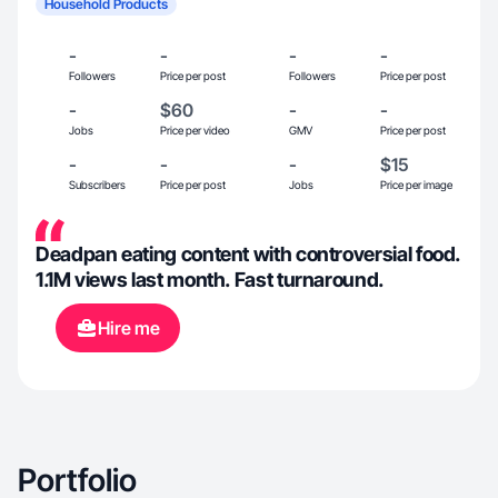
Household Products
-
-
-
-
Followers
Price per post
Followers
Price per post
-
$60
-
-
Jobs
Price per video
GMV
Price per post
-
-
-
$15
Subscribers
Price per post
Jobs
Price per image
Deadpan eating content with controversial food.
1.1M views last month. Fast turnaround.
Hire me
Portfolio