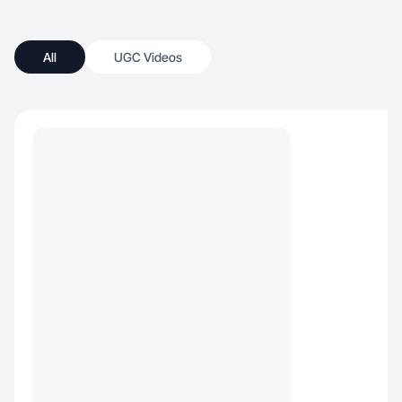
All
UGC Videos