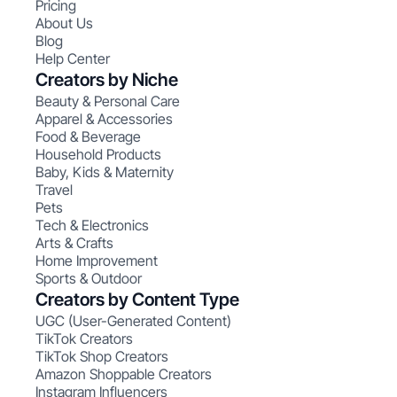
Pricing
About Us
Blog
Help Center
Creators by Niche
Beauty & Personal Care
Apparel & Accessories
Food & Beverage
Household Products
Baby, Kids & Maternity
Travel
Pets
Tech & Electronics
Arts & Crafts
Home Improvement
Sports & Outdoor
Creators by Content Type
UGC (User-Generated Content)
TikTok Creators
TikTok Shop Creators
Amazon Shoppable Creators
Instagram Influencers