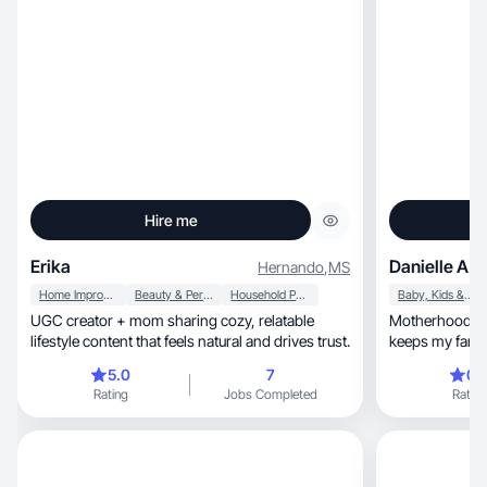
Hire me
Erika
Danielle A.
Hernando
,
MS
Home Improvement
Beauty & Personal Care
Household Products
Baby, Kids & Maternity
UGC creator + mom sharing cozy, relatable
Motherhood, Children & every product that
lifestyle content that feels natural and drives trust.
5.0
7
0.
Rating
Jobs Completed
Rating