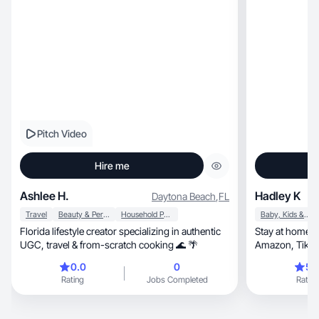
Pitch Video
Hire me
Ashlee H.
Hadley K
Daytona Beach
,
FL
Travel
Beauty & Personal Care
Household Products
Baby, Kids & Maternity
Florida lifestyle creator specializing in authentic
Stay at home m
UGC, travel & from-scratch cooking 🌊 🌴
Amazon, TikTok Shop & lifestyle content with
care.
0.0
0
5.
Rating
Jobs Completed
Rating