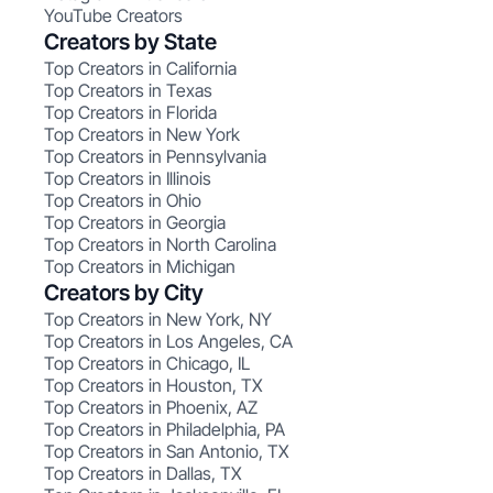
YouTube Creators
Creators by State
Top Creators in California
Top Creators in Texas
Top Creators in Florida
Top Creators in New York
Top Creators in Pennsylvania
Top Creators in Illinois
Top Creators in Ohio
Top Creators in Georgia
Top Creators in North Carolina
Top Creators in Michigan
Creators by City
Top Creators in New York, NY
Top Creators in Los Angeles, CA
Top Creators in Chicago, IL
Top Creators in Houston, TX
Top Creators in Phoenix, AZ
Top Creators in Philadelphia, PA
Top Creators in San Antonio, TX
Top Creators in Dallas, TX