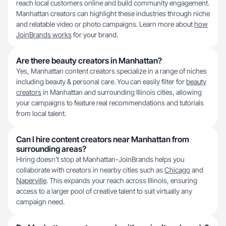
reach local customers online and build community engagement.
Manhattan creators can highlight these industries through niche
and relatable video or photo campaigns. Learn more about
how
JoinBrands works
for your brand.
Are there beauty creators in Manhattan?
Yes, Manhattan content creators specialize in a range of niches
including beauty & personal care. You can easily filter for
beauty
creators
in Manhattan and surrounding Illinois cities, allowing
your campaigns to feature real recommendations and tutorials
from local talent.
Can I hire content creators near Manhattan from
surrounding areas?
Hiring doesn’t stop at Manhattan-JoinBrands helps you
collaborate with creators in nearby cities such as
Chicago
and
Naperville
. This expands your reach across Illinois, ensuring
access to a larger pool of creative talent to suit virtually any
campaign need.