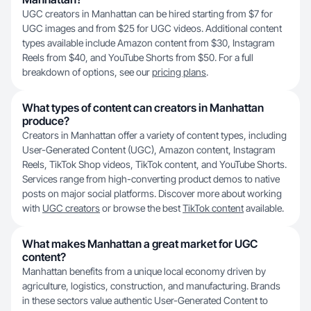
UGC creators in Manhattan can be hired starting from $7 for
UGC images and from $25 for UGC videos. Additional content
types available include Amazon content from $30, Instagram
Reels from $40, and YouTube Shorts from $50. For a full
breakdown of options, see our
pricing plans
.
What types of content can creators in Manhattan
produce?
Creators in Manhattan offer a variety of content types, including
User-Generated Content (UGC), Amazon content, Instagram
Reels, TikTok Shop videos, TikTok content, and YouTube Shorts.
Services range from high-converting product demos to native
posts on major social platforms. Discover more about working
with
UGC creators
or browse the best
TikTok content
available.
What makes Manhattan a great market for UGC
content?
Manhattan benefits from a unique local economy driven by
agriculture, logistics, construction, and manufacturing. Brands
in these sectors value authentic User-Generated Content to