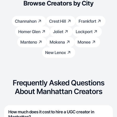
Browse Creators by City
Channahon
Crest Hill
Frankfort
Homer Glen
Joliet
Lockport
Manteno
Mokena
Monee
New Lenox
Frequently Asked Questions
About Manhattan Creators
How much does it cost to hire a UGC creator in
Manhattan?