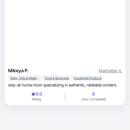
Mikeya P.
Manhattan
,
IL
Baby, Kids & Maternity
Food & Beverage
Household Products
stay-at-home mom specializing in authentic, relatable content.
0.0
0
Rating
Jobs Completed