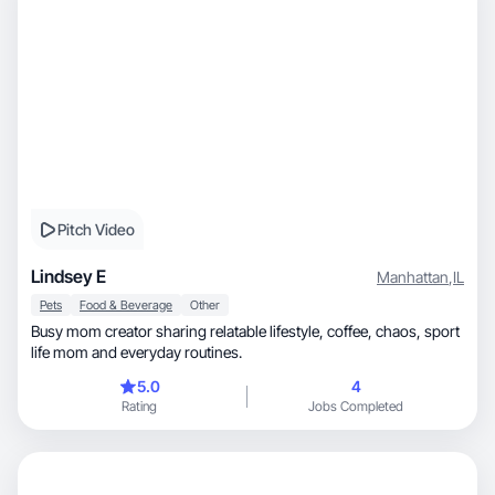
Pitch Video
Lindsey E
Manhattan
,
IL
Pets
Food & Beverage
Other
Busy mom creator sharing relatable lifestyle, coffee, chaos, sport
life mom and everyday routines.
5.0
4
Rating
Jobs Completed