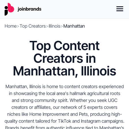
Home
>
Top Creators
>
Illinois
>
Manhattan
Top Content
Creators in
Manhattan, Illinois
Manhattan, Illinois is home to content creators experienced
in showcasing the local area's hallmark agricultural roots
and strong community spirit. Whether you seek UGC
creators or affiliates, our network of 5 experts covers
niches like Home Improvement and Pets, producing high-
quality content tailored for TikTok and Instagram campaigns.
Brands benefit from authentic influence tied to Manhattan’s