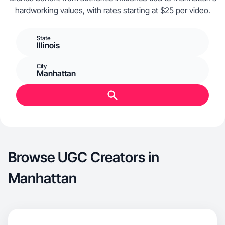
hardworking values, with rates starting at $25 per video.
State
Illinois
City
Manhattan
Browse UGC Creators in
Manhattan