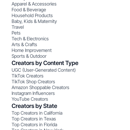
Apparel & Accessories
Food & Beverage
Household Products
Baby, Kids & Maternity
Travel
Pets
Tech & Electronics
Arts & Crafts
Home Improvement
Sports & Outdoor
Creators by Content Type
UGC (User-Generated Content)
TikTok Creators
TikTok Shop Creators
Amazon Shoppable Creators
Instagram Influencers
YouTube Creators
Creators by State
Top Creators in California
Top Creators in Texas
Top Creators in Florida