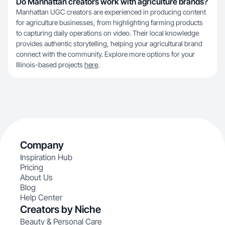
Do Manhattan creators work with agriculture brands?
Manhattan UGC creators are experienced in producing content
for agriculture businesses, from highlighting farming products
to capturing daily operations on video. Their local knowledge
provides authentic storytelling, helping your agricultural brand
connect with the community. Explore more options for your
Illinois-based projects
here
.
Company
Inspiration Hub
Pricing
About Us
Blog
Help Center
Creators by Niche
Beauty & Personal Care