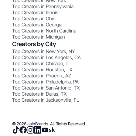
Top Creators in New York
Top Creators in Pennsylvania
Top Creators in Illinois
Top Creators in Ohio
Top Creators in Georgia
Top Creators in North Carolina
Top Creators in Michigan
Creators by City
Top Creators in New York, NY
Top Creators in Los Angeles, CA
Top Creators in Chicago, IL
Top Creators in Houston, TX
Top Creators in Phoenix, AZ
Top Creators in Philadelphia, PA
Top Creators in San Antonio, TX
Top Creators in Dallas, TX
Top Creators in Jacksonville, FL
© 2026 JoinBrands. All Rights Reserved.