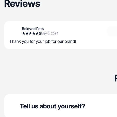
Reviews
Beloved Pets
5
May 6, 2024
Thank you for your job for our brand!
Tell us about yourself?