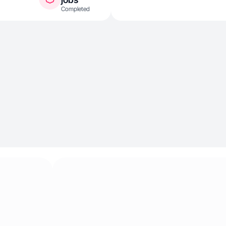
Completed