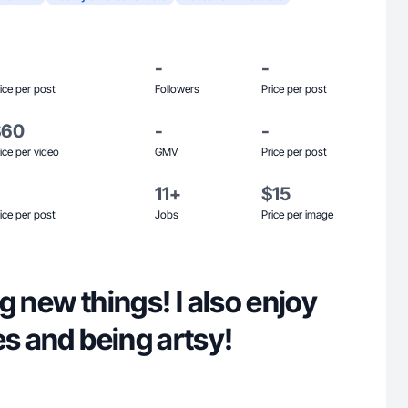
-
-
ice per post
Followers
Price per post
$60
-
-
ice per video
GMV
Price per post
11+
$15
ice per post
Jobs
Price per image
ing new things! I also enjoy
es and being artsy!