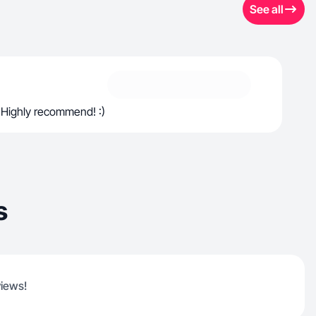
See all
 Highly recommend! :)
s
views!