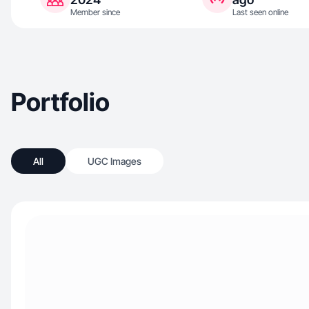
Member since
Last seen online
Portfolio
All
UGC Images