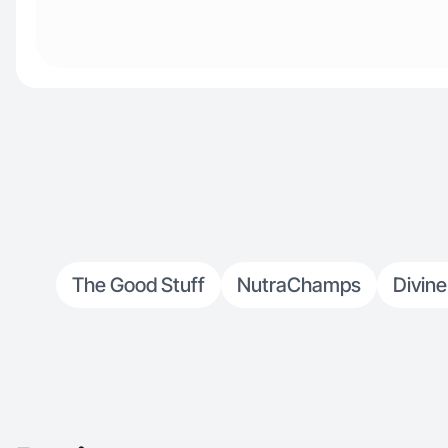
The Good Stuff
NutraChamps
Divine