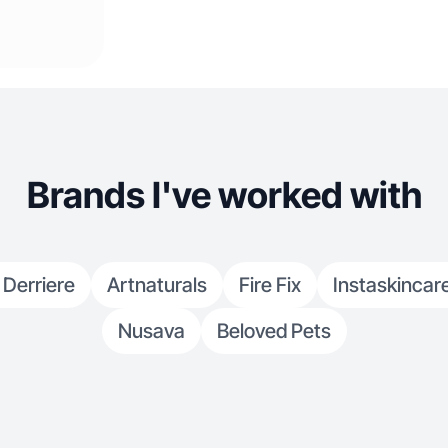
Brands I've worked with
 Derriere
Artnaturals
Fire Fix
Instaskincar
Nusava
Beloved Pets