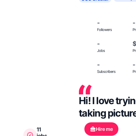
-
-
Followers
Pr
-
Jobs
Pr
-
-
Subscribers
Pr
Hi! I love try
taking pictur
Hire me
11
jobs