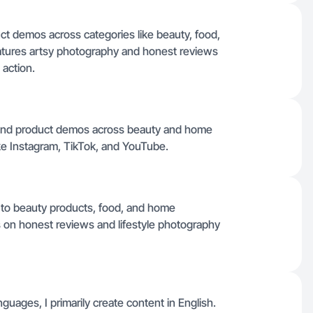
duct demos across categories like beauty, food,
tures artsy photography and honest reviews
 action.
s, and product demos across beauty and home
like Instagram, TikTok, and YouTube.
 to beauty products, food, and home
s on honest reviews and lifestyle photography
nguages, I primarily create content in English.