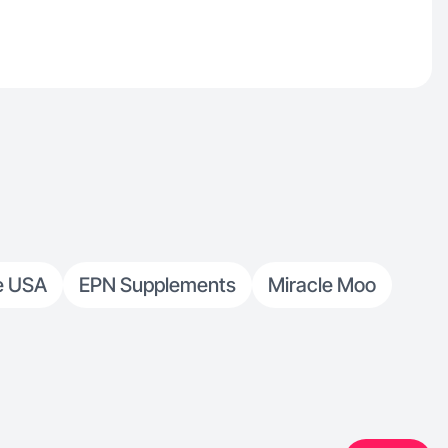
e USA
EPN Supplements
Miracle Moo