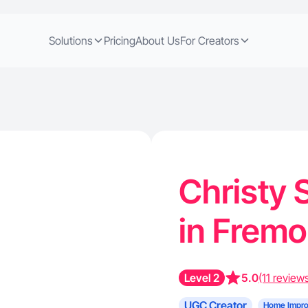
Solutions
Pricing
About Us
For Creators
Christy 
in Fremo
Level 2
5.0
(11 review
UGC Creator
Home Impr