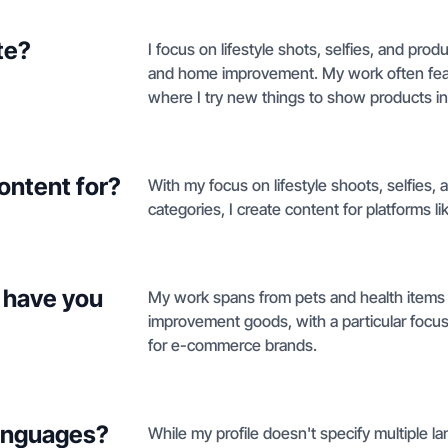
te?
I focus on lifestyle shots, selfies, and pro
and home improvement. My work often fea
where I try new things to show products in
ontent for?
With my focus on lifestyle shoots, selfie
categories, I create content for platforms 
 have you
My work spans from pets and health items
improvement goods, with a particular focu
for e-commerce brands.
languages?
While my profile doesn't specify multiple la