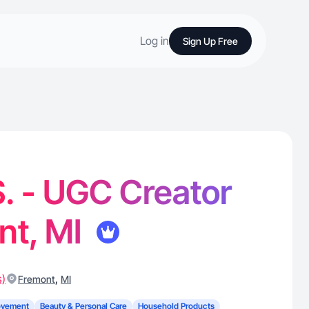
Log in
Sign Up Free
S. - UGC Creator
nt, MI
s)
,
Fremont
MI
ovement
Beauty & Personal Care
Household Products