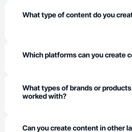
What type of content do you crea
Which platforms can you create c
What types of brands or products
worked with?
Can you create content in other 