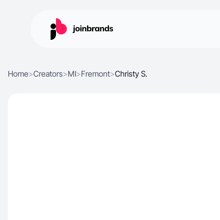
Home
>
Creators
>
MI
>
Fremont
>
Christy S.