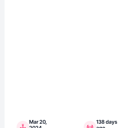
Mar 20,
138 days
2024
ago