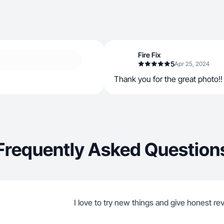
Fire Fix
5
Apr 25, 2024
Thank you for the great photo!!
Frequently Asked Question
I love to try new things and give honest re