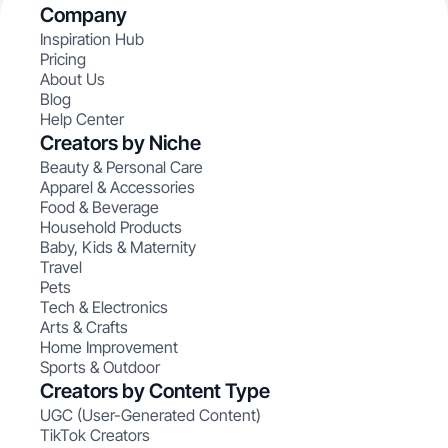
Company
Inspiration Hub
Pricing
About Us
Blog
Help Center
Creators by Niche
Beauty & Personal Care
Apparel & Accessories
Food & Beverage
Household Products
Baby, Kids & Maternity
Travel
Pets
Tech & Electronics
Arts & Crafts
Home Improvement
Sports & Outdoor
Creators by Content Type
UGC (User-Generated Content)
TikTok Creators