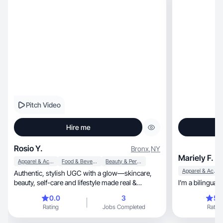
Pitch Video
Hire me
Rosio Y.
Bronx
,
NY
Mariely F.
Apparel & Accessories
Food & Beverage
Beauty & Personal Care
Apparel & Accessories
Authentic, stylish UGC with a glow—skincare,
beauty, self-care and lifestyle made real &
relatable.
0.0
3
5.
Rating
Jobs Completed
Rating