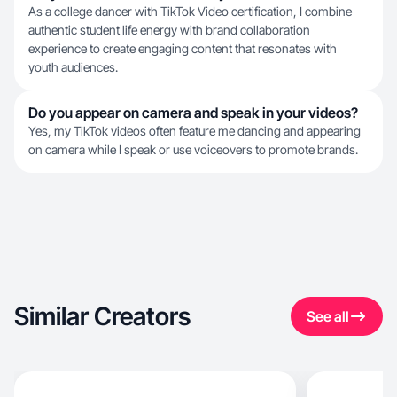
As a college dancer with TikTok Video certification, I combine
authentic student life energy with brand collaboration
experience to create engaging content that resonates with
youth audiences.
Do you appear on camera and speak in your videos?
Yes, my TikTok videos often feature me dancing and appearing
on camera while I speak or use voiceovers to promote brands.
Similar Creators
See all