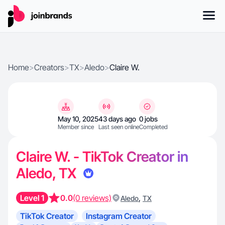
Home
>
Creators
>
TX
>
Aledo
>
Claire W.
May 10, 2025
43 days ago
0 jobs
Member since
Last seen online
Completed
Claire W. - TikTok Creator in
Aledo, TX
Level 1
0.0
(0 reviews)
,
Aledo
TX
TikTok Creator
Instagram Creator