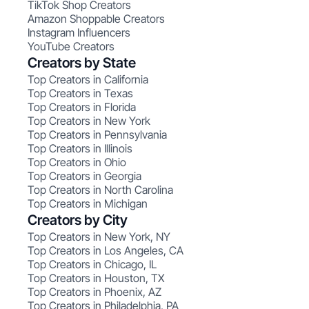
TikTok Shop Creators
Amazon Shoppable Creators
Instagram Influencers
YouTube Creators
Creators by State
Top Creators in California
Top Creators in Texas
Top Creators in Florida
Top Creators in New York
Top Creators in Pennsylvania
Top Creators in Illinois
Top Creators in Ohio
Top Creators in Georgia
Top Creators in North Carolina
Top Creators in Michigan
Creators by City
Top Creators in New York, NY
Top Creators in Los Angeles, CA
Top Creators in Chicago, IL
Top Creators in Houston, TX
Top Creators in Phoenix, AZ
Top Creators in Philadelphia, PA