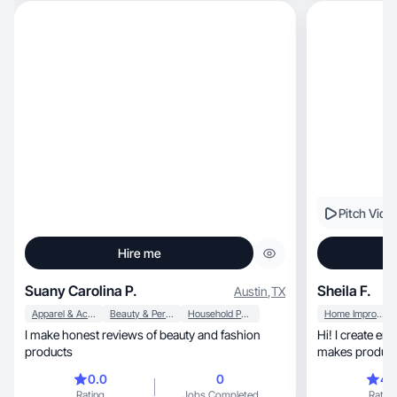
Pitch Vide
Hire me
Suany Carolina P.
Sheila F.
Austin
,
TX
Apparel & Accessories
Beauty & Personal Care
Household Products
Home Improvement
I make honest reviews of beauty and fashion
Hi! I create engaging, real-life st
products
makes products 
0.0
0
4.
Rating
Jobs Completed
Rating