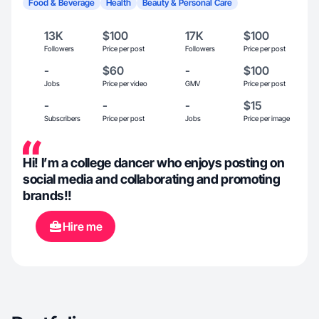
Food & Beverage
Health
Beauty & Personal Care
13K
$100
17K
$100
Followers
Price per post
Followers
Price per post
-
$60
-
$100
Jobs
Price per video
GMV
Price per post
-
-
-
$15
Subscribers
Price per post
Jobs
Price per image
Hi! I’m a college dancer who enjoys posting on
social media and collaborating and promoting
brands!!
Hire me