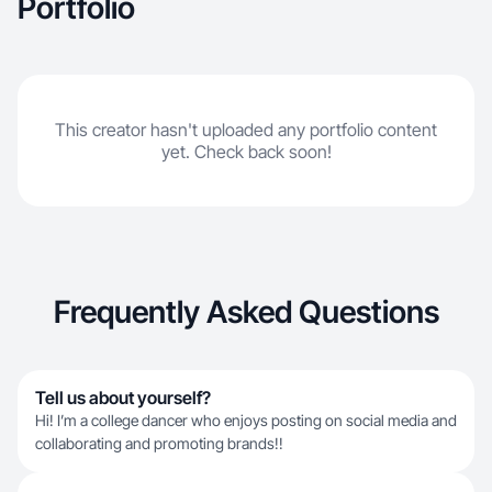
Portfolio
This creator hasn't uploaded any portfolio content
yet. Check back soon!
Frequently Asked Questions
Tell us about yourself?
Hi! I’m a college dancer who enjoys posting on social media and
collaborating and promoting brands!!