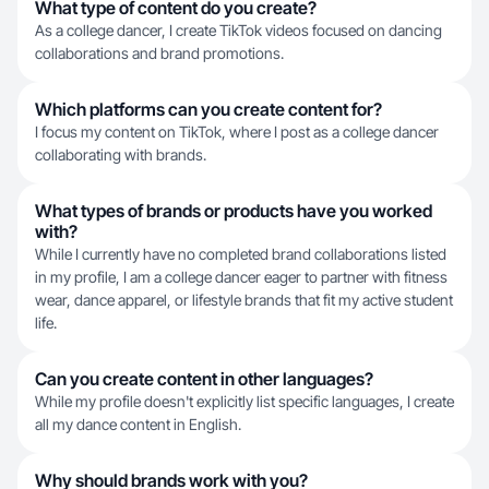
What type of content do you create?
As a college dancer, I create TikTok videos focused on dancing
collaborations and brand promotions.
Which platforms can you create content for?
I focus my content on TikTok, where I post as a college dancer
collaborating with brands.
What types of brands or products have you worked
with?
While I currently have no completed brand collaborations listed
in my profile, I am a college dancer eager to partner with fitness
wear, dance apparel, or lifestyle brands that fit my active student
life.
Can you create content in other languages?
While my profile doesn't explicitly list specific languages, I create
all my dance content in English.
Why should brands work with you?