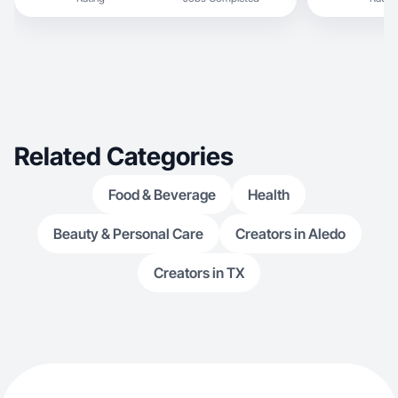
Related Categories
Food & Beverage
Health
Beauty & Personal Care
Creators in Aledo
Creators in TX