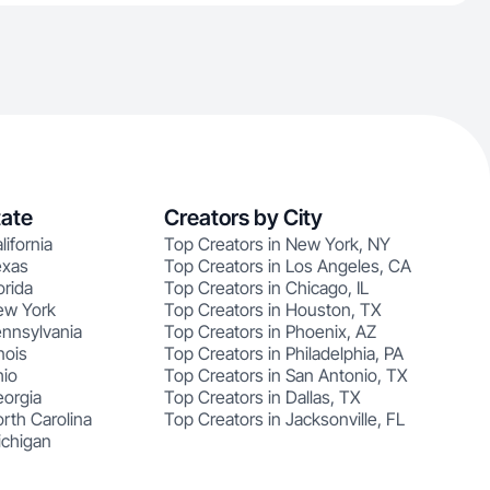
tate
Creators by City
lifornia
Top Creators in New York, NY
exas
Top Creators in Los Angeles, CA
orida
Top Creators in Chicago, IL
ew York
Top Creators in Houston, TX
ennsylvania
Top Creators in Phoenix, AZ
nois
Top Creators in Philadelphia, PA
hio
Top Creators in San Antonio, TX
eorgia
Top Creators in Dallas, TX
rth Carolina
Top Creators in Jacksonville, FL
ichigan