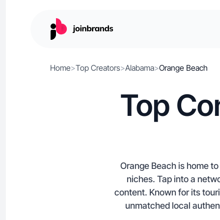
Home
>
Top Creators
>
Alabama
>
Orange Beach
Top Con
Orange Beach is home to c
niches. Tap into a netwo
content. Known for its to
unmatched local authenti