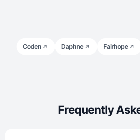
Coden
Daphne
Fairhope
Frequently Ask