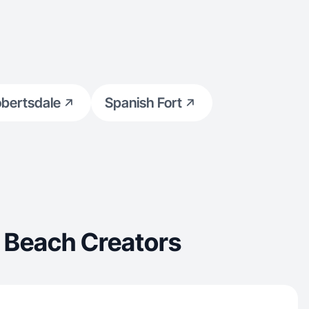
bertsdale
Spanish Fort
 Beach Creators