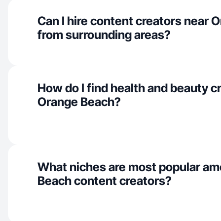
Can I hire content creators near
from surrounding areas?
How do I find health and beauty cr
Orange Beach?
What niches are most popular a
Beach content creators?