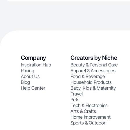
Company
Creators by Niche
Inspiration Hub
Beauty & Personal Care
Pricing
Apparel & Accessories
About Us
Food & Beverage
Blog
Household Products
Help Center
Baby, Kids & Maternity
Travel
Pets
Tech & Electronics
Arts & Crafts
Home Improvement
Sports & Outdoor