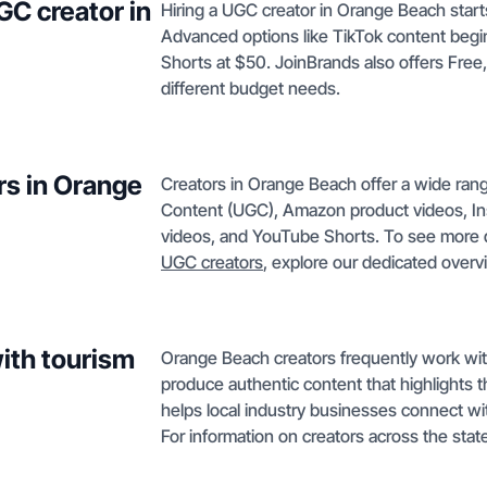
GC creator in
Hiring a UGC creator in Orange Beach start
Advanced options like TikTok content begi
Shorts at $50. JoinBrands also offers Free
different budget needs.
rs in Orange
Creators in Orange Beach offer a wide ran
Content (UGC), Amazon product videos, In
videos, and YouTube Shorts. To see more 
UGC creators
, explore our dedicated over
ith tourism
Orange Beach creators frequently work with 
produce authentic content that highlights th
helps local industry businesses connect wit
For information on creators across the state