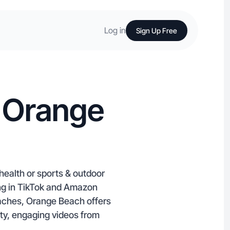
Log in
Sign Up Free
n Orange
health or sports & outdoor
zing in TikTok and Amazon
aches, Orange Beach offers
ity, engaging videos from