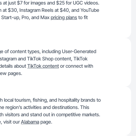
s at just $7 for images and $25 for UGC videos.
n at $30, Instagram Reels at $40, and YouTube
, Start-up, Pro, and Max
pricing plans
to fit
ge of content types, including User-Generated
stagram and TikTok Shop content, TikTok
details about
TikTok content
or connect with
view pages.
local tourism, fishing, and hospitality brands to
e region’s activities and destinations. This
h visitors and stand out in competitive markets.
, visit our
Alabama
page.