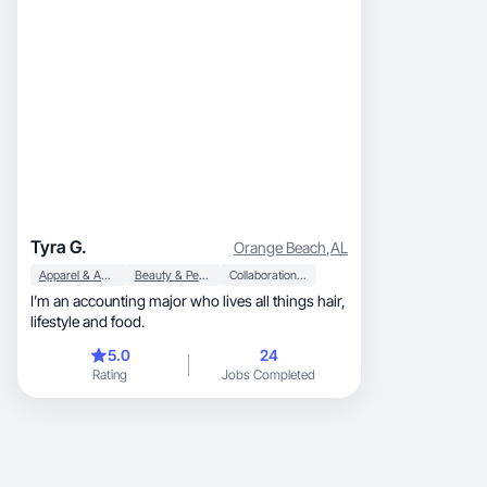
Tyra G.
Orange Beach
,
AL
Apparel & Accessories
Beauty & Personal Care
Collaboration & Productivity
I’m an accounting major who lives all things hair,
lifestyle and food.
5.0
24
Rating
Jobs Completed