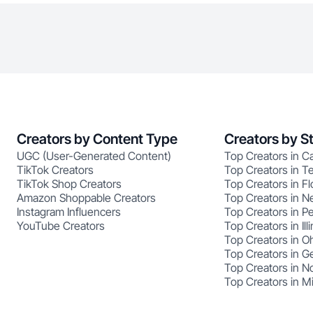
Creators by Content Type
Creators by S
UGC (User-Generated Content)
Top Creators in Ca
TikTok Creators
Top Creators in T
TikTok Shop Creators
Top Creators in Fl
Amazon Shoppable Creators
Top Creators in N
Instagram Influencers
Top Creators in P
YouTube Creators
Top Creators in Illi
Top Creators in O
Top Creators in G
Top Creators in No
Top Creators in M