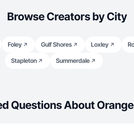
Browse Creators by City
Foley
Gulf Shores
Loxley
Ro
Stapleton
Summerdale
ed Questions About Orange