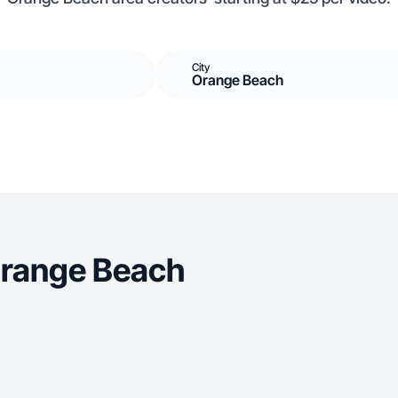
City
Orange Beach
Orange Beach