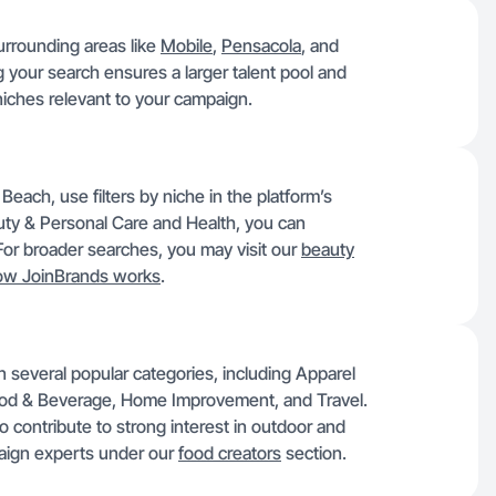
urrounding areas like
Mobile
,
Pensacola
, and
your search ensures a larger talent pool and
niches relevant to your campaign.
Beach, use filters by niche in the platform’s
auty & Personal Care and Health, you can
. For broader searches, you may visit our
beauty
ow JoinBrands works
.
n several popular categories, including Apparel
ood & Beverage, Home Improvement, and Travel.
so contribute to strong interest in outdoor and
paign experts under our
food creators
section.