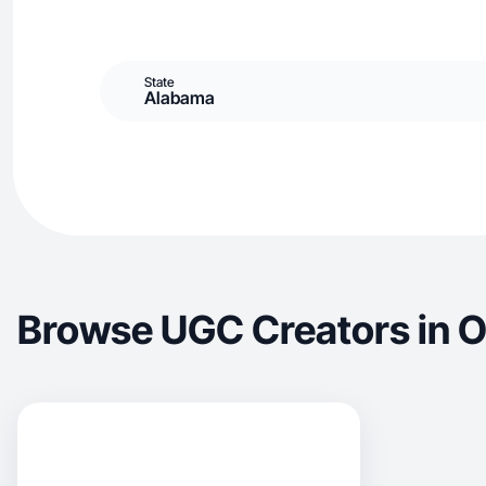
State
Alabama
Browse UGC Creators in 