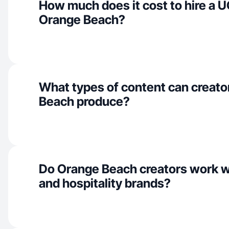
How much does it cost to hire a U
Orange Beach?
What types of content can creato
Beach produce?
Do Orange Beach creators work w
and hospitality brands?