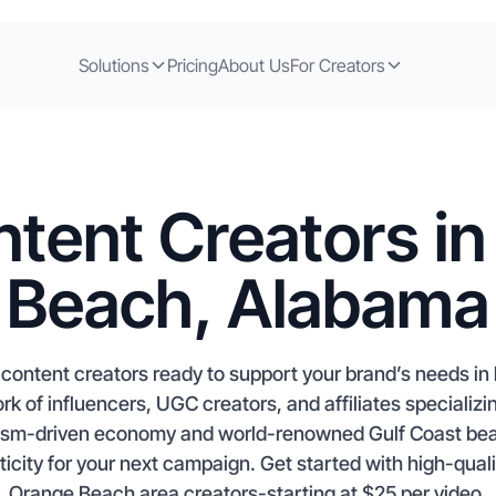
Solutions
Pricing
About Us
For Creators
tent Creators i
Beach, Alabama
ontent creators ready to support your brand’s needs in 
rk of influencers, UGC creators, and affiliates speciali
urism-driven economy and world-renowned Gulf Coast be
city for your next campaign. Get started with high-qual
Orange Beach area creators-starting at $25 per video.