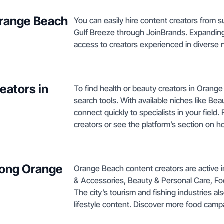
 Orange Beach
You can easily hire content creators from s
Gulf Breeze
through JoinBrands. Expanding 
access to creators experienced in diverse 
eators in
To find health or beauty creators in Orange 
search tools. With available niches like Be
connect quickly to specialists in your field
creators
or see the platform’s section on
h
mong Orange
Orange Beach content creators are active i
& Accessories, Beauty & Personal Care, F
The city’s tourism and fishing industries al
lifestyle content. Discover more food cam