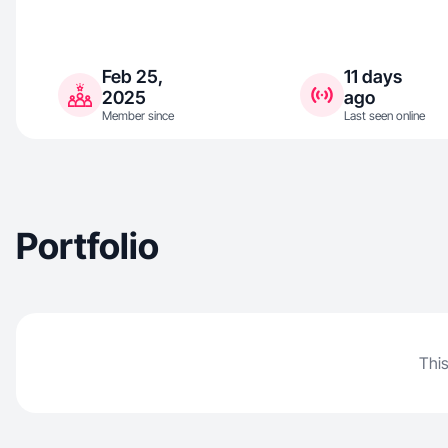
Feb 25,
11 days
2025
ago
Member since
Last seen online
Portfolio
This