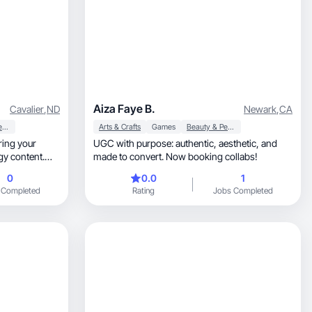
Aiza Faye B.
Cavalier
,
ND
Newark
,
CA
Beauty & Personal Care
Arts & Crafts
Games
Beauty & Personal Care
UGC with purpose: authentic, aesthetic, and
made to convert. Now booking collabs!
0
0.0
1
 Completed
Rating
Jobs Completed