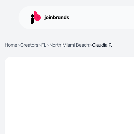
Home
>
Creators
>
FL
>
North Miami Beach
>
Claudia P.