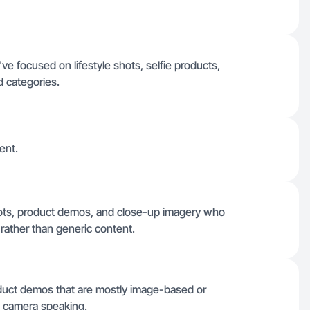
 focused on lifestyle shots, selfie products,
d categories.
ent.
 shots, product demos, and close-up imagery who
rather than generic content.
oduct demos that are mostly image-based or
on camera speaking.