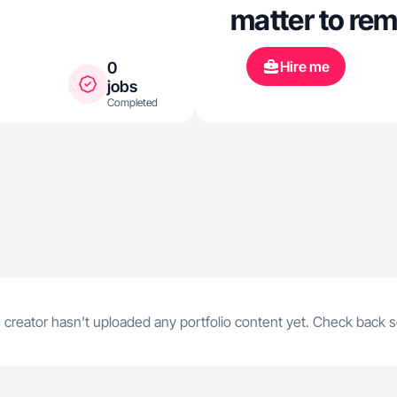
matter to re
Hire me
0
jobs
Completed
 creator hasn't uploaded any portfolio content yet. Check back 