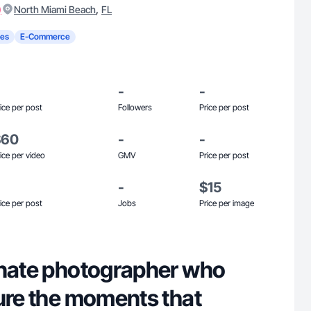
)
,
North Miami Beach
FL
es
E-Commerce
-
-
ice per post
Followers
Price per post
$60
-
-
ice per video
GMV
Price per post
-
$15
ice per post
Jobs
Price per image
onate photographer who
ture the moments that