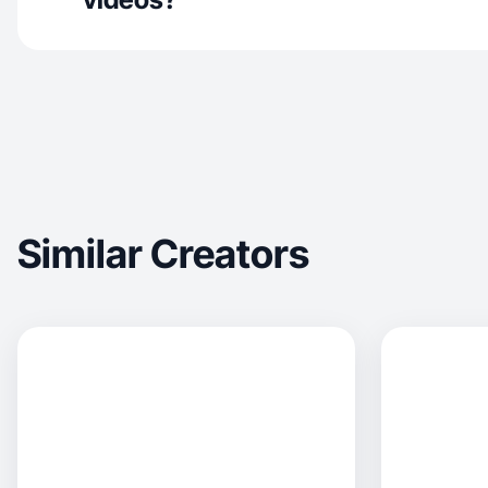
Similar Creators