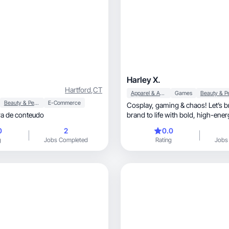
Harley X.
Hartford
,
CT
Apparel & Accessories
Games
Beauty & Personal Care
E-Commerce
Cosplay, gaming & chaos! Let’s bring your
ra de conteudo
brand to life with bold, high-energy content.
Let’s collab
0
2
0.0
g
Jobs Completed
Rating
Jobs