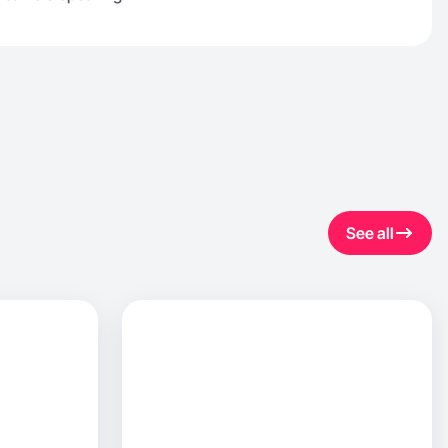
See all