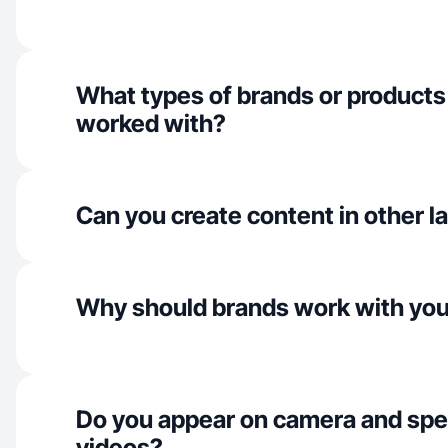
What types of brands or products
worked with?
Can you create content in other 
Why should brands work with yo
Do you appear on camera and spe
videos?