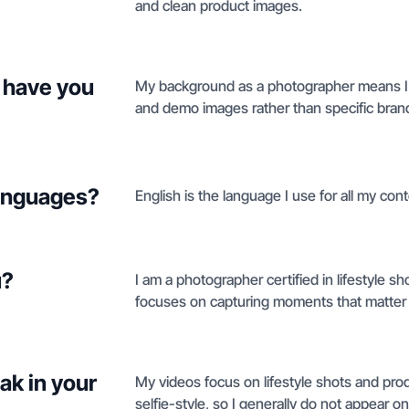
and clean product images.
 have you
My background as a photographer means I've
and demo images rather than specific bran
languages?
English is the language I use for all my cont
u?
I am a photographer certified in lifestyle
focuses on capturing moments that matter 
ak in your
My videos focus on lifestyle shots and pr
selfie-style, so I generally do not appear 