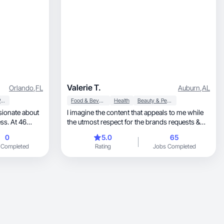
Valerie T.
Orlando
,
FL
Auburn
,
AL
Household Products
Food & Beverage
Health
Beauty & Personal Care
I imagine the content that appeals to me while
the utmost respect for the brands requests &
wishes.
0
5.0
65
d. With
 Completed
Rating
Jobs Completed
or brands that
eir audience.
ng materials
roducts in a
ngagement.”