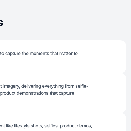
s
to capture the moments that matter to
t imagery, delivering everything from selfie-
l product demonstrations that capture
nt like lifestyle shots, selfies, product demos,