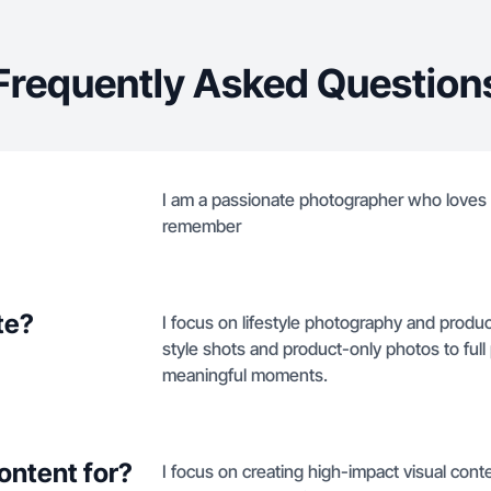
Frequently Asked Question
I am a passionate photographer who loves 
remember
te?
I focus on lifestyle photography and produc
style shots and product-only photos to ful
meaningful moments.
ontent for?
I focus on creating high-impact visual conte