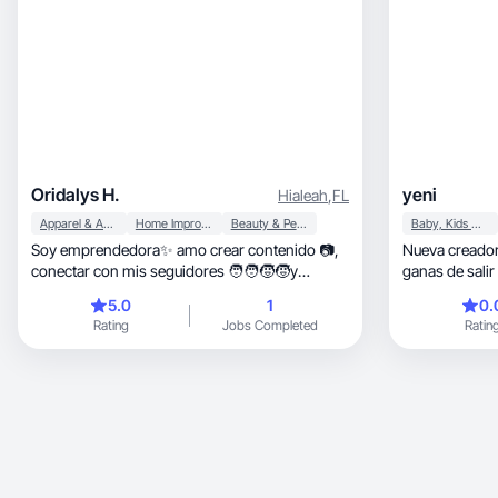
Oridalys H.
yeni
Hialeah
,
FL
Apparel & Accessories
Home Improvement
Beauty & Personal Care
Baby, Kids & Maternity
Soy emprendedora✨ amo crear contenido 📷,
Nueva creado
conectar con mis seguidores 🧑‍🧑‍🧒‍🧒y
ganas de salir
mostrarles mi mejor versión ✅
mundo digital
5.0
1
0.
Rating
Jobs Completed
Ratin