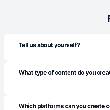
Tell us about yourself?
What type of content do you crea
Which platforms can you create c