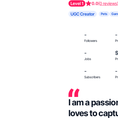
Level 1
0.0
(0 reviews
UGC Creator
Pets
Gam
-
-
Followers
Pr
-
Jobs
Pr
-
-
Subscribers
Pr
I am a passi
loves to cap