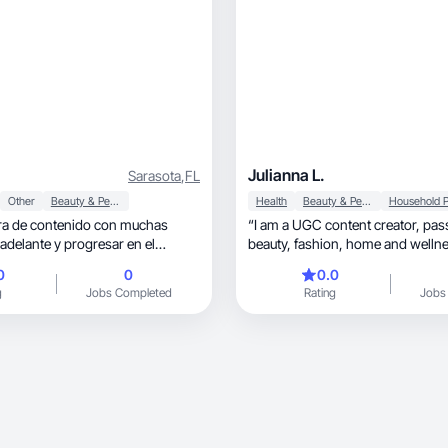
Julianna L.
Sarasota
,
FL
Other
Beauty & Personal Care
Health
Beauty & Personal Care
ra de contenido con muchas
“I am a UGC content creator, passionate about
 adelante y progresar en el
beauty, fashion, home and wellness. At 46
years old, I value self-care and believe that style
0
0
0.0
and quality of life go hand in han
g
Jobs Completed
Rating
Jobs
experience in digital marketing, I create
authentic and strategic content f
want to genuinely connect with th
My mission is to produce engagi
that highlight the differences of p
natural and persuasive way, helping companies
generate more generation and e