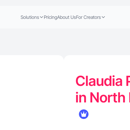
Solutions
Pricing
About Us
For Creators
Claudia 
in North