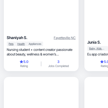
Shaniyah S.
Fayetteville
,
NC
Junia S.
Pets
Health
Appliances
Baby, Kids & Maternity
Nursing student + content creator passionate
about beauty, wellness & women’s
Eu app criado
empowerment.
5.0
3
5.
Rating
Jobs Completed
Ratin