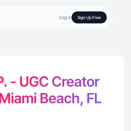
Log in
Sign Up Free
P. - UGC Creator
 Miami Beach, FL