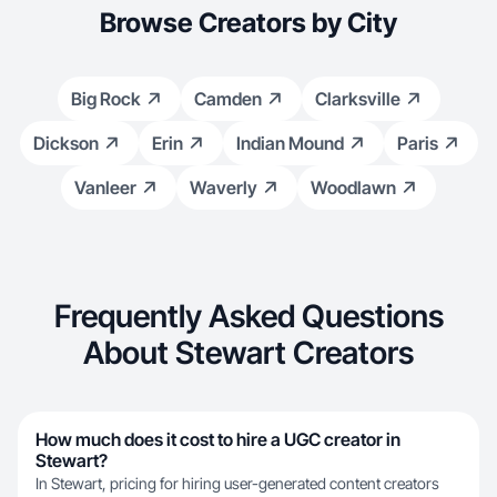
Browse Creators by City
Big Rock
Camden
Clarksville
Dickson
Erin
Indian Mound
Paris
Vanleer
Waverly
Woodlawn
Frequently Asked Questions
About Stewart Creators
How much does it cost to hire a UGC creator in
Stewart?
In Stewart, pricing for hiring user-generated content creators