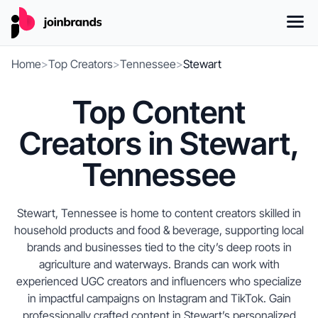
Home
>
Top Creators
>
Tennessee
>
Stewart
Top Content
Creators in Stewart,
Tennessee
Stewart, Tennessee is home to content creators skilled in
household products and food & beverage, supporting local
brands and businesses tied to the city’s deep roots in
agriculture and waterways. Brands can work with
experienced UGC creators and influencers who specialize
in impactful campaigns on Instagram and TikTok. Gain
professionally crafted content in Stewart’s personalized