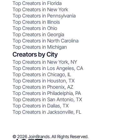
Top Creators in Florida
Top Creators in New York
Top Creators in Pennsylvania
Top Creators in Illinois
Top Creators in Ohio
Top Creators in Georgia
Top Creators in North Carolina
Top Creators in Michigan
Creators by City
Top Creators in New York, NY
Top Creators in Los Angeles, CA
Top Creators in Chicago, IL
Top Creators in Houston, TX
Top Creators in Phoenix, AZ
Top Creators in Philadelphia, PA
Top Creators in San Antonio, TX
Top Creators in Dallas, TX
Top Creators in Jacksonville, FL
© 2026 JoinBrands. All Rights Reserved.