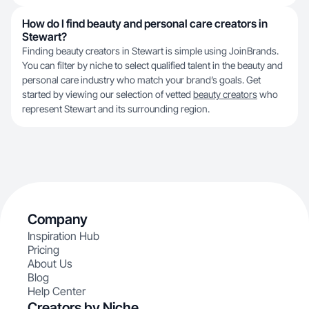
How do I find beauty and personal care creators in
Stewart?
Finding beauty creators in Stewart is simple using JoinBrands.
You can filter by niche to select qualified talent in the beauty and
personal care industry who match your brand’s goals. Get
started by viewing our selection of vetted
beauty creators
who
represent Stewart and its surrounding region.
Company
Inspiration Hub
Pricing
About Us
Blog
Help Center
Creators by Niche