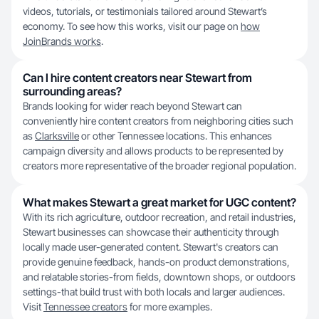
videos, tutorials, or testimonials tailored around Stewart’s
economy. To see how this works, visit our page on
how
JoinBrands works
.
Can I hire content creators near Stewart from
surrounding areas?
Brands looking for wider reach beyond Stewart can
conveniently hire content creators from neighboring cities such
as
Clarksville
or other Tennessee locations. This enhances
campaign diversity and allows products to be represented by
creators more representative of the broader regional population.
What makes Stewart a great market for UGC content?
With its rich agriculture, outdoor recreation, and retail industries,
Stewart businesses can showcase their authenticity through
locally made user-generated content. Stewart's creators can
provide genuine feedback, hands-on product demonstrations,
and relatable stories-from fields, downtown shops, or outdoors
settings-that build trust with both locals and larger audiences.
Visit
Tennessee creators
for more examples.