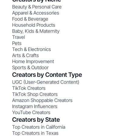
Beauty & Personal Care
Apparel & Accessories
Food & Beverage
Household Products
Baby, Kids & Maternity
Travel
Pets
Tech & Electronics
Arts & Crafts
Home Improvement
Sports & Outdoor
Creators by Content Type
UGC (User-Generated Content)
TikTok Creators
TikTok Shop Creators
Amazon Shoppable Creators
Instagram Influencers
YouTube Creators
Creators by State
Top Creators in California
Top Creators in Texas