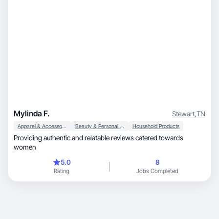
Mylinda F.
Stewart
,
TN
Apparel & Accessories
Beauty & Personal Care
Household Products
Providing authentic and relatable reviews catered towards
women
5.0
8
Rating
Jobs Completed