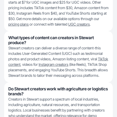
starts at $7 for UGC images and $25 for UGC videos. Other
pricing includes TikTok content from $30, Amazon content from
$30, Instagram Reels from $40, and YouTube Shorts starting at
$50. Get more details on our available options through our
pricing plans
or connect with talented
UGC creators
.
What types of content can creators in Stewart
produce?
Stewart creators can deliver a diverse range of content-this
includes User-Generated Content (UGC) such as testimonial
photos and product videos, Amazon listing content, viral
TikTok
content
, videos for
Instagram creators
(like Reels), TikTok Shop
placements, and engaging YouTube Shorts. This breadth allows
Stewart brands to tailor their messaging across platforms.
Do Stewart creators work with agriculture or logistics
brands?
Creators in Stewart support a spectrum of local industries,
including agriculture, natural resources, and transportation
logistics. Local businesses benefit by partnering with creators
who understand the market, offering relevance for demo