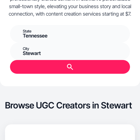
small-town style, elevating your business story and local
connection, with content creation services starting at $7.
State
Tennessee
City
Stewart
Browse UGC Creators in Stewart