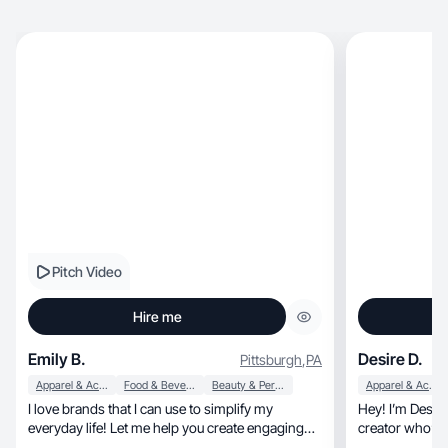
Pitch Video
Hire me
Emily B.
Desire D.
Pittsburgh
,
PA
Apparel & Accessories
Food & Beverage
Beauty & Personal Care
Apparel & Accessories
I love brands that I can use to simplify my
Hey! I’m Desire Destiny, I’m a
everyday life! Let me help you create engaging
creator who’s hardwork
content!
talented