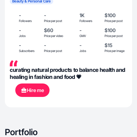
Beauty & Personal Care
-
-
1K
$100
Followers
Price per post
Followers
Price per post
-
$60
-
$100
Jobs
Price per video
GMV
Price per post
-
-
-
$15
Subscribers
Price per post
Jobs
Price per image
curating natural products to balance health and
healing in fashion and food 💗
Hire me
Portfolio