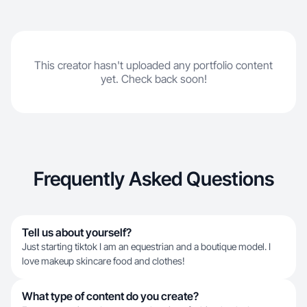
This creator hasn't uploaded any portfolio content
yet. Check back soon!
Frequently Asked Questions
Tell us about yourself?
Just starting tiktok I am an equestrian and a boutique model. I
love makeup skincare food and clothes!
What type of content do you create?