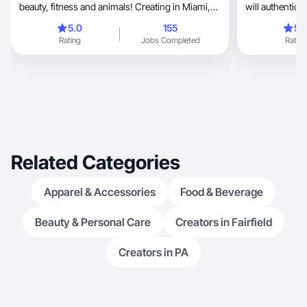
beauty, fitness and animals! Creating in Miami,
will authentica
FL.
across!
5.0
155
5.
Rating
Jobs Completed
Rating
Related Categories
Apparel & Accessories
Food & Beverage
Beauty & Personal Care
Creators in Fairfield
Creators in PA