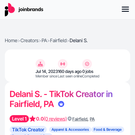
Home
>
Creators
>
PA
>
Fairfield
>
Delani S.
Jul 14, 2023
160 days ago
0 jobs
Member since
Last seen online
Completed
Delani S. - TikTok Creator in
Fairfield, PA
Level 1
0.0
(0 reviews)
,
Fairfield
PA
TikTok Creator
Apparel & Accessories
Food & Beverage