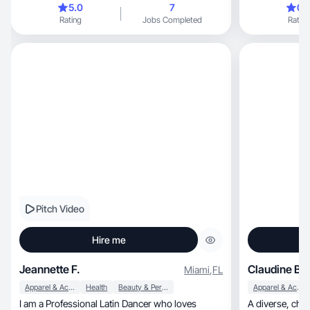
5.0
7
0.
Rating
Jobs Completed
Rating
Pitch Video
Hire me
Jeannette F.
Claudine B.
Miami
,
FL
Apparel & Accessories
Health
Beauty & Personal Care
Apparel & Accessories
I am a Professional Latin Dancer who loves
A diverse, charismatic, multilingual woman who