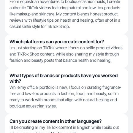
From equestrian adventures to boutique fashion hauls, I create
authentic TikTok videos featuring natural and low-tox products
like makeup and skincare. My content blends honest product
reviews with lifestyle tips on health and healing, often shot in a
casual selfie style for TikTok Shop.
Which platforms can you create content for?
I'm just starting on TikTok where I focus on selfie product videos
and TikTok Shop content, while also sharing my style through
fashion and beauty posts that balance health and healing.
What types of brands or products have you worked
with?
While my official portfolio is new, I focus on curating fragrance-
free and low-tox products in fashion, food, and beauty, so I'm
ready to work with brands that align with natural healing and
boutique equestrian styles.
Can you create content in other languages?
I'll be creating all my TikTok content in English while I build out