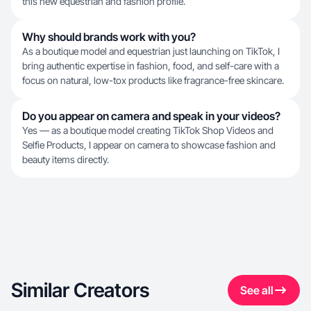
this new equestrian and fashion profile.
Why should brands work with you?
As a boutique model and equestrian just launching on TikTok, I
bring authentic expertise in fashion, food, and self-care with a
focus on natural, low-tox products like fragrance-free skincare.
Do you appear on camera and speak in your videos?
Yes — as a boutique model creating TikTok Shop Videos and
Selfie Products, I appear on camera to showcase fashion and
beauty items directly.
Similar Creators
See all