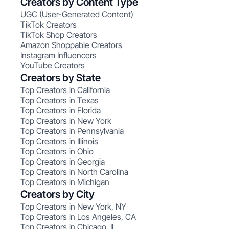
Creators by Content Type
UGC (User-Generated Content)
TikTok Creators
TikTok Shop Creators
Amazon Shoppable Creators
Instagram Influencers
YouTube Creators
Creators by State
Top Creators in California
Top Creators in Texas
Top Creators in Florida
Top Creators in New York
Top Creators in Pennsylvania
Top Creators in Illinois
Top Creators in Ohio
Top Creators in Georgia
Top Creators in North Carolina
Top Creators in Michigan
Creators by City
Top Creators in New York, NY
Top Creators in Los Angeles, CA
Top Creators in Chicago, IL