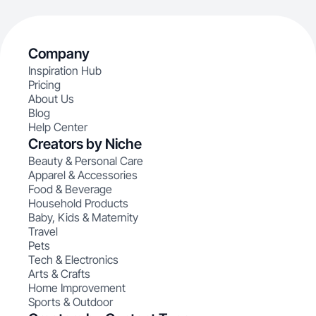
Company
Inspiration Hub
Pricing
About Us
Blog
Help Center
Creators by Niche
Beauty & Personal Care
Apparel & Accessories
Food & Beverage
Household Products
Baby, Kids & Maternity
Travel
Pets
Tech & Electronics
Arts & Crafts
Home Improvement
Sports & Outdoor