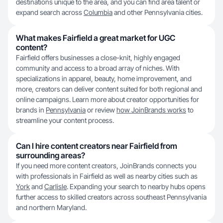
destinations unique to the area, and you can find area talent or
expand search across
Columbia
and other Pennsylvania cities.
What makes Fairfield a great market for UGC
content?
Fairfield offers businesses a close-knit, highly engaged
community and access to a broad array of niches. With
specializations in apparel, beauty, home improvement, and
more, creators can deliver content suited for both regional and
online campaigns. Learn more about creator opportunities for
brands in
Pennsylvania
or review
how JoinBrands works
to
streamline your content process.
Can I hire content creators near Fairfield from
surrounding areas?
If you need more content creators, JoinBrands connects you
with professionals in Fairfield as well as nearby cities such as
York
and
Carlisle
. Expanding your search to nearby hubs opens
further access to skilled creators across southeast Pennsylvania
and northern Maryland.