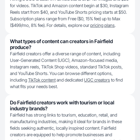
for videos. TikTok and Amazon content begin at $30, Instagram
Reels start from $40, and YouTube Shorts pricing starts at $50.
Subscription plans range from Free ($0, 15% fee) up to Max
($499/mo, 8% fee). For details, explore our
pricing plans
.
What types of content can creators in Fairfield
produce?
Fairfield creators offer a diverse range of content, including
User-Generated Content (UGC), Amazon-focused media,
Instagram reels, TikTok Shop videos, standard TikTok posts,
and YouTube Shorts. You can browse different options,
including
TikTok content
and dedicated
UGC creators
to find
what fits your needs best.
Do Fairfield creators work with tourism or local
industry brands?
Fairfield has strong links to tourism, education, retail, and
manufacturing industries, making it ideal for brands in these
fields seeking authentic, locally inspired content. Fairfield
creators are equipped to help promote businesses and