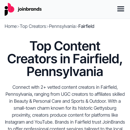
Home
>
Top Creators
>
Pennsylvania
>
Fairfield
Top Content
Creators in Fairfield,
Pennsylvania
Connect with 2+ vetted content creators in Fairfield,
Pennsylvania, ranging from UGC creators to affiliates skilled
in Beauty & Personal Care and Sports & Outdoor. With a
small-town charm known for its historic Gettysburg
proximity, creators produce content for platforms like
Instagram and YouTube. Brands in Fairfield trust JoinBrands
to offer professional content services tailored to the local