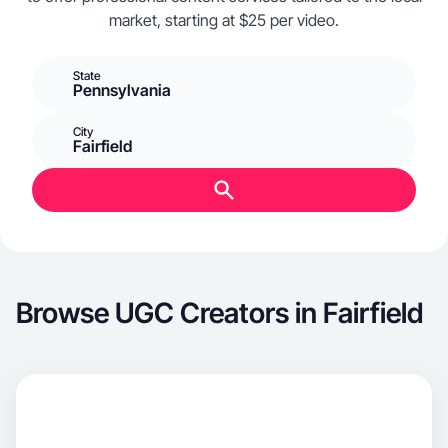
market, starting at $25 per video.
State
Pennsylvania
City
Fairfield
Browse UGC Creators in Fairfield