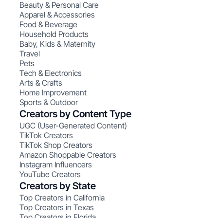
Beauty & Personal Care
Apparel & Accessories
Food & Beverage
Household Products
Baby, Kids & Maternity
Travel
Pets
Tech & Electronics
Arts & Crafts
Home Improvement
Sports & Outdoor
Creators by Content Type
UGC (User-Generated Content)
TikTok Creators
TikTok Shop Creators
Amazon Shoppable Creators
Instagram Influencers
YouTube Creators
Creators by State
Top Creators in California
Top Creators in Texas
Top Creators in Florida