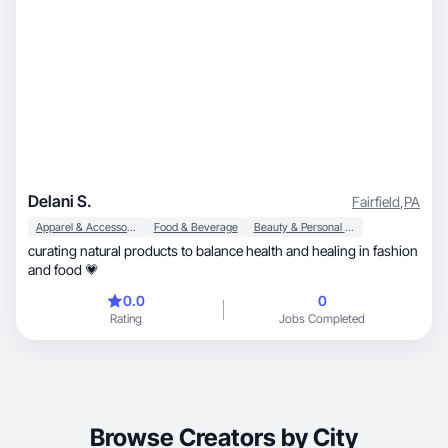
Delani S.
Fairfield
,
PA
Apparel & Accessories
Food & Beverage
Beauty & Personal Care
curating natural products to balance health and healing in fashion
and food 💗
0.0
0
Rating
Jobs Completed
Browse Creators by City