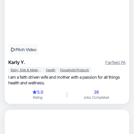
Pitch Video
Karly Y.
Fairfield
,
PA
Baby, Kids & Maternity
Health
Household Products
I am a faith driven wife and mother with a passion for all things
health and wellness.
5.0
28
Rating
Jobs Completed