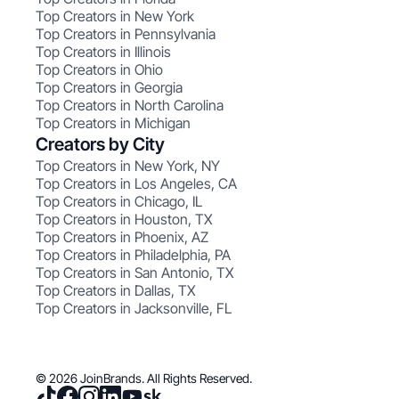
Top Creators in New York
Top Creators in Pennsylvania
Top Creators in Illinois
Top Creators in Ohio
Top Creators in Georgia
Top Creators in North Carolina
Top Creators in Michigan
Creators by City
Top Creators in New York, NY
Top Creators in Los Angeles, CA
Top Creators in Chicago, IL
Top Creators in Houston, TX
Top Creators in Phoenix, AZ
Top Creators in Philadelphia, PA
Top Creators in San Antonio, TX
Top Creators in Dallas, TX
Top Creators in Jacksonville, FL
© 2026 JoinBrands. All Rights Reserved.