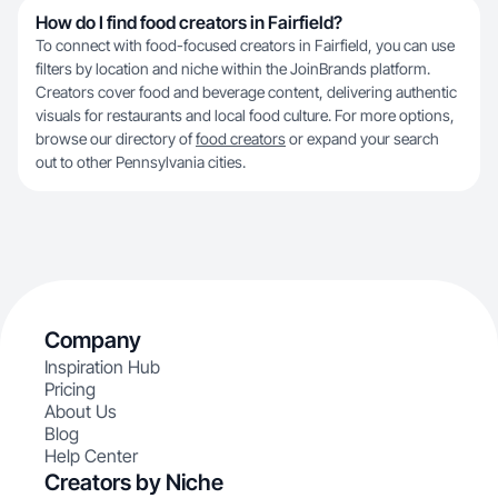
How do I find food creators in Fairfield?
To connect with food-focused creators in Fairfield, you can use
filters by location and niche within the JoinBrands platform.
Creators cover food and beverage content, delivering authentic
visuals for restaurants and local food culture. For more options,
browse our directory of
food creators
or expand your search
out to other Pennsylvania cities.
Company
Inspiration Hub
Pricing
About Us
Blog
Help Center
Creators by Niche