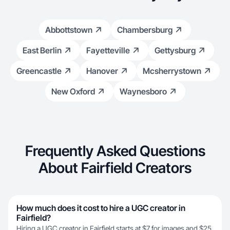
Abbottstown
Chambersburg
East Berlin
Fayetteville
Gettysburg
Greencastle
Hanover
Mcsherrystown
New Oxford
Waynesboro
Frequently Asked Questions
About Fairfield Creators
How much does it cost to hire a UGC creator in
Fairfield?
Hiring a UGC creator in Fairfield starts at $7 for images and $25