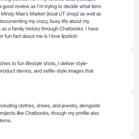
 a good review as I’m trying to decide what item
r Mindy Mae’s Market (local UT shop) as well as
s documenting my crazy, busy life about my
t as a family history through Chatbooks. I have
fun fact about me is I love lipstick!
es to fun lifestyle shots, I deliver style-
product demos, and selfie-style images that
ncluding clothes, shoes, and jewelry, alongside
ojects like Chatbooks, though my profile also
items.