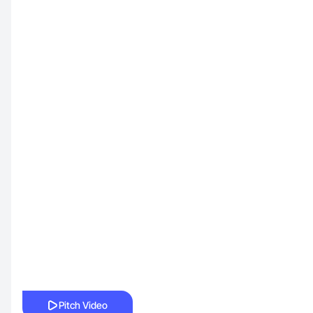
Pitch Video