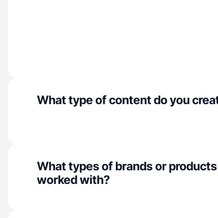
What type of content do you crea
What types of brands or products
worked with?