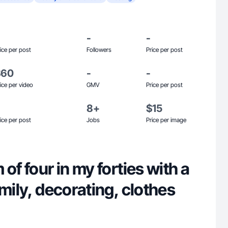
-
-
ice per post
Followers
Price per post
$60
-
-
ice per video
GMV
Price per post
8+
$15
ice per post
Jobs
Price per image
of four in my forties with a
amily, decorating, clothes