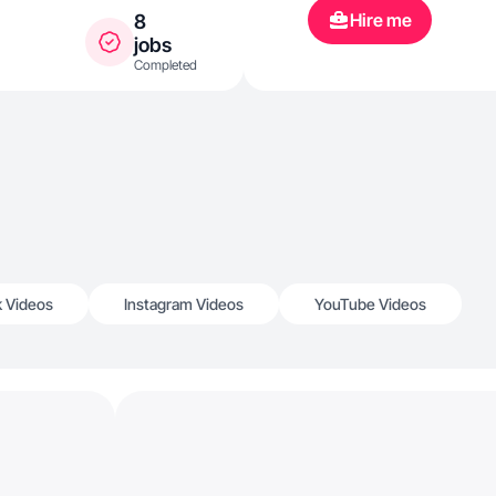
Hire me
8
jobs
Completed
k Videos
Instagram Videos
YouTube Videos