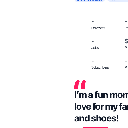
-
-
Followers
Pr
-
Jobs
Pr
-
-
Subscribers
Pr
I’m a fun mom 
love for my f
and shoes!