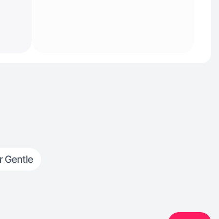
r Gentle