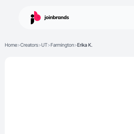
Home
>
Creators
>
UT
>
Farmington
>
Erika K.