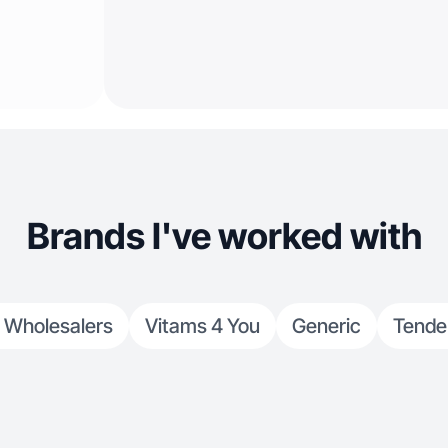
Brands I've worked with
 Wholesalers
Vitams 4 You
Generic
Tende