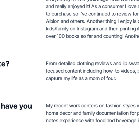
and really enjoyed it! As a consumer I love
to purchase so I’ve continued to review fo
Albion and others. Another thing I enjoy i
kids/family on Instagram and then printing i
over 100 books so far and counting! Another 
te?
From detailed clothing reviews and lip swatch
focused content including how-to videos, 
capture my life as a mom of four.
 have you
My recent work centers on fashion styles i
home decor and family documentation for pr
notes experience with food and beverage 