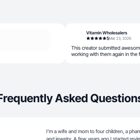
Vitamin Wholesalers
5
Mar 23, 2026
This creator submitted awesom
working with them again in the 
Frequently Asked Question
I’m a wife and mom to four children, a phar
and jewelry. A few years ago I started revi