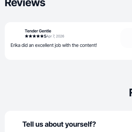
Reviews
Tender Gentle
5
Apr 7, 2026
Erika did an excellent job with the content!
Tell us about yourself?