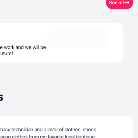
See all
e work and we will be
future!
s
macy technician and a lover of clothes, shoes
ewing clothes from my favorite local boutique