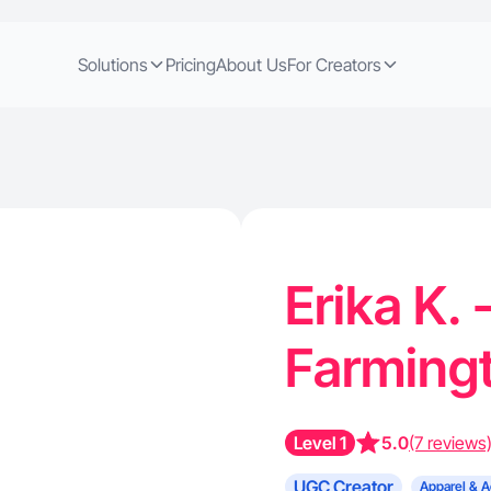
Solutions
Pricing
About Us
For Creators
Erika K.
Farming
Level 1
5.0
(7 reviews
UGC Creator
Apparel & A