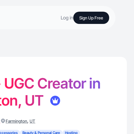
Log in
Sign Up Free
 - UGC Creator in
ton, UT
)
,
Farmington
UT
ccessories
Beauty & Personal Care
Hosting