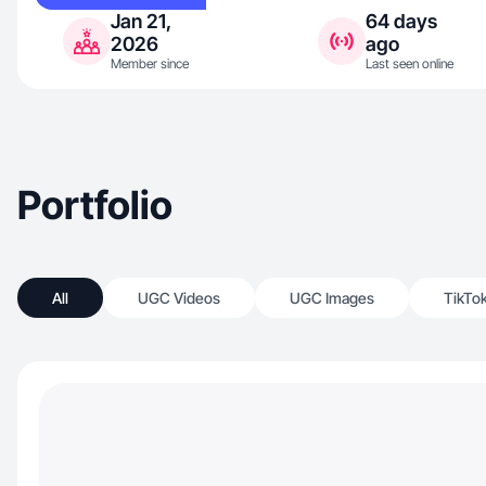
Jan 21,
64 days
2026
ago
Member since
Last seen online
Portfolio
All
UGC Videos
UGC Images
TikTo