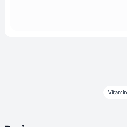
Vitamin