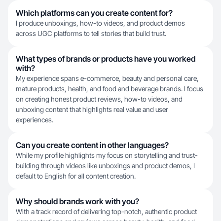
Which platforms can you create content for?
I produce unboxings, how-to videos, and product demos
across UGC platforms to tell stories that build trust.
What types of brands or products have you worked
with?
My experience spans e-commerce, beauty and personal care,
mature products, health, and food and beverage brands. I focus
on creating honest product reviews, how-to videos, and
unboxing content that highlights real value and user
experiences.
Can you create content in other languages?
While my profile highlights my focus on storytelling and trust-
building through videos like unboxings and product demos, I
default to English for all content creation.
Why should brands work with you?
With a track record of delivering top-notch, authentic product