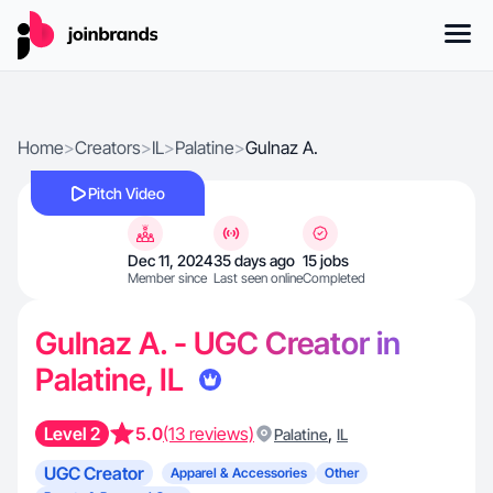
Home
>
Creators
>
IL
>
Palatine
>
Gulnaz A.
Pitch Video
Dec 11, 2024
35 days ago
15 jobs
Member since
Last seen online
Completed
Gulnaz A. - UGC Creator in
Palatine, IL
Level 2
5.0
(13 reviews)
,
Palatine
IL
UGC Creator
Apparel & Accessories
Other