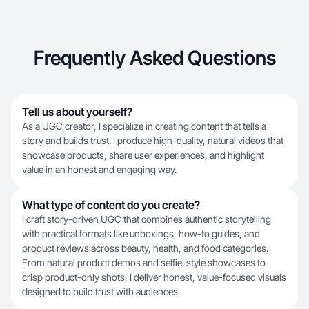
Frequently Asked Questions
Tell us about yourself?
As a UGC creator, I specialize in creating content that tells a
story and builds trust. I produce high-quality, natural videos that
showcase products, share user experiences, and highlight
value in an honest and engaging way.
What type of content do you create?
I craft story-driven UGC that combines authentic storytelling
with practical formats like unboxings, how-to guides, and
product reviews across beauty, health, and food categories.
From natural product demos and selfie-style showcases to
crisp product-only shots, I deliver honest, value-focused visuals
designed to build trust with audiences.