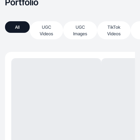
Portfolio
All
UGC
UGC
TikTok
Videos
Images
Videos