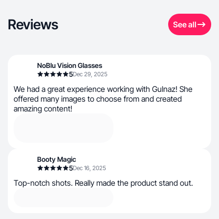
Reviews
See all
NoBlu Vision Glasses
5
Dec 29, 2025
We had a great experience working with Gulnaz! She
offered many images to choose from and created
amazing content!
Booty Magic
5
Dec 16, 2025
Top-notch shots. Really made the product stand out.