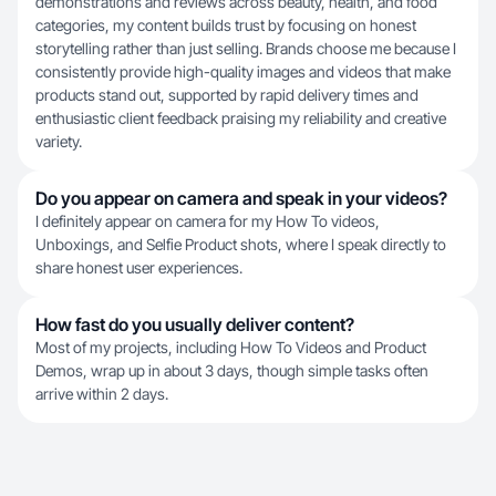
demonstrations and reviews across beauty, health, and food
categories, my content builds trust by focusing on honest
storytelling rather than just selling. Brands choose me because I
consistently provide high-quality images and videos that make
products stand out, supported by rapid delivery times and
enthusiastic client feedback praising my reliability and creative
variety.
Do you appear on camera and speak in your videos?
I definitely appear on camera for my How To videos,
Unboxings, and Selfie Product shots, where I speak directly to
share honest user experiences.
How fast do you usually deliver content?
Most of my projects, including How To Videos and Product
Demos, wrap up in about 3 days, though simple tasks often
arrive within 2 days.