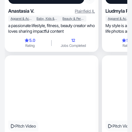
Anastasia V.
Liudmyla F.
Plainfield
,
IL
Apparel & Accessories
Baby, Kids & Maternity
Beauty & Personal Care
Apparel & Accessories
a passionate lifestyle, fitness, beauty creator who
My style is a c
loves sharing impactful content
life photos and
5.0
12
5.
Rating
Jobs Completed
Rating
Pitch Video
Pitch Vide