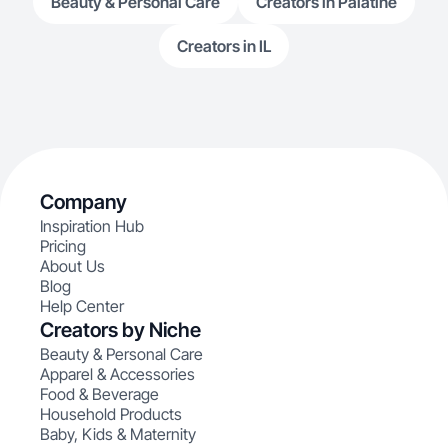
Beauty & Personal Care
Creators in Palatine
Creators in IL
Company
Inspiration Hub
Pricing
About Us
Blog
Help Center
Creators by Niche
Beauty & Personal Care
Apparel & Accessories
Food & Beverage
Household Products
Baby, Kids & Maternity