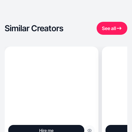
Similar Creators
See all
Hire me