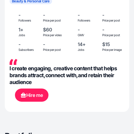
Beauty & Personal Care
-
-
-
-
Followers
Price per post
Followers
Price per post
1+
$60
-
-
Jobs
Price per video
GMV
Price per post
-
-
14+
$15
Subscribers
Price per post
Jobs
Price per image
I create engaging, creative content that helps
brands attract,connect with,and retain their
audience
Hire me