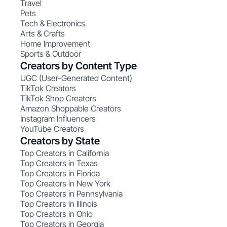
Travel
Pets
Tech & Electronics
Arts & Crafts
Home Improvement
Sports & Outdoor
Creators by Content Type
UGC (User-Generated Content)
TikTok Creators
TikTok Shop Creators
Amazon Shoppable Creators
Instagram Influencers
YouTube Creators
Creators by State
Top Creators in California
Top Creators in Texas
Top Creators in Florida
Top Creators in New York
Top Creators in Pennsylvania
Top Creators in Illinois
Top Creators in Ohio
Top Creators in Georgia