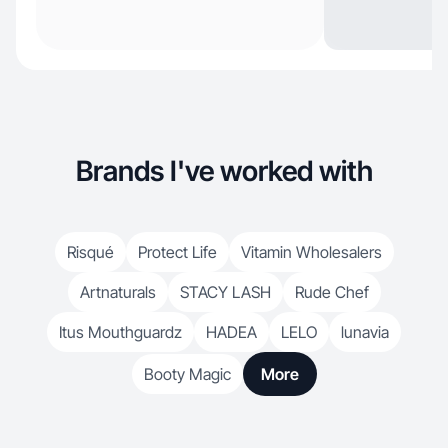
Brands I've worked with
Risqué
Protect Life
Vitamin Wholesalers
Artnaturals
STACY LASH
Rude Chef
Itus Mouthguardz
HADEA
LELO
lunavia
Booty Magic
More