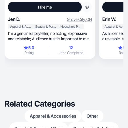
Hire me
Jen D.
Erin W.
Grove City
,
OH
Apparel & Accessories
Beauty & Personal Care
Household Products
Apparel & Accessories
I’m a genuine storyteller, no acting; expressive
As a licensed aes
and relatable; Audience trust is important to me.
a rel
5.0
12
5.
Rating
Jobs Completed
Rating
Related Categories
Apparel & Accessories
Other