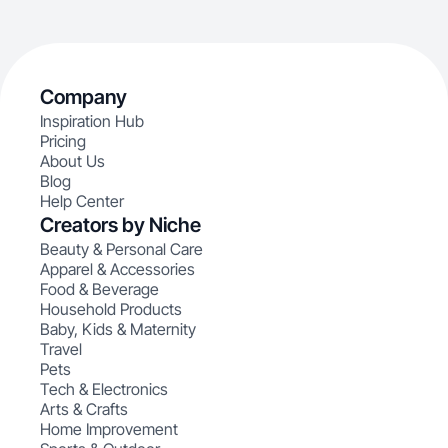
Company
Inspiration Hub
Pricing
About Us
Blog
Help Center
Creators by Niche
Beauty & Personal Care
Apparel & Accessories
Food & Beverage
Household Products
Baby, Kids & Maternity
Travel
Pets
Tech & Electronics
Arts & Crafts
Home Improvement