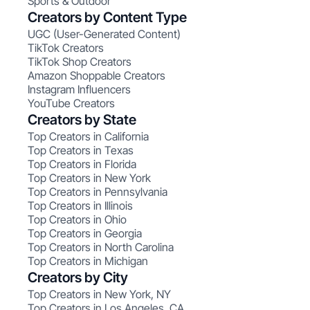
Sports & Outdoor
Creators by Content Type
UGC (User-Generated Content)
TikTok Creators
TikTok Shop Creators
Amazon Shoppable Creators
Instagram Influencers
YouTube Creators
Creators by State
Top Creators in California
Top Creators in Texas
Top Creators in Florida
Top Creators in New York
Top Creators in Pennsylvania
Top Creators in Illinois
Top Creators in Ohio
Top Creators in Georgia
Top Creators in North Carolina
Top Creators in Michigan
Creators by City
Top Creators in New York, NY
Top Creators in Los Angeles, CA