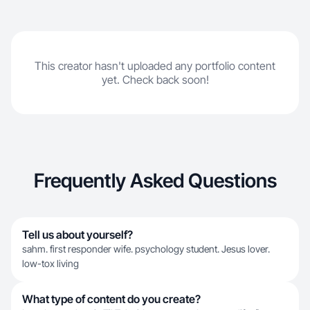
This creator hasn't uploaded any portfolio content
yet. Check back soon!
Frequently Asked Questions
Tell us about yourself?
sahm. first responder wife. psychology student. Jesus lover.
low-tox living
What type of content do you create?