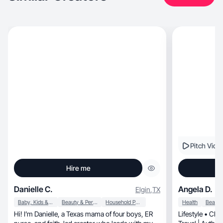
Pitch Vide
Hire me
Danielle C.
Angela D.
Elgin
,
TX
Baby, Kids & Maternity
Beauty & Personal Care
Household Products
Health
Hi! I’m Danielle, a Texas mama of four boys, ER
Lifestyle • Cle