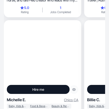
nurse, and faith-led creator who leads with my
Travel | Authe
heart
Boy|Sports M
5.0
1
0.
Rating
Jobs Completed
Rating
Hire me
Michelle E.
Billie C.
Chico
,
CA
Baby, Kids & Maternity
Food & Beverage
Beauty & Personal Care
Baby, Kids & Maternity