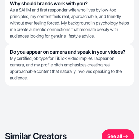
Why should brands work with you?
As a SAHM and first responder wife who lives by low-tox
principles, my content feels real, approachable, and friendly
without ever feeling forced. My background in psychology helps
me create authentic connections that resonate deeply with
audiences looking for genuine lifestyle advice.
Do you appear on camera and speak in your videos?
My certified job type for TikTok Video implies I appear on
camera, and my profile pitch emphasizes creating real,
approachable content that naturally involves speaking to the
audience.
Similar Creators
See all