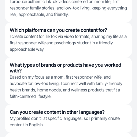
I produce authentic TikTok videos centered on mom life, first
responder family stories, and low-tox living, keeping everything
real, approachable, and friendly.
Which platforms can you create content for?
I create content for TikTok via video formats, sharing my life as a
first responder wife and psychology student in a friendly,
approachable way.
What types of brands or products have you worked
with?
Based on my focus as a mom, first responder wife, and
advocate for low-tox living, I connect well with family-friendly
health brands, home goods, and wellness products that fit a
faith-centered lifestyle.
Can you create content in other languages?
My profiles don't list specific languages, so I primarily create
content in English.