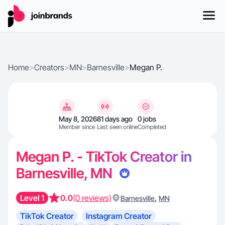
Home
>
Creators
>
MN
>
Barnesville
>
Megan P.
May 8, 2026
81 days ago
0 jobs
Member since
Last seen online
Completed
Megan P. - TikTok Creator in
Barnesville, MN
Level 1
0.0
(0 reviews)
,
Barnesville
MN
TikTok Creator
Instagram Creator