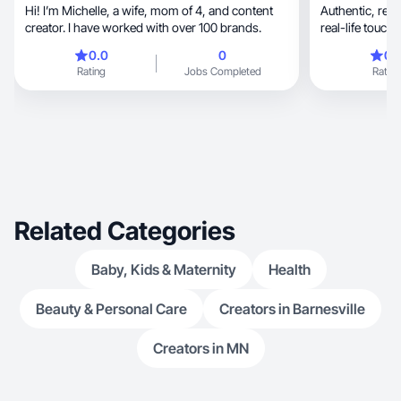
Hi! I’m Michelle, a wife, mom of 4, and content
Authentic, relatable storytelling with a warm,
creator. I have worked with over 100 brands.
real-life touc
genu
0.0
0
0.
Rating
Jobs Completed
Rating
Related Categories
Baby, Kids & Maternity
Health
Beauty & Personal Care
Creators in Barnesville
Creators in MN