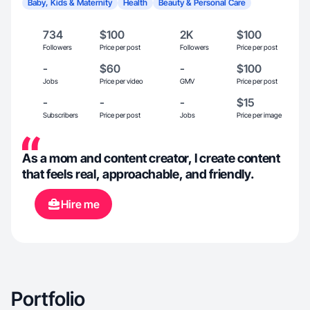
Baby, Kids & Maternity
Health
Beauty & Personal Care
734
$100
2K
$100
Followers
Price per post
Followers
Price per post
-
$60
-
$100
Jobs
Price per video
GMV
Price per post
-
-
-
$15
Subscribers
Price per post
Jobs
Price per image
As a mom and content creator, I create content
that feels real, approachable, and friendly.
Hire me
Portfolio