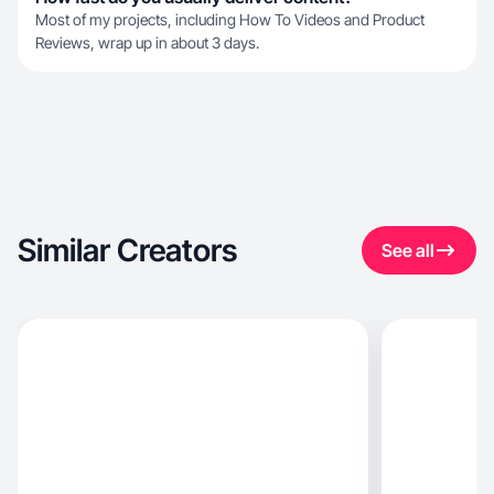
Most of my projects, including How To Videos and Product
Reviews, wrap up in about 3 days.
Similar Creators
See all