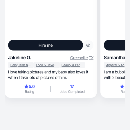
Hire me
Jakeline O.
Samantha P
Greenville
,
TX
Baby, Kids & Maternity
Food & Beverage
Beauty & Personal Care
Apparel & Accessories
I love taking pictures and my baby also loves it
I am a bubbly, determined personality. A mother
when I take lots of pictures of him.
with 2 beautifu
5.0
17
5.
Rating
Jobs Completed
Rating