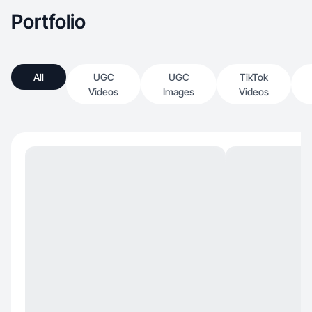
con su audiencia. Disfruto de los desafíos y
Portfolio
siempre estoy dispuesto a explorar nuevas
formas de innovar.”
All
UGC
UGC
TikTok
Videos
Images
Videos