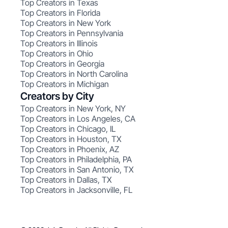
Top Creators in Texas
Top Creators in Florida
Top Creators in New York
Top Creators in Pennsylvania
Top Creators in Illinois
Top Creators in Ohio
Top Creators in Georgia
Top Creators in North Carolina
Top Creators in Michigan
Creators by City
Top Creators in New York, NY
Top Creators in Los Angeles, CA
Top Creators in Chicago, IL
Top Creators in Houston, TX
Top Creators in Phoenix, AZ
Top Creators in Philadelphia, PA
Top Creators in San Antonio, TX
Top Creators in Dallas, TX
Top Creators in Jacksonville, FL