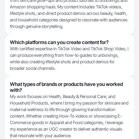
from skincare glow-ups and product tutorials to unboxings and
Amazon shopping hauls. My content includes TikTok videos,
lifestyle shots, and direct product demos across beauty, health,
and household categories designed to resonate with audiences
through genuine storytelling.
Which platforms can you create content for?
With certified expertise in TikTok Video and TikTok Shop Video, I
can produce everything from how-to guides to unboxings,
while also creating lifestyle shots and product demos for
broader social channels.
What types of brands or products have you worked
with?
My work focuses on Health, Beauty & Personal Care, and
Household Products, where I bring my passion for skincare and
maternal wellness to life through glowing transformation
content. Whether creating How-To videos or showcasing E-
Commerce goods in Apparel and Food categories, I leverage
my experience as an UGC creator to deliver authentic visuals
that resonate with your audience.