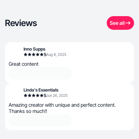
Reviews
See all
Inno Supps
5
Aug 8, 2025
Great content
Linda's Essentials
5
Jun 26, 2025
Amazing creator with unique and perfect content.
Thanks so much!!