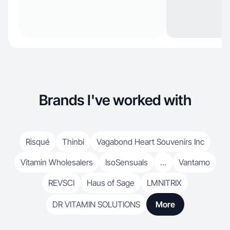
Brands I've worked with
Risqué
Thinbi
Vagabond Heart Souvenirs Inc
Vitamin Wholesalers
IsoSensuals
...
Vantamo
REVSCI
Haus of Sage
LMNITRIX
DR VITAMIN SOLUTIONS
More