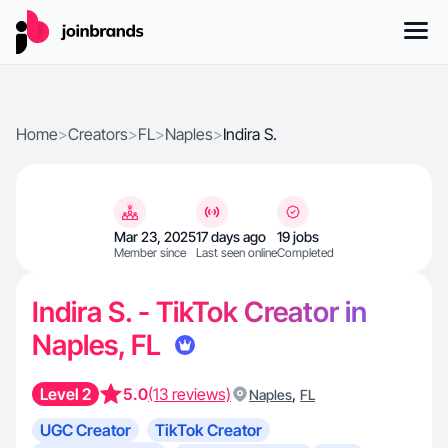
Home
>
Creators
>
FL
>
Naples
>
Indira S.
Mar 23, 2025
17 days ago
19 jobs
Member since
Last seen online
Completed
Indira S. - TikTok Creator in
Naples, FL
Level 2
5.0
(13 reviews)
,
Naples
FL
UGC Creator
TikTok Creator