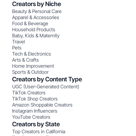
Creators by Niche
Beauty & Personal Care
Apparel & Accessories
Food & Beverage
Household Products
Baby, Kids & Maternity
Travel
Pets
Tech & Electronics
Arts & Crafts
Home Improvement
Sports & Outdoor
Creators by Content Type
UGC (User-Generated Content)
TikTok Creators
TikTok Shop Creators
Amazon Shoppable Creators
Instagram Influencers
YouTube Creators
Creators by State
Top Creators in California