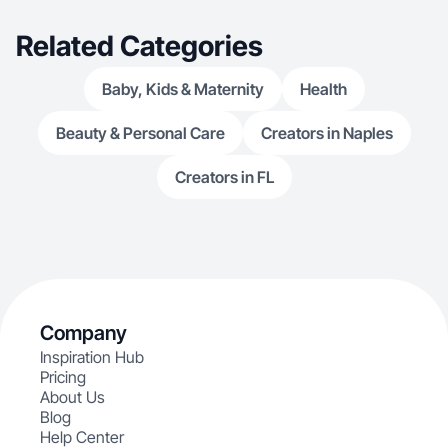
Related Categories
Baby, Kids & Maternity
Health
Beauty & Personal Care
Creators in Naples
Creators in FL
Company
Inspiration Hub
Pricing
About Us
Blog
Help Center