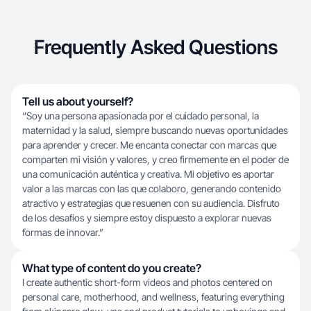
Frequently Asked Questions
Tell us about yourself?
“Soy una persona apasionada por el cuidado personal, la
maternidad y la salud, siempre buscando nuevas oportunidades
para aprender y crecer. Me encanta conectar con marcas que
comparten mi visión y valores, y creo firmemente en el poder de
una comunicación auténtica y creativa. Mi objetivo es aportar
valor a las marcas con las que colaboro, generando contenido
atractivo y estrategias que resuenen con su audiencia. Disfruto
de los desafíos y siempre estoy dispuesto a explorar nuevas
formas de innovar.”
What type of content do you create?
I create authentic short-form videos and photos centered on
personal care, motherhood, and wellness, featuring everything