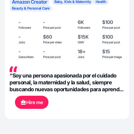
Amazon Creator
Baby, Kids & Maternity
Health
Beauty & Personal Care
-
-
6K
$100
Followers
Price per post
Followers
Price per post
-
$60
$15K
$100
Jobs
Price per video
GMV
Price per post
-
-
18+
$15
Subscribers
Price per post
Jobs
Price per image
“Soy una persona apasionada por el cuidado
personal, la maternidad y la salud, siempre
buscando nuevas oportunidades para aprender
y crecer. Me encanta conectar con marcas que
Hire me
comparten mi visión y valores, y creo
firmemente en el poder de una comunicación
auténtica y creativa. Mi objetivo es aportar valor
a las marcas con las que colaboro, generando
contenido atractivo y estrategias que resuenen