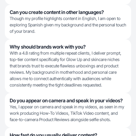
Can you create content in other languages?
Though my profile highlights content in English, I am open to
exploring Spanish given my background and the personal touch
of your brand.
Why should brands work with you?
With a 4.8 rating from multiple repeat clients, I deliver prompt,
top-tier content specifically for Glow Up and skincare niches
that brands trust to execute flawless unboxings and product
reviews. My background in motherhood and personal care
allows me to connect authentically with audiences while
consistently meeting the tight deadlines requested.
Do you appear on camera and speak in your videos?
Yes, I appear on camera and speak in my videos, as seen in my
work producing How-To Videos, TikTok Video content, and
face-to-camera Product Reviews alongside selfie shots.
How fast do you usually deliver content?