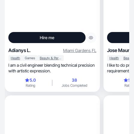
Hire me
Adianys L.
Jose Maurici
Miami Gardens
,
FL
Health
Games
Beauty & Personal Care
Health
I am a civil engineer blending technical precision
I like to do prof
with artistic expression.
requirements asked of me
myself.
5.0
38
5.
Rating
Jobs Completed
Rating