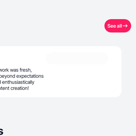
See all
ork was fresh,
 beyond expectations
 I enthusiastically
ntent creation!
s