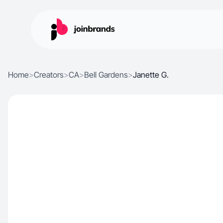
Home
>
Creators
>
CA
>
Bell Gardens
>
Janette G.