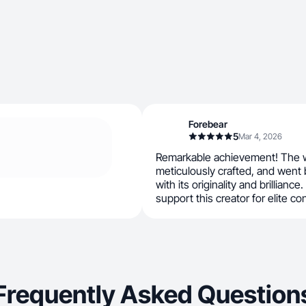
Forebear
5
Mar 4, 2026
Remarkable achievement! The w
meticulously crafted, and went
with its originality and brilliance.
support this creator for elite co
Frequently Asked Question