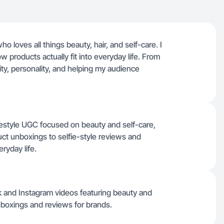
loves all things beauty, hair, and self-care. I
w products actually fit into everyday life. From
city, personality, and helping my audience
festyle UGC focused on beauty and self-care,
ct unboxings to selfie-style reviews and
ryday life.
ok and Instagram videos featuring beauty and
nboxings and reviews for brands.