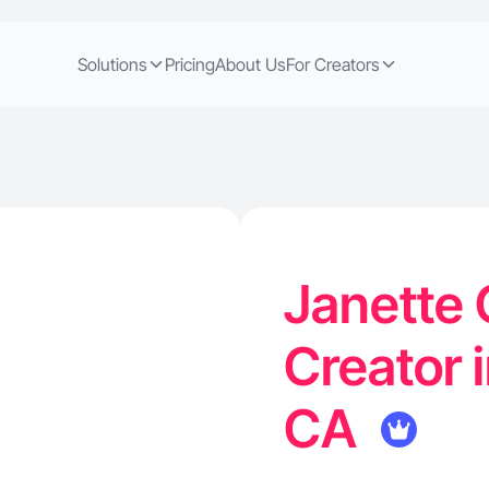
Solutions
Pricing
About Us
For Creators
Janette 
Creator 
CA