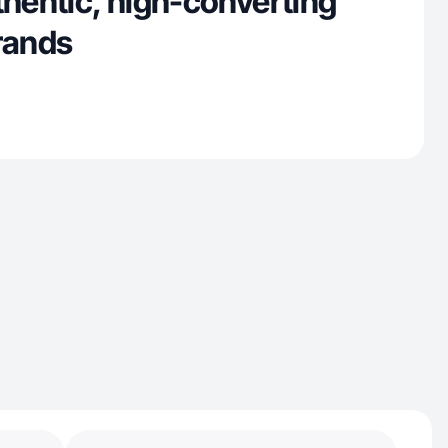
thentic, high-converting
brands