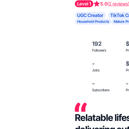
Level 1
5.0
(2 reviews
UGC Creator
TikTok C
Household Products
Mature P
192
Followers
Pr
-
Jobs
Pr
-
-
Subscribers
Pr
Relatable lif