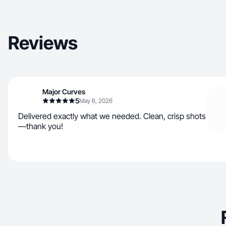
Reviews
Major Curves
5
May 6, 2026
Delivered exactly what we needed. Clean, crisp shots
—thank you!