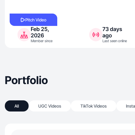
Pitch Video
Feb 25,
73 days
2026
ago
Member since
Last seen online
Portfolio
All
UGC Videos
TikTok Videos
Inst