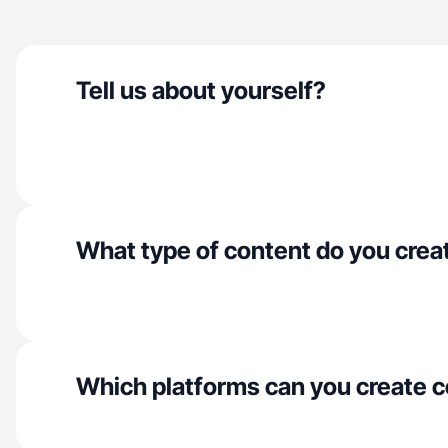
Tell us about yourself?
What type of content do you crea
Which platforms can you create c