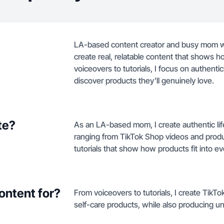
LA-based content creator and busy mom who 
create real, relatable content that shows ho
voiceovers to tutorials, I focus on authenti
discover products they’ll genuinely love.
te?
As an LA-based mom, I create authentic li
ranging from TikTok Shop videos and produ
tutorials that show how products fit into eve
ontent for?
From voiceovers to tutorials, I create TikT
self-care products, while also producing u