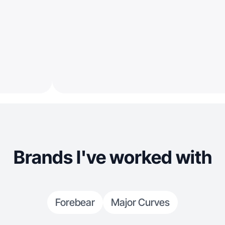
Brands I've worked with
Forebear
Major Curves