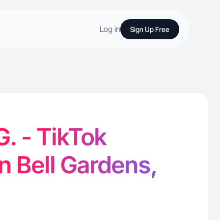
Log in
Sign Up Free
G. - TikTok
in Bell Gardens,