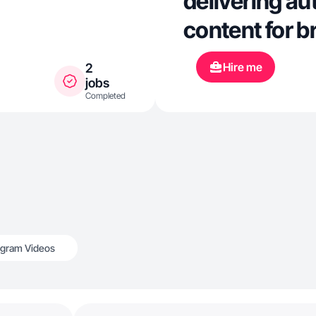
delivering au
content for 
Hire me
2
jobs
Completed
agram Videos