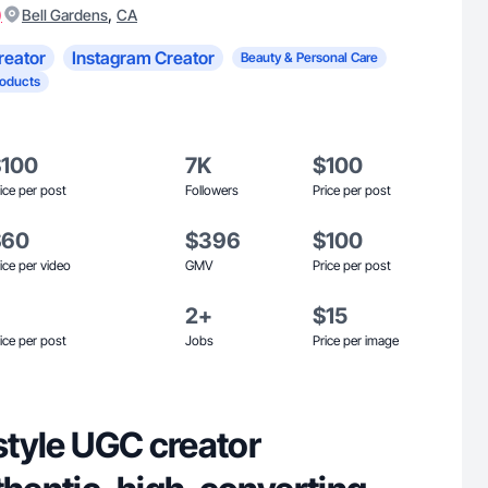
)
,
Bell Gardens
CA
reator
Instagram Creator
Beauty & Personal Care
roducts
$100
7K
$100
ice per post
Followers
Price per post
$60
$396
$100
ice per video
GMV
Price per post
2+
$15
ice per post
Jobs
Price per image
estyle UGC creator