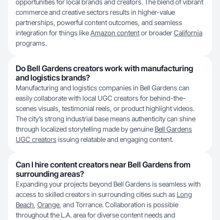
opportunities for local brands and creators. The blend of vibrant
commerce and creative sectors results in higher-value
partnerships, powerful content outcomes, and seamless
integration for things like
Amazon content
or broader
California
programs.
Do Bell Gardens creators work with manufacturing
and logistics brands?
Manufacturing and logistics companies in Bell Gardens can
easily collaborate with local UGC creators for behind-the-
scenes visuals, testimonial reels, or product highlight videos.
The city’s strong industrial base means authenticity can shine
through localized storytelling made by genuine
Bell Gardens
UGC creators
issuing relatable and engaging content.
Can I hire content creators near Bell Gardens from
surrounding areas?
Expanding your projects beyond Bell Gardens is seamless with
access to skilled creators in surrounding cities such as
Long
Beach
,
Orange
, and Torrance. Collaboration is possible
throughout the L.A. area for diverse content needs and