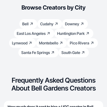
Browse Creators by City
Bell
Cudahy
Downey
East Los Angeles
Huntington Park
Lynwood
Montebello
Pico Rivera
Santa Fe Springs
South Gate
Frequently Asked Questions
About Bell Gardens Creators
How much does it cost to hire a UGC creator in Bell