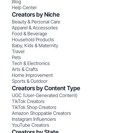
Blog
Help Center
Creators by Niche
Beauty & Personal Care
Apparel & Accessories
Food & Beverage
Household Products
Baby, Kids & Maternity
Travel
Pets
Tech & Electronics
Arts & Crafts
Home Improvement
Sports & Outdoor
Creators by Content Type
UGC (User-Generated Content)
TikTok Creators
TikTok Shop Creators
Amazon Shoppable Creators
Instagram Influencers
YouTube Creators
Creators by State