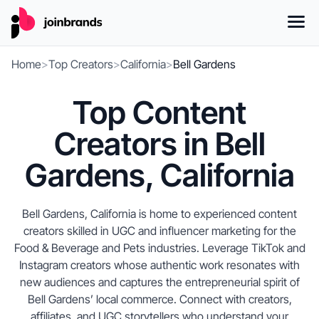
Home
>
Top Creators
>
California
>
Bell Gardens
Top Content
Creators in Bell
Gardens, California
Bell Gardens, California is home to experienced content
creators skilled in UGC and influencer marketing for the
Food & Beverage and Pets industries. Leverage TikTok and
Instagram creators whose authentic work resonates with
new audiences and captures the entrepreneurial spirit of
Bell Gardens’ local commerce. Connect with creators,
affiliates, and UGC storytellers who understand your