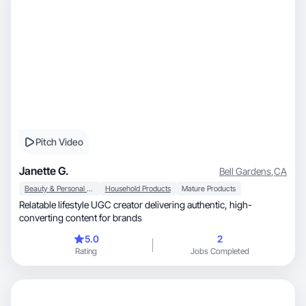
Pitch Video
Janette G.
Bell Gardens
,
CA
Beauty & Personal Care
Household Products
Mature Products
Relatable lifestyle UGC creator delivering authentic, high-
converting content for brands
5.0
2
Rating
Jobs Completed