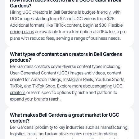
Gardens?
Hiring UGC creators in Bell Gardens is budget-friendly, with
UGC images starting from $7 and UGC videos from $25.
Additional formats, like TikTok content, begin at $30. Flexible
pricing plans
are available from a free option at a 15% fee to pro
plans with reduced fees, serving a range of business needs.
What types of content can creators in Bell Gardens
produce?
Bell Gardens creators cover diverse content types including
User-Generated Content (UGC) images and videos, content
created for Amazon listings, Instagram Reels, YouTube Shorts,
TikTok, and TikTok Shop. Explore more about engaging
UGC
creators
or learn specific options by niche and platform to
expand your brand’s reach.
What makes Bell Gardens a great market for UGC
content?
Bell Gardens’ proximity to key industries such as manufacturing,
logistics, retail, and automotive creates unique storytelling