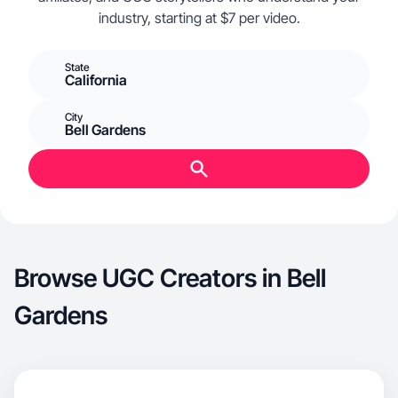
industry, starting at $7 per video.
State
California
City
Bell Gardens
Browse UGC Creators in Bell
Gardens