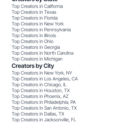
Top Creators in California
Top Creators in Texas
Top Creators in Florida
Top Creators in New York
Top Creators in Pennsylvania
Top Creators in Illinois
Top Creators in Ohio
Top Creators in Georgia
Top Creators in North Carolina
Top Creators in Michigan
Creators by City
Top Creators in New York, NY
Top Creators in Los Angeles, CA
Top Creators in Chicago, IL
Top Creators in Houston, TX
Top Creators in Phoenix, AZ
Top Creators in Philadelphia, PA
Top Creators in San Antonio, TX
Top Creators in Dallas, TX
Top Creators in Jacksonville, FL