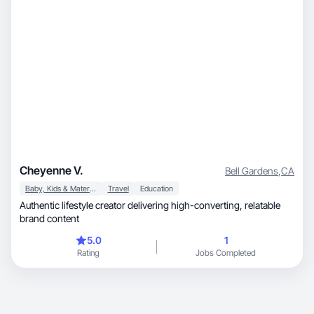
Cheyenne V.
Bell Gardens
,
CA
Baby, Kids & Maternity
Travel
Education
Authentic lifestyle creator delivering high-converting, relatable
brand content
5.0
1
Rating
Jobs Completed