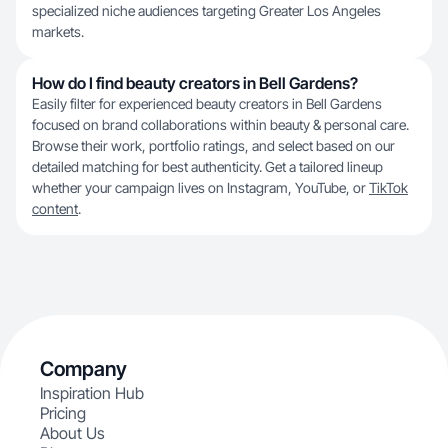
specialized niche audiences targeting Greater Los Angeles
markets.
How do I find beauty creators in Bell Gardens?
Easily filter for experienced beauty creators in Bell Gardens
focused on brand collaborations within beauty & personal care.
Browse their work, portfolio ratings, and select based on our
detailed matching for best authenticity. Get a tailored lineup
whether your campaign lives on Instagram, YouTube, or
TikTok
content
.
Company
Inspiration Hub
Pricing
About Us