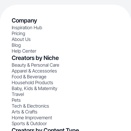
Company
Inspiration Hub
Pricing
About Us
Blog
Help Center
Creators by Niche
Beauty & Personal Care
Apparel & Accessories
Food & Beverage
Household Products
Baby, Kids & Maternity
Travel
Pets
Tech & Electronics
Arts & Crafts
Home Improvement
Sports & Outdoor
Creators by Content Type