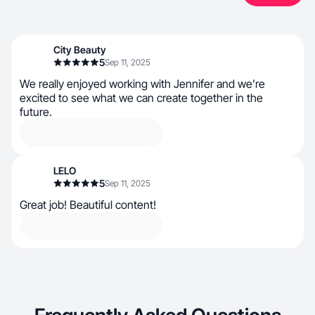
City Beauty
5
Sep 11, 2025
We really enjoyed working with Jennifer and we’re
excited to see what we can create together in the
future.
LELO
5
Sep 11, 2025
Great job! Beautiful content!