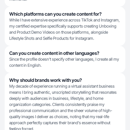
Which platforms can you create content for?
While I have extensive experience across TikTok and Instagram,
my certified expertise specifically supports creating Unboxing
and Product Demo Videos on those platforms, alongside
Lifestyle Shots and Selfie Products for Instagram.
Can you create content in other languages?
Since the profile doesn't specify other languages, I create all my
content in English.
Why should brands work with you?
My decade of experience running a virtual assistant business
means I bring authentic, unscripted storytelling that resonates
deeply with audiences in business, lifestyle, and home
organization categories. Clients consistently praise my
professional communication and the sheer volume of high-
quality images I deliver as choices, noting that my real-life
approach perfectly captures their brand's essence without
feeling forced.