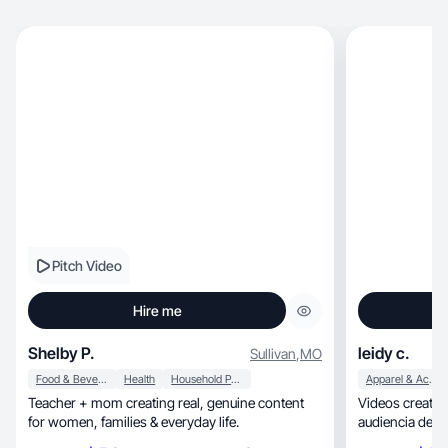
Pitch Video
Hire me
Shelby P.
leidy c.
Sullivan
,
MO
Food & Beverage
Health
Household Products
Apparel & Accessories
Teacher + mom creating real, genuine content
Videos creativos, naturales que conecta
for women, families & everyday life.
audiencia desd