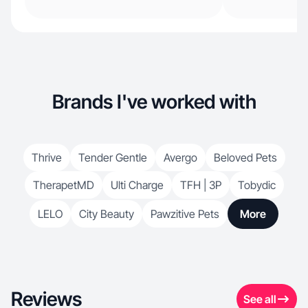
Brands I've worked with
Thrive
Tender Gentle
Avergo
Beloved Pets
TherapetMD
Ulti Charge
TFH | 3P
Tobydic
LELO
City Beauty
Pawzitive Pets
More
Reviews
See all