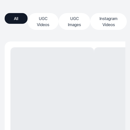
All
UGC
UGC
Instagram
Videos
Images
Videos