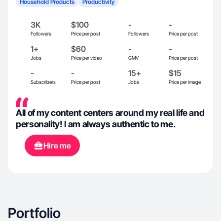
Household Products
Productivity
3K
$100
-
-
Followers
Price per post
Followers
Price per post
1+
$60
-
-
Jobs
Price per video
GMV
Price per post
-
-
15+
$15
Subscribers
Price per post
Jobs
Price per image
All of my content centers around my real life and
personality! I am always authentic to me.
Hire me
Portfolio