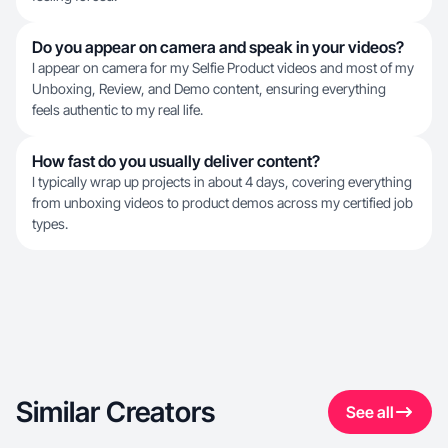
Do you appear on camera and speak in your videos?
I appear on camera for my Selfie Product videos and most of my
Unboxing, Review, and Demo content, ensuring everything
feels authentic to my real life.
How fast do you usually deliver content?
I typically wrap up projects in about 4 days, covering everything
from unboxing videos to product demos across my certified job
types.
Similar Creators
See all