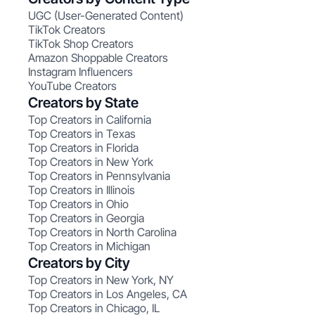
UGC (User-Generated Content)
TikTok Creators
TikTok Shop Creators
Amazon Shoppable Creators
Instagram Influencers
YouTube Creators
Creators by State
Top Creators in California
Top Creators in Texas
Top Creators in Florida
Top Creators in New York
Top Creators in Pennsylvania
Top Creators in Illinois
Top Creators in Ohio
Top Creators in Georgia
Top Creators in North Carolina
Top Creators in Michigan
Creators by City
Top Creators in New York, NY
Top Creators in Los Angeles, CA
Top Creators in Chicago, IL