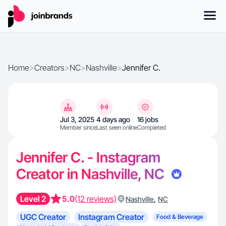
Home
>
Creators
>
NC
>
Nashville
>
Jennifer C.
Jul 3, 2025
4 days ago
16 jobs
Member since
Last seen online
Completed
Jennifer C. - Instagram
Creator in Nashville, NC
Level 2
5.0
(12 reviews)
,
Nashville
NC
UGC Creator
Instagram Creator
Food & Beverage