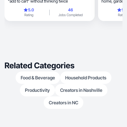
“add to cart” without thinking twice
home, garden, tech, mom/kid must-haves, &
healthcare.
5.0
46
5.
Rating
Jobs Completed
Rating
Related Categories
Food & Beverage
Household Products
Productivity
Creators in Nashville
Creators in NC