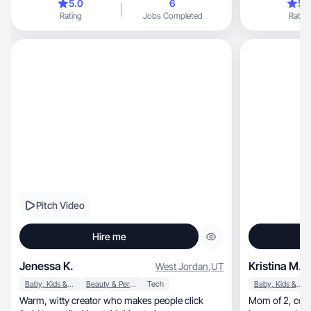
5.0
6
5.
Rating
Jobs Completed
Rating
Pitch Video
Hire me
Jenessa K.
Kristina M.
West Jordan
,
UT
Baby, Kids & Maternity
Beauty & Personal Care
Tech
Baby, Kids & Maternity
Warm, witty creator who makes people click
Mom of 2, content focused on beauty, fashion,