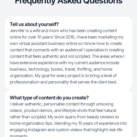
Frequently Asked Questions
Tell us about yourself?
Jennifer is a wife and mom who has been creating content
online for over 10 years! Since 2016, I have been marketing my
own virtual assistant business online so I know how to create
content that connects with an audience! I specialize in creating
content that feels authentic and not scripted. The areas where I
have extensive experience with my current audience include
business, technology, books, travel, thrifting, and home
organization. My goal for every project is to bring a level of
professionalism and personality that serves the client best.
What type of content do you create?
I deliver authentic, personable content through unboxing
videos, product demos, and lifestyle shots that feel natural
rather than scripted. My work spans from beauty reviews to
home organization tips, blending my 10 years of experience into
engaging Instagram and custom videos that highlight real-life
moments.