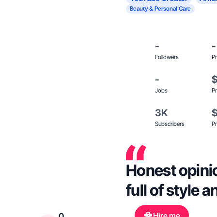
Beauty & Personal Care
-
-
Followers
Pr
-
Jobs
Pr
3K
Subscribers
Pr
Honest opini
full of style 
Hire me
0