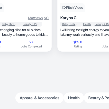
eo
Pitch Video
.
Karyna C.
Matthews
,
NC
Baby, Kids & Maternity
Beauty & Personal Care
Baby, Kids & Maternity
Health
 engaging clips for all niches,
I will bring the right energy to you
 beauty to home goods to kids’
take my work seriously and I have f
0
27
5.0
g
Jobs Completed
Rating
Jobs
Apparel & Accessories
Health
Beauty & Pe