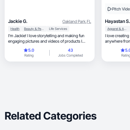
Pitch Vid
Jackie G.
Hayastan S
Oakland Park
,
FL
Health
Beauty & Personal Care
Life Services
Apparel & Accessories
I'm Jackie! I love storytelling and making fun
I love creating
engaging pictures and videos of products I
anywhere from
love!
items!
5.0
43
5.
Rating
Jobs Completed
Ratin
Related Categories