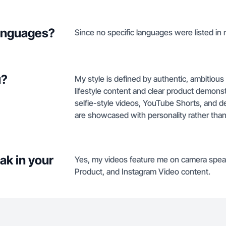
languages?
Since no specific languages were listed in my
u?
My style is defined by authentic, ambitiou
lifestyle content and clear product demonstr
selfie-style videos, YouTube Shorts, and d
are showcased with personality rather than 
ak in your
Yes, my videos feature me on camera speak
Product, and Instagram Video content.