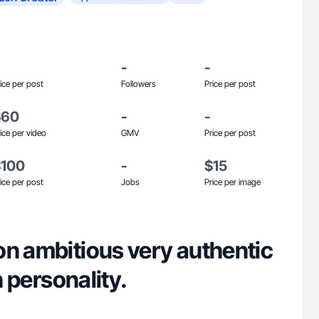
-
-
ice per post
Followers
Price per post
$60
-
-
ice per video
GMV
Price per post
$100
-
$15
ice per post
Jobs
Price per image
on ambitious very authentic
an personality.