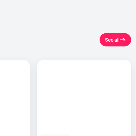
See all