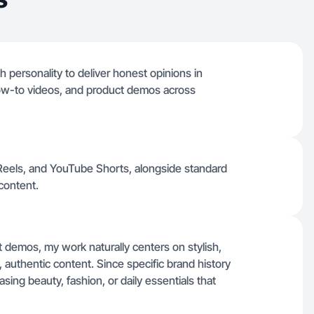
h personality to deliver honest opinions in
 how-to videos, and product demos across
m Reels, and YouTube Shorts, alongside standard
content.
t demos, my work naturally centers on stylish,
t, authentic content. Since specific brand history
asing beauty, fashion, or daily essentials that