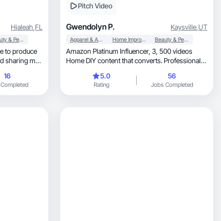
Pitch Video
Gwendolyn P.
Hialeah
,
FL
Kaysville
,
UT
Beauty & Personal Care
Apparel & Accessories
Home Improvement
Beauty & Personal Care
e to produce
Amazon Platinum Influencer, 3, 500 videos
nd sharing my
Home DIY content that converts. Professional
t a passion,
proven results
16
5.0
56
on. I don't have
 Completed
Rating
Jobs Completed
n brand, but
one who
f their
e to explore
verse
like