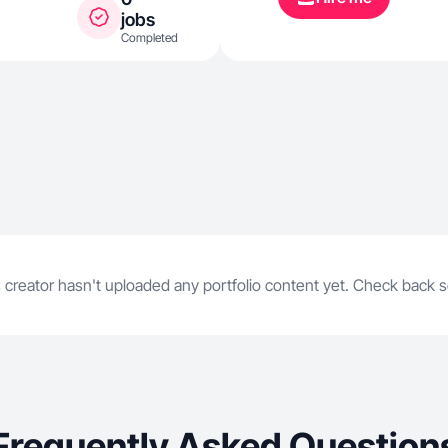
jobs
Completed
 creator hasn't uploaded any portfolio content yet. Check back 
Frequently Asked Question