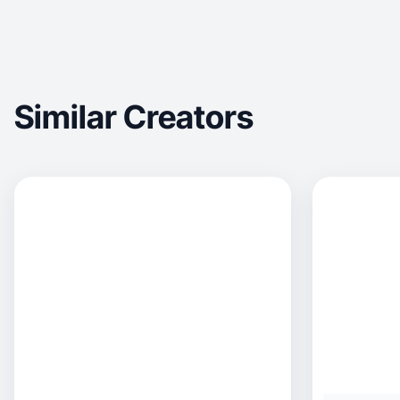
Similar Creators