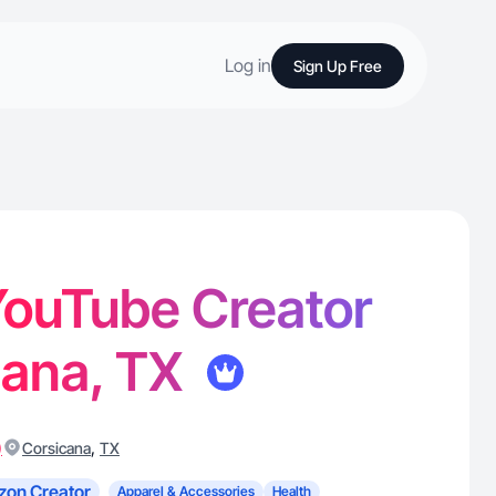
Log in
Sign Up Free
 YouTube Creator
cana, TX
)
,
Corsicana
TX
on Creator
Apparel & Accessories
Health