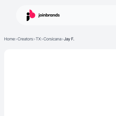
Home
>
Creators
>
TX
>
Corsicana
>
Jay F.