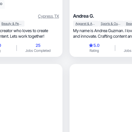
eo
Andrea G.
Cypress
,
TX
Beauty & Personal Care
Apparel & Accessories
Sports & Outdoor
creator who loves to create
My name is Andrea Guzman. I lov
tent. Lets work together!
and innovate. Crafting content a
perspective with others is not jus
0
25
5.0
but a source of genuine satisfacti
g
Jobs Completed
Rating
Jobs
any experience with any well-know
I was always a volunteer for any
needed a creator to be the image o
product. Being a creator allows m
my creativity and connect with di
audiences. I am also a tennis player, so I 
everything related with sports.