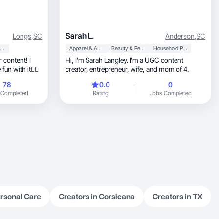
Sarah L.
Longs
,
SC
Anderson
,
SC
Beauty & Personal Care
Apparel & Accessories
Beauty & Personal Care
Household Products
r content! I
Hi, I'm Sarah Langley. I'm a UGC content
un with it👌🏻
creator, entrepreneur, wife, and mom of 4.
78
0.0
0
 Completed
Rating
Jobs Completed
rsonal Care
Creators in Corsicana
Creators in TX