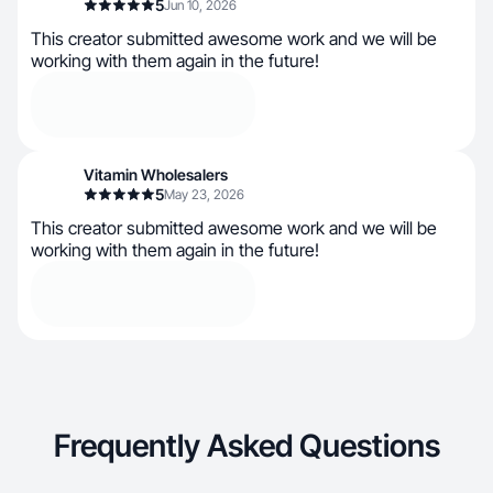
5
Jun 10, 2026
This creator submitted awesome work and we will be
working with them again in the future!
Vitamin Wholesalers
5
May 23, 2026
This creator submitted awesome work and we will be
working with them again in the future!
Frequently Asked Questions