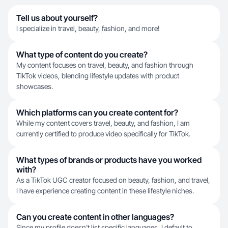
Tell us about yourself?
I specialize in travel, beauty, fashion, and more!
What type of content do you create?
My content focuses on travel, beauty, and fashion through
TikTok videos, blending lifestyle updates with product
showcases.
Which platforms can you create content for?
While my content covers travel, beauty, and fashion, I am
currently certified to produce video specifically for TikTok.
What types of brands or products have you worked
with?
As a TikTok UGC creator focused on beauty, fashion, and travel,
I have experience creating content in these lifestyle niches.
Can you create content in other languages?
Since my profile doesn't list specific languages, I default to