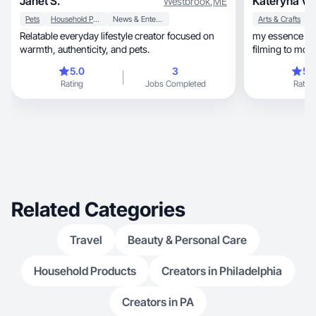
Janet S.
Kateryna V.
Westbrook
,
ME
Pets
Household Products
News & Entertainment
Arts & Crafts
H
Relatable everyday lifestyle creator focused on
my essence is 
warmth, authenticity, and pets.
filming to modeli
5.0
3
5.
Rating
Jobs Completed
Rating
Related Categories
Travel
Beauty & Personal Care
Household Products
Creators in Philadelphia
Creators in PA