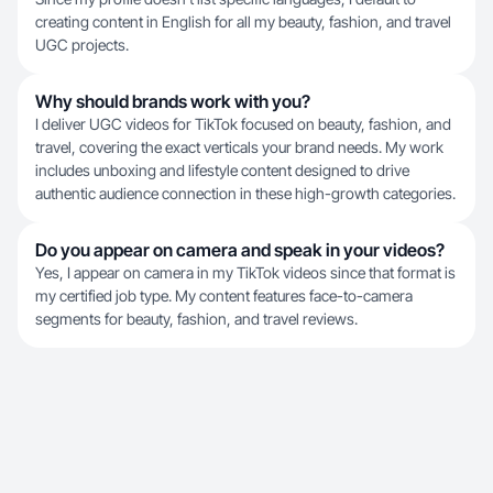
creating content in English for all my beauty, fashion, and travel
UGC projects.
Why should brands work with you?
I deliver UGC videos for TikTok focused on beauty, fashion, and
travel, covering the exact verticals your brand needs. My work
includes unboxing and lifestyle content designed to drive
authentic audience connection in these high-growth categories.
Do you appear on camera and speak in your videos?
Yes, I appear on camera in my TikTok videos since that format is
my certified job type. My content features face-to-camera
segments for beauty, fashion, and travel reviews.