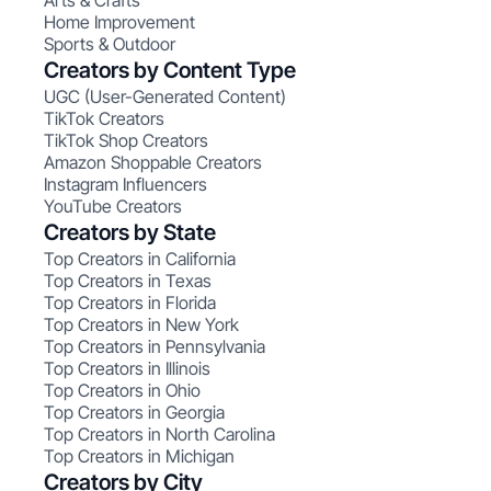
Arts & Crafts
Home Improvement
Sports & Outdoor
Creators by Content Type
UGC (User-Generated Content)
TikTok Creators
TikTok Shop Creators
Amazon Shoppable Creators
Instagram Influencers
YouTube Creators
Creators by State
Top Creators in California
Top Creators in Texas
Top Creators in Florida
Top Creators in New York
Top Creators in Pennsylvania
Top Creators in Illinois
Top Creators in Ohio
Top Creators in Georgia
Top Creators in North Carolina
Top Creators in Michigan
Creators by City