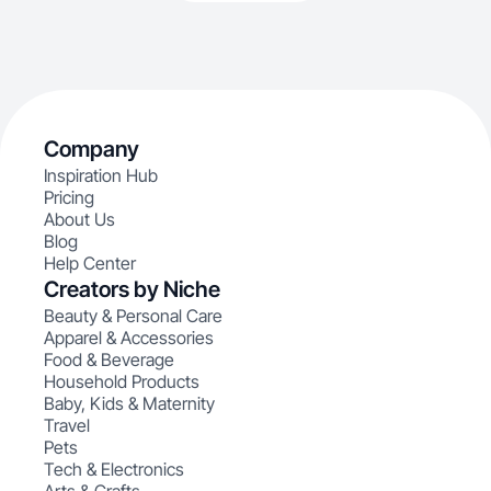
Company
Inspiration Hub
Pricing
About Us
Blog
Help Center
Creators by Niche
Beauty & Personal Care
Apparel & Accessories
Food & Beverage
Household Products
Baby, Kids & Maternity
Travel
Pets
Tech & Electronics