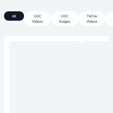
All
UGC
UGC
TikTok
Videos
Images
Videos