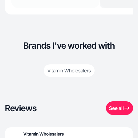
Brands I've worked with
Vitamin Wholesalers
Reviews
See all
Vitamin Wholesalers