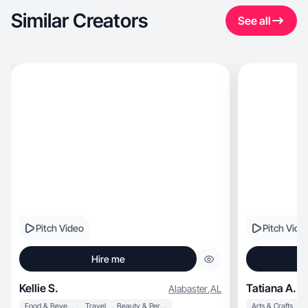
Similar Creators
See all
Pitch Video
Pitch Vide
Hire me
Kellie S.
Tatiana A.
Alabaster
,
AL
Food & Beverage
Travel
Beauty & Personal Care
Arts & Crafts