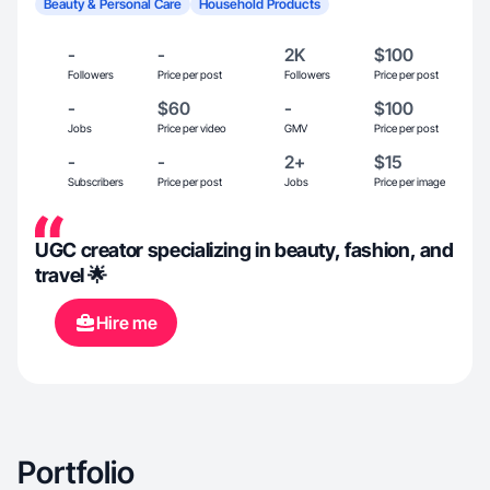
Beauty & Personal Care
Household Products
-
-
2K
$100
Followers
Price per post
Followers
Price per post
-
$60
-
$100
Jobs
Price per video
GMV
Price per post
-
-
2+
$15
Subscribers
Price per post
Jobs
Price per image
UGC creator specializing in beauty, fashion, and
travel 🌟
Hire me
Portfolio