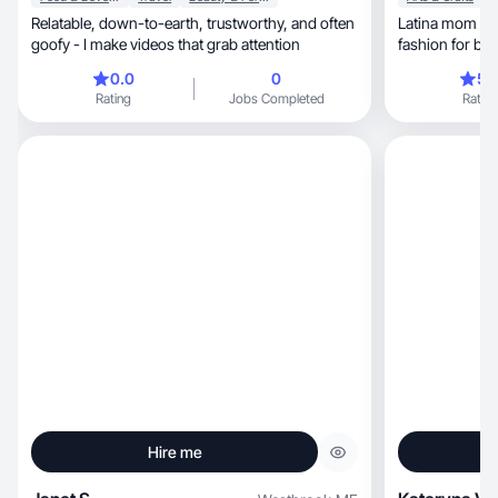
Relatable, down-to-earth, trustworthy, and often
Latina mom UGC creator.
goofy - I make videos that grab attention
0.0
0
5.
Rating
Jobs Completed
Rating
Hire me