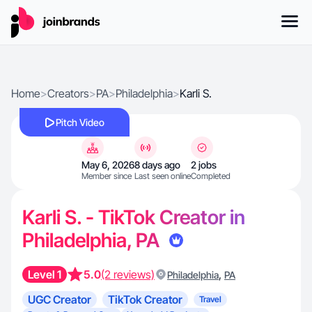
Home
>
Creators
>
PA
>
Philadelphia
>
Karli S.
Pitch Video
May 6, 2026
8 days ago
2 jobs
Member since
Last seen online
Completed
Karli S. - TikTok Creator in
Philadelphia, PA
Level 1
5.0
(2 reviews)
,
Philadelphia
PA
UGC Creator
TikTok Creator
Travel