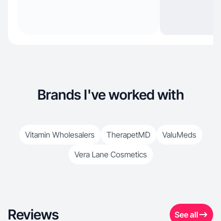
Brands I've worked with
Vitamin Wholesalers
TherapetMD
ValuMeds
Vera Lane Cosmetics
Reviews
See all