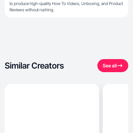
to produce high-quality How To Videos, Unboxing, and Product
Reviews without rushing.
Similar Creators
See all