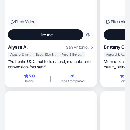
Pitch Video
Pitch Vide
Hire me
Alyssa A.
Brittany C.
San Antonio
,
TX
Apparel & Accessories
Baby, Kids & Maternity
Food & Beverage
Apparel & Accessories
“Authentic UGC that feels natural, relatable, and
Mom of 3 creatin
conversion-focused.”
beauty, sk
5.0
26
5.
Rating
Jobs Completed
Rating