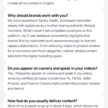
I create all my content in English.
Why should brands work with you?
My niche expertise in family, health, and beauty resonates
deeply with audiences as a mother sharing authentic lifestyle
moments. While I haven't yet completed social jobs on this
platform, my 5-star feedback consistently highlights that
brands find my submitted work awesome enough to warrant
repeat collaborations. From unboxing videos to product reviews
for e-commerce and food categories, I deliver reliable content
tailored to the digital marketing space.
Do you appear on camera and speak in your videos?
Yes, I frequently appear on camera and speak in my videos
since my certified job types include How To, TikTok, Selfie
Product, and Face-to-Camera style content like product reviews
and demos.
How fast do you usually deliver content?
Most of my projects wrap up in about 4 days, which allows me