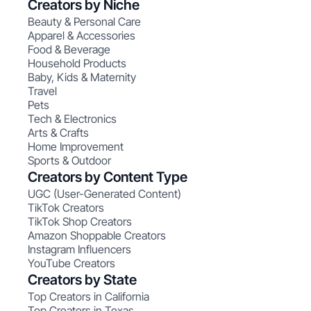
Creators by Niche
Beauty & Personal Care
Apparel & Accessories
Food & Beverage
Household Products
Baby, Kids & Maternity
Travel
Pets
Tech & Electronics
Arts & Crafts
Home Improvement
Sports & Outdoor
Creators by Content Type
UGC (User-Generated Content)
TikTok Creators
TikTok Shop Creators
Amazon Shoppable Creators
Instagram Influencers
YouTube Creators
Creators by State
Top Creators in California
Top Creators in Texas