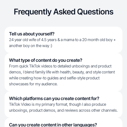
Frequently Asked Questions
Tell us about yourself?
24 year old wife of 4.5 years & a mama to a 20 month old boy +
another boy on the way :)
What type of content do you create?
From quick TikTok videos to detailed unboxings and product
demos, I blend family life with health, beauty, and style content
while creating how-to guides and selfie-style product
showcases for my audience.
Which platforms can you create content for?
TikTok Video is my primary format, though I also produce
unboxings, product demos, and reviews across other channels.
Can you create content in other languages?