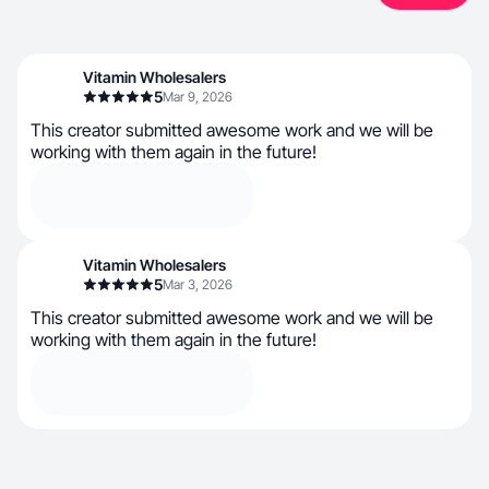
Vitamin Wholesalers
5
Mar 9, 2026
This creator submitted awesome work and we will be
working with them again in the future!
Vitamin Wholesalers
5
Mar 3, 2026
This creator submitted awesome work and we will be
working with them again in the future!