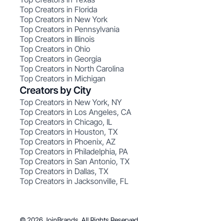
Top Creators in Florida
Top Creators in New York
Top Creators in Pennsylvania
Top Creators in Illinois
Top Creators in Ohio
Top Creators in Georgia
Top Creators in North Carolina
Top Creators in Michigan
Creators by City
Top Creators in New York, NY
Top Creators in Los Angeles, CA
Top Creators in Chicago, IL
Top Creators in Houston, TX
Top Creators in Phoenix, AZ
Top Creators in Philadelphia, PA
Top Creators in San Antonio, TX
Top Creators in Dallas, TX
Top Creators in Jacksonville, FL
© 2026 JoinBrands. All Rights Reserved.