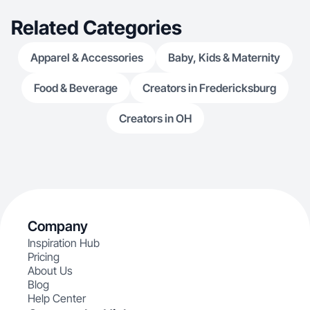
Related Categories
Apparel & Accessories
Baby, Kids & Maternity
Food & Beverage
Creators in Fredericksburg
Creators in OH
Company
Inspiration Hub
Pricing
About Us
Blog
Help Center