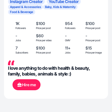
Instagram Creator
YouTube Creator
Apparel & Accessories
Baby, Kids & Maternity
Food & Beverage
1K
$100
954
$100
Followers
Price per post
Followers
Price per post
-
$60
-
-
Jobs
Price per video
GMV
Price per post
7
$100
11+
$15
Subscribers
Price per post
Jobs
Price per image
I love anything to do with health & beauty,
family, babies, animals & style :)
Hire me