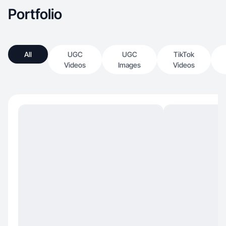
Portfolio
All
UGC
UGC
TikTok
Videos
Images
Videos