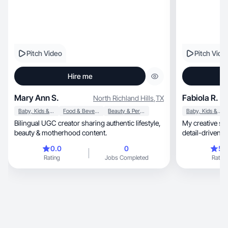
Pitch Video
Pitch Vide
Hire me
Mary Ann S.
Fabiola R.
North Richland Hills
,
TX
Baby, Kids & Maternity
Food & Beverage
Beauty & Personal Care
Baby, Kids & Maternity
Bilingual UGC creator sharing authentic lifestyle,
My creative style fee
beauty & motherhood content.
d
0.0
0
5.
Rating
Jobs Completed
Rating