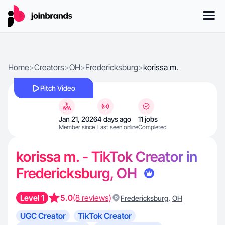
Home
>
Creators
>
OH
>
Fredericksburg
>
korissa m.
Pitch Video
Jan 21, 2026
4 days ago
11 jobs
Member since
Last seen online
Completed
korissa m. - TikTok Creator in
Fredericksburg, OH
Level 1
5.0
(8 reviews)
,
Fredericksburg
OH
UGC Creator
TikTok Creator