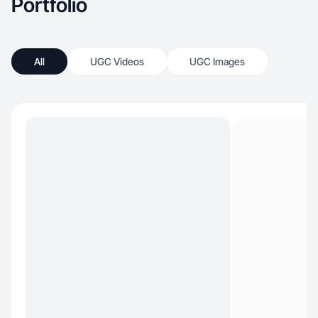
Portfolio
All
UGC Videos
UGC Images