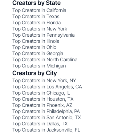
Creators by State
Top Creators in California
Top Creators in Texas
Top Creators in Florida
Top Creators in New York
Top Creators in Pennsylvania
Top Creators in Illinois
Top Creators in Ohio
Top Creators in Georgia
Top Creators in North Carolina
Top Creators in Michigan
Creators by City
Top Creators in New York, NY
Top Creators in Los Angeles, CA
Top Creators in Chicago, IL
Top Creators in Houston, TX
Top Creators in Phoenix, AZ
Top Creators in Philadelphia, PA
Top Creators in San Antonio, TX
Top Creators in Dallas, TX
Top Creators in Jacksonville, FL