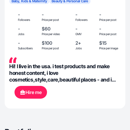
Baby, Kids & Maternity
Beauty & Personal Care
-
-
-
-
Followers
Price per post
Followers
Price per post
-
$60
-
-
Jobs
Price per video
GMV
Price per post
-
$100
2+
$15
Subscribers
Price per post
Jobs
Price per image
Hi! I live in the usa. i test products and make
honest content, i love
cosmetics,style,care,beautiful places - and i
turn it into videos that you watch. i am for
Hire me
brands that make my life easier,more beautiful
and more comfortable 🪞