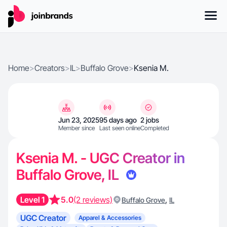
Home
>
Creators
>
IL
>
Buffalo Grove
>
Ksenia M.
Jun 23, 2025
95 days ago
2 jobs
Member since
Last seen online
Completed
Ksenia M. - UGC Creator in
Buffalo Grove, IL
Level 1
5.0
(2 reviews)
,
Buffalo Grove
IL
UGC Creator
Apparel & Accessories