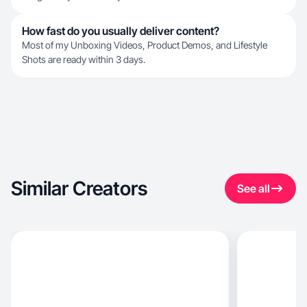
How fast do you usually deliver content?
Most of my Unboxing Videos, Product Demos, and Lifestyle
Shots are ready within 3 days.
Similar Creators
See all