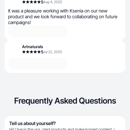
5
Aug 4, 2025
It was a pleasure working with Ksenia on our new
product and we look forward to collaborating on future
campaigns!
Artnaturals
5
Jul 22, 2025
Frequently Asked Questions
Tell us about yourself?
Hi! I live in the usa. i test products and make honest content, i