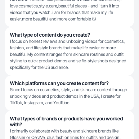
love cosmetics,style,care,beautiful places - and i turn it into
videos that you watch. i am for brands that make my life
easier,more beautiful and more comfortable 🪞
What type of content do you create?
I focus on honest reviews and unboxing videos for cosmetics,
fashion, and lifestyle brands that make life easier or more
beautiful. My content ranges from skincare routines and outfit
styling to quick product demos and selfie-style shots designed
specifically for the US audience.
Which platforms can you create content for?
Since I focus on cosmetics, style, and skincare content through
unboxing videos and product demos in the USA, I create for
TikTok, Instagram, and YouTube.
What types of brands or products have you worked
with?
I primarily collaborate with beauty and skincare brands like
Glossier or CeraVe, plus fashion lines for outfits and design.