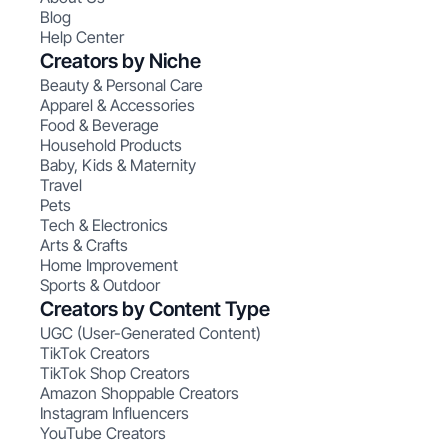
Blog
Help Center
Creators by Niche
Beauty & Personal Care
Apparel & Accessories
Food & Beverage
Household Products
Baby, Kids & Maternity
Travel
Pets
Tech & Electronics
Arts & Crafts
Home Improvement
Sports & Outdoor
Creators by Content Type
UGC (User-Generated Content)
TikTok Creators
TikTok Shop Creators
Amazon Shoppable Creators
Instagram Influencers
YouTube Creators