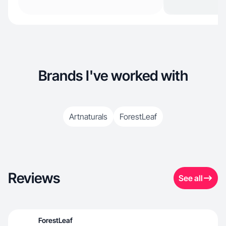
Brands I've worked with
Artnaturals
ForestLeaf
Reviews
See all
ForestLeaf