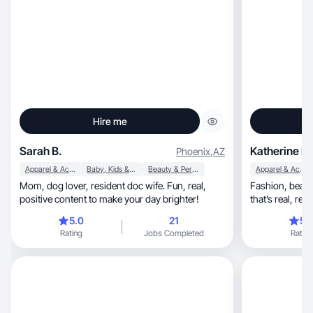
Hire me
Sarah B.
Katherine B.
Phoenix
,
AZ
Apparel & Accessories
Baby, Kids & Maternity
Beauty & Personal Care
Apparel & Accessories
Mom, dog lover, resident doc wife. Fun, real,
Fashion, beauty, skincare, and mom life content
positive content to make your day brighter!
5.0
21
5.
Rating
Jobs Completed
Rating