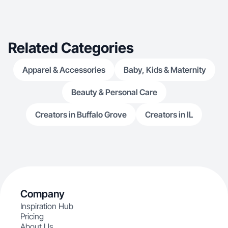
Related Categories
Apparel & Accessories
Baby, Kids & Maternity
Beauty & Personal Care
Creators in Buffalo Grove
Creators in IL
Company
Inspiration Hub
Pricing
About Us