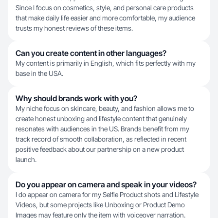
Since I focus on cosmetics, style, and personal care products
that make daily life easier and more comfortable, my audience
trusts my honest reviews of these items.
Can you create content in other languages?
My content is primarily in English, which fits perfectly with my
base in the USA.
Why should brands work with you?
My niche focus on skincare, beauty, and fashion allows me to
create honest unboxing and lifestyle content that genuinely
resonates with audiences in the US. Brands benefit from my
track record of smooth collaboration, as reflected in recent
positive feedback about our partnership on a new product
launch.
Do you appear on camera and speak in your videos?
I do appear on camera for my Selfie Product shots and Lifestyle
Videos, but some projects like Unboxing or Product Demo
Images may feature only the item with voiceover narration.