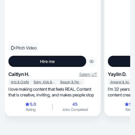
Pitch Video
Hire me
Caitlyn H.
Yaylin D.
Salem
,
UT
Arts & Crafts
Baby, Kids & Maternity
Beauty & Personal Care
Apparel & Accessories
I love making content that feels REAL. Content
I’m 32 years 
that is creative, inviting, and makes people stop
content creator, who you likes to collaborate
brand
5.0
45
5.
Rating
Jobs Completed
Rating