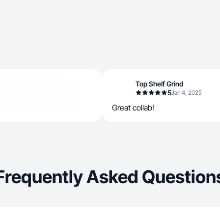
Top Shelf Grind
5
Jan 4, 2025
Great collab!
Frequently Asked Question