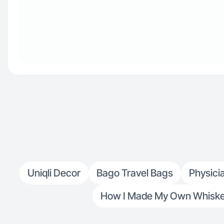
Uniqli Decor
Bago Travel Bags
Physici
How I Made My Own Whiskey