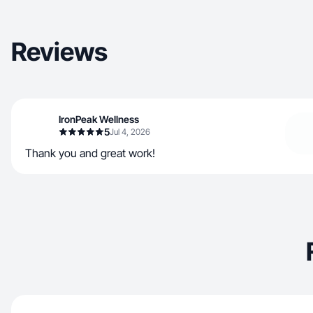
Reviews
IronPeak Wellness
5
Jul 4, 2026
Thank you and great work!