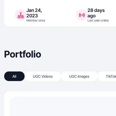
Jan 24,
28 days
2023
ago
Member since
Last seen online
Portfolio
All
UGC Videos
UGC Images
TikTo