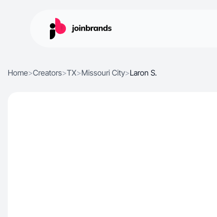
Home
>
Creators
>
TX
>
Missouri City
>
Laron S.