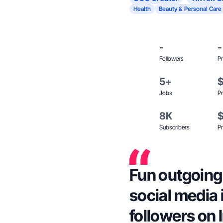
Health
Beauty & Personal Care
-
-
Followers
Pr
5+
Jobs
Pr
8K
Subscribers
Pr
Fun outgoing 
social media 
followers on 