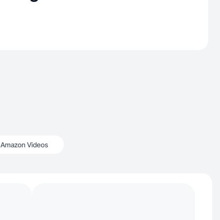
Amazon Videos