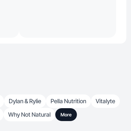
Dylan & Rylie
Pella Nutrition
Vitalyte
Why Not Natural
More