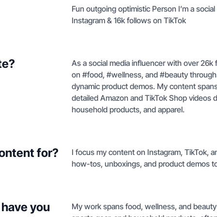
Fun outgoing optimistic Person I’m a social
Instagram & 16k follows on TikTok
te?
As a social media influencer with over 26k 
on #food, #wellness, and #beauty through 
dynamic product demos. My content spans ev
detailed Amazon and TikTok Shop videos d
household products, and apparel.
ontent for?
I focus my content on Instagram, TikTok, an
how-tos, unboxings, and product demos to
 have you
My work spans food, wellness, and beauty 