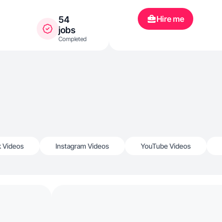
TikTok
Hire me
54
jobs
Completed
k Videos
Instagram Videos
YouTube Videos