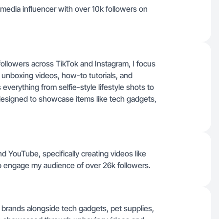
 media influencer with over 10k followers on
followers across TikTok and Instagram, I focus
unboxing videos, how-to tutorials, and
erything from selfie-style lifestyle shots to
esigned to showcase items like tech gadgets,
d YouTube, specifically creating videos like
 engage my audience of over 26k followers.
brands alongside tech gadgets, pet supplies,