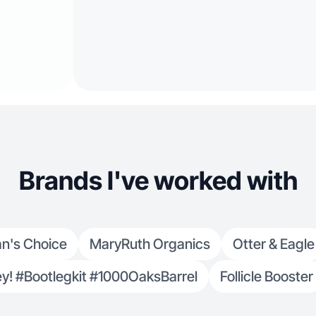
Brands I've worked with
an's Choice
MaryRuth Organics
Otter & Eagle
! #Bootlegkit #1000OaksBarrel
Follicle Booster