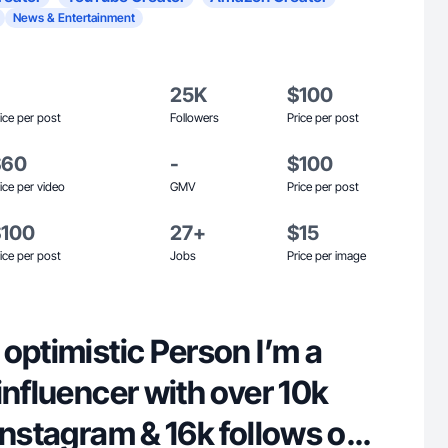
News & Entertainment
25K
$100
ice per post
Followers
Price per post
$60
-
$100
ice per video
GMV
Price per post
$100
27+
$15
ice per post
Jobs
Price per image
optimistic Person I’m a
influencer with over 10k
Instagram & 16k follows on