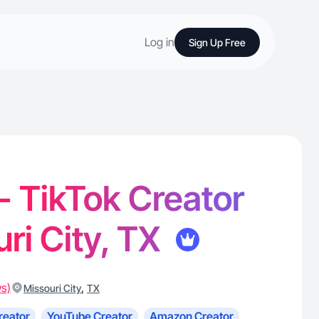
Log in
Sign Up Free
 - TikTok Creator
uri City, TX
ws)
,
Missouri City
TX
reator
YouTube Creator
Amazon Creator