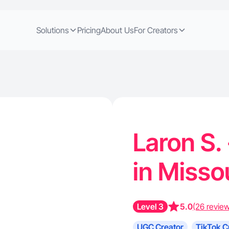
Solutions
Pricing
About Us
For Creators
Laron S.
in Misso
Level 3
5.0
(26 revie
UGC Creator
TikTok C