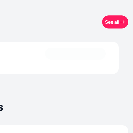
See all
s