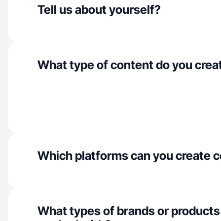
Tell us about yourself?
What type of content do you crea
Which platforms can you create c
What types of brands or products