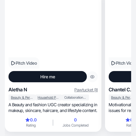
Pitch Video
Pitch Vide
Hire me
Aletha N
Chantel C.
Pawtucket
,
RI
Beauty & Personal Care
Household Products
Collaboration & Productivity
Beauty & Personal Care
A Beauty and fashion UGC creator specializing in
Motivational, educational content solving real-life
makeup, skincare, haircare, and lifestyle content.
issues for real
0.0
0
0.
Rating
Jobs Completed
Rating