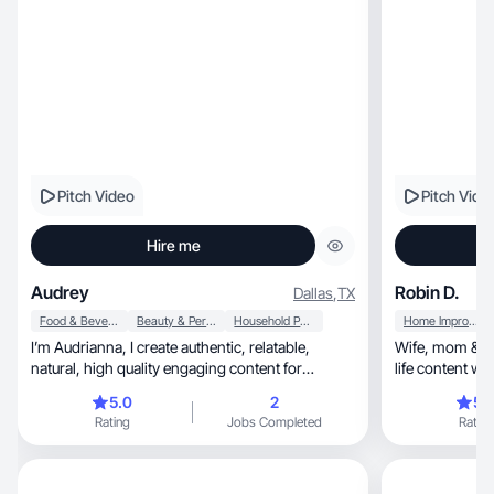
Pitch Video
Pitch Vide
Hire me
Audrey
Robin D.
Dallas
,
TX
Food & Beverage
Beauty & Personal Care
Household Products
Home Improvement
I’m Audrianna, I create authentic, relatable,
Wife, mom & paramedic creating relatable, real-
natural, high quality engaging content for
brands!
5.0
2
5.
Rating
Jobs Completed
Rating