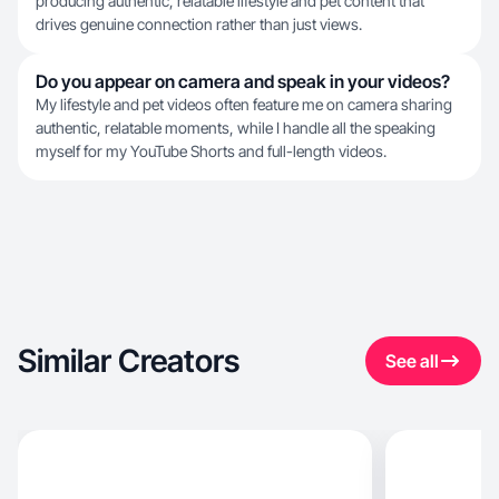
producing authentic, relatable lifestyle and pet content that
drives genuine connection rather than just views.
Do you appear on camera and speak in your videos?
My lifestyle and pet videos often feature me on camera sharing
authentic, relatable moments, while I handle all the speaking
myself for my YouTube Shorts and full-length videos.
Similar Creators
See all