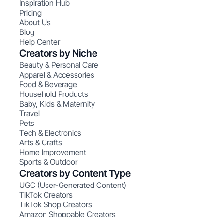
Inspiration Hub
Pricing
About Us
Blog
Help Center
Creators by Niche
Beauty & Personal Care
Apparel & Accessories
Food & Beverage
Household Products
Baby, Kids & Maternity
Travel
Pets
Tech & Electronics
Arts & Crafts
Home Improvement
Sports & Outdoor
Creators by Content Type
UGC (User-Generated Content)
TikTok Creators
TikTok Shop Creators
Amazon Shoppable Creators