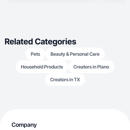
Related Categories
Pets
Beauty & Personal Care
Household Products
Creators in Plano
Creators in TX
Company