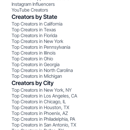
Instagram Influencers
YouTube Creators
Creators by State
Top Creators in California
Top Creators in Texas
Top Creators in Florida
Top Creators in New York
Top Creators in Pennsylvania
Top Creators in Illinois
Top Creators in Ohio
Top Creators in Georgia
Top Creators in North Carolina
Top Creators in Michigan
Creators by City
Top Creators in New York, NY
Top Creators in Los Angeles, CA
Top Creators in Chicago, IL
Top Creators in Houston, TX
Top Creators in Phoenix, AZ
Top Creators in Philadelphia, PA
Top Creators in San Antonio, TX