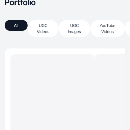
Portfolio
All
UGC
UGC
YouTube
Videos
Images
Videos