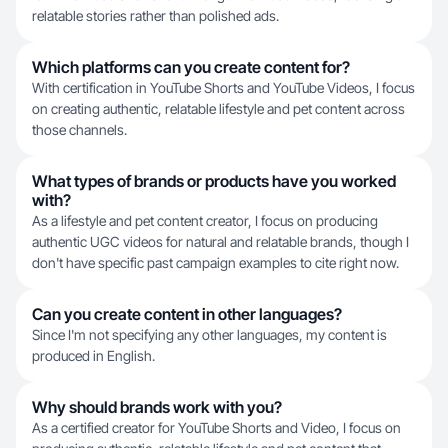
relatable stories rather than polished ads.
Which platforms can you create content for?
With certification in YouTube Shorts and YouTube Videos, I focus
on creating authentic, relatable lifestyle and pet content across
those channels.
What types of brands or products have you worked
with?
As a lifestyle and pet content creator, I focus on producing
authentic UGC videos for natural and relatable brands, though I
don't have specific past campaign examples to cite right now.
Can you create content in other languages?
Since I'm not specifying any other languages, my content is
produced in English.
Why should brands work with you?
As a certified creator for YouTube Shorts and Video, I focus on