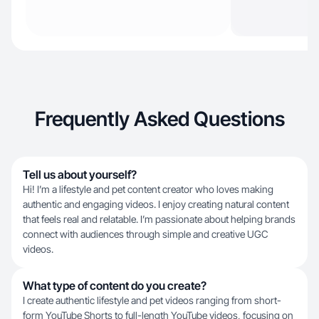
Frequently Asked Questions
Tell us about yourself?
Hi! I’m a lifestyle and pet content creator who loves making
authentic and engaging videos. I enjoy creating natural content
that feels real and relatable. I’m passionate about helping brands
connect with audiences through simple and creative UGC
videos.
What type of content do you create?
I create authentic lifestyle and pet videos ranging from short-
form YouTube Shorts to full-length YouTube videos, focusing on