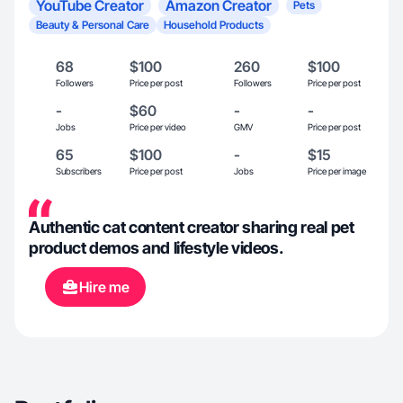
YouTube Creator
Amazon Creator
Pets
Beauty & Personal Care
Household Products
68
$100
260
$100
Followers
Price per post
Followers
Price per post
-
$60
-
-
Jobs
Price per video
GMV
Price per post
65
$100
-
$15
Subscribers
Price per post
Jobs
Price per image
Authentic cat content creator sharing real pet
product demos and lifestyle videos.
Hire me