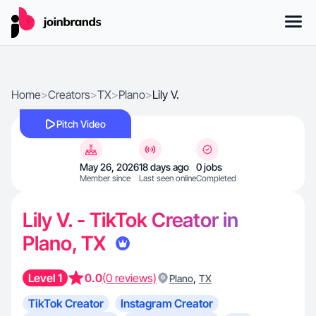
Home
>
Creators
>
TX
>
Plano
>
Lily V.
Pitch Video
May 26, 2026
18 days ago
0 jobs
Member since
Last seen online
Completed
Lily V. - TikTok Creator in
Plano, TX
Level 1
0.0
(0 reviews)
,
Plano
TX
TikTok Creator
Instagram Creator