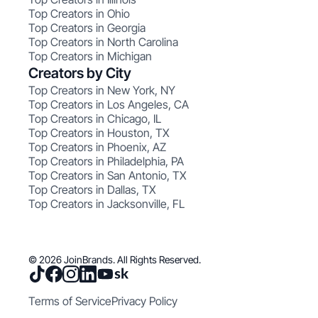
Top Creators in Ohio
Top Creators in Georgia
Top Creators in North Carolina
Top Creators in Michigan
Creators by City
Top Creators in New York, NY
Top Creators in Los Angeles, CA
Top Creators in Chicago, IL
Top Creators in Houston, TX
Top Creators in Phoenix, AZ
Top Creators in Philadelphia, PA
Top Creators in San Antonio, TX
Top Creators in Dallas, TX
Top Creators in Jacksonville, FL
© 2026 JoinBrands. All Rights Reserved.
Terms of Service
Privacy Policy