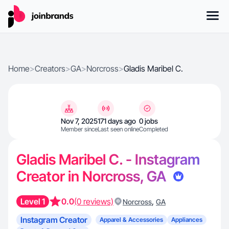
Home
>
Creators
>
GA
>
Norcross
>
Gladis Maribel C.
Nov 7, 2025
171 days ago
0 jobs
Member since
Last seen online
Completed
Gladis Maribel C. - Instagram
Creator in Norcross, GA
Level 1
0.0
(0 reviews)
,
Norcross
GA
Instagram Creator
Apparel & Accessories
Appliances