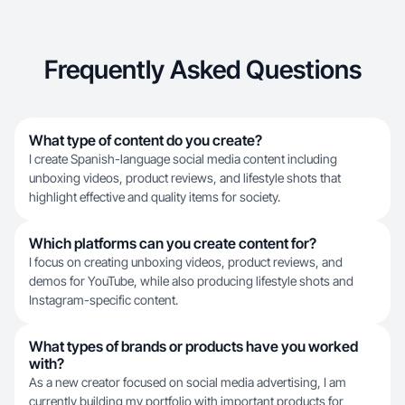
Frequently Asked Questions
What type of content do you create?
I create Spanish-language social media content including
unboxing videos, product reviews, and lifestyle shots that
highlight effective and quality items for society.
Which platforms can you create content for?
I focus on creating unboxing videos, product reviews, and
demos for YouTube, while also producing lifestyle shots and
Instagram-specific content.
What types of brands or products have you worked
with?
As a new creator focused on social media advertising, I am
currently building my portfolio with important products for