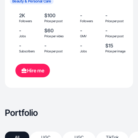
Beauty & Personal Care
2K
$100
-
-
Followers
Price per post
Followers
Price per post
-
$60
-
-
Jobs
Price per video
GMV
Price per post
-
-
-
$15
Subscribers
Price per post
Jobs
Price per image
Hire me
Portfolio
All
UGC
UGC
TikTok