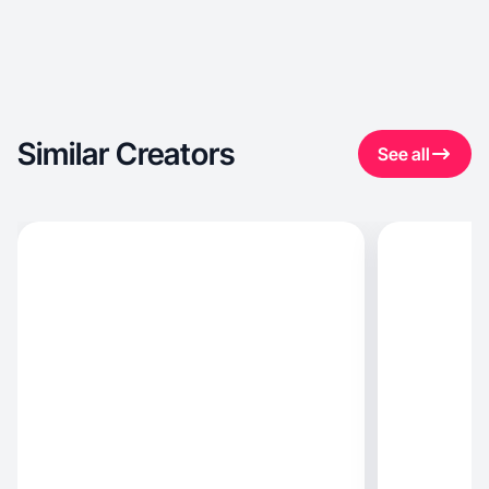
Similar Creators
See all