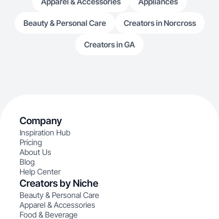
Apparel & Accessories
Appliances
Beauty & Personal Care
Creators in Norcross
Creators in GA
Company
Inspiration Hub
Pricing
About Us
Blog
Help Center
Creators by Niche
Beauty & Personal Care
Apparel & Accessories
Food & Beverage