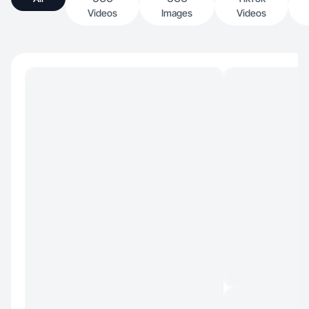
Videos
Images
Videos