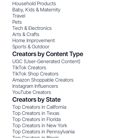
Household Products
Baby, Kids & Maternity
Travel
Pets
Tech & Electronics
Arts & Crafts
Home Improvement
Sports & Outdoor
Creators by Content Type
UGC (User-Generated Content)
TikTok Creators
TikTok Shop Creators
Amazon Shoppable Creators
Instagram Influencers
YouTube Creators
Creators by State
Top Creators in California
Top Creators in Texas
Top Creators in Florida
Top Creators in New York
Top Creators in Pennsylvania
Top Creators in Illinois