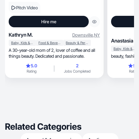
Pitch Video
Hire me
Kathryn M.
Downsville
,
NY
Anastasia V.
Baby, Kids & Maternity
Food & Beverage
Beauty & Personal Care
Baby, Kids & Maternity
A 30-year-old mom of 2, lover of coffee and all
things beauty. Dedicated and passionate.
5.0
2
5.
Rating
Jobs Completed
Rating
Related Categories