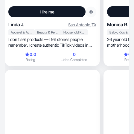
Hire me
Linda J.
Monica R.
San Antonio
,
TX
Apparel & Accessories
Beauty & Personal Care
Household Products
Baby, Kids & Maternity
I don’t sell products — I tell stories people
26 year old fir
remember. I create authentic TikTok videos in
motherhood and
English
0.0
0
0.
Rating
Jobs Completed
Rating