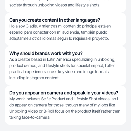
society through unboxing videos and lifestyle shots.
Can you create content in other languages?
Hola soy Gladis, y mientras mi contenido principal está en
español para conectar con mi audiencia, también puedo
adaptarme a otros idiomas según lo requiera el proyecto.
Why should brands work with you?
As a creator based in Latin America specializing in unboxing,
product demos, and lifestyle shots for societal impact, I offer
practical experience across key video and image formats
including Instagram content.
Do you appear on camera and speak in your videos?
My work includes Selfie Product and Lifestyle Shot videos, so I
do appear on camera for those, though many of my jobs like
Unboxing Video or B-Roll focus on the product itself rather than
talking face-to-camera.