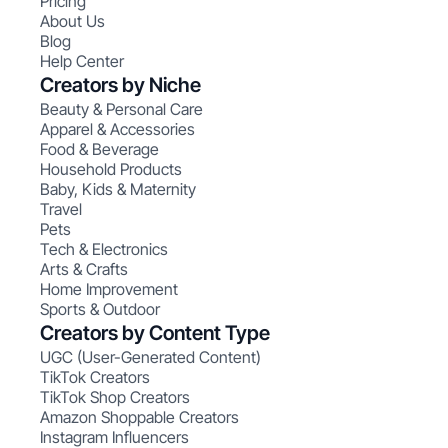
Pricing
About Us
Blog
Help Center
Creators by Niche
Beauty & Personal Care
Apparel & Accessories
Food & Beverage
Household Products
Baby, Kids & Maternity
Travel
Pets
Tech & Electronics
Arts & Crafts
Home Improvement
Sports & Outdoor
Creators by Content Type
UGC (User-Generated Content)
TikTok Creators
TikTok Shop Creators
Amazon Shoppable Creators
Instagram Influencers