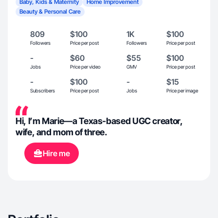
Baby, Kids & Maternity
Home Improvement
Beauty & Personal Care
809
$100
1K
$100
Followers
Price per post
Followers
Price per post
-
$60
$55
$100
Jobs
Price per video
GMV
Price per post
-
$100
-
$15
Subscribers
Price per post
Jobs
Price per image
Hi, I’m Marie—a Texas-based UGC creator,
wife, and mom of three.
Hire me