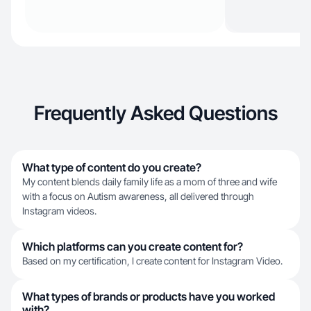
Frequently Asked Questions
What type of content do you create?
My content blends daily family life as a mom of three and wife
with a focus on Autism awareness, all delivered through
Instagram videos.
Which platforms can you create content for?
Based on my certification, I create content for Instagram Video.
What types of brands or products have you worked
with?