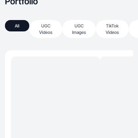
Portfolio
All
UGC
UGC
TikTok
Videos
Images
Videos