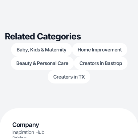
Related Categories
Baby, Kids & Maternity
Home Improvement
Beauty & Personal Care
Creators in Bastrop
Creators in TX
Company
Inspiration Hub