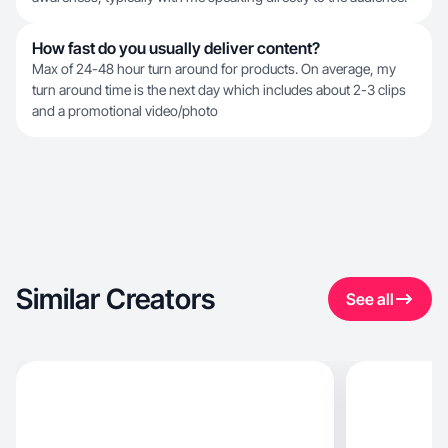
How fast do you usually deliver content?
Max of 24-48 hour turn around for products. On average, my
turn around time is the next day which includes about 2-3 clips
and a promotional video/photo
Similar Creators
See all