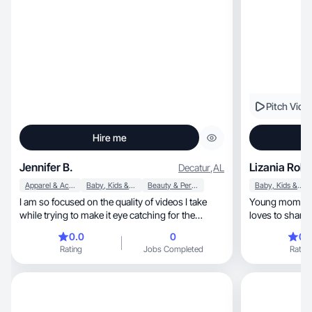
Pitch Vide
Hire me
Jennifer B.
Lizania Robl
Decatur
,
AL
Apparel & Accessories
Baby, Kids & Maternity
Beauty & Personal Care
Baby, Kids & Maternity
I am so focused on the quality of videos I take
Young mom and 
while trying to make it eye catching for the
loves to share 
viewer!
0.0
0
0.
Rating
Jobs Completed
Rating