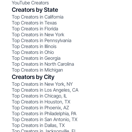
YouTube Creators
Creators by State
Top Creators in California
Top Creators in Texas
Top Creators in Florida
Top Creators in New York
Top Creators in Pennsylvania
Top Creators in Illinois
Top Creators in Ohio
Top Creators in Georgia
Top Creators in North Carolina
Top Creators in Michigan
Creators by City
Top Creators in New York, NY
Top Creators in Los Angeles, CA
Top Creators in Chicago, IL
Top Creators in Houston, TX
Top Creators in Phoenix, AZ
Top Creators in Philadelphia, PA
Top Creators in San Antonio, TX
Top Creators in Dallas, TX
Top Creators in Jacksonville, FL