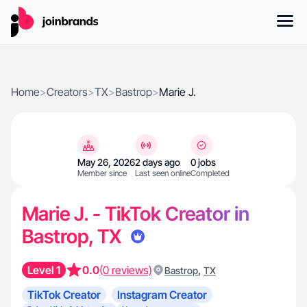
Home
>
Creators
>
TX
>
Bastrop
>
Marie J.
May 26, 2026
2 days ago
0 jobs
Member since
Last seen online
Completed
Marie J. - TikTok Creator in
Bastrop, TX
Level 1
0.0
(0 reviews)
,
Bastrop
TX
TikTok Creator
Instagram Creator