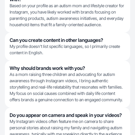
Based on your profile as an autism mom and lifestyle creator for
Instagram, you have likely worked with brands focusing on
parenting products, autism awareness initiatives, and everyday
household items that fit a family-oriented audience.
Can you create content in other languages?
My profile doesn't list specific languages, so I primarily create
content in English.
Why should brands work with you?
As a mom raising three children and advocating for autism
awareness through Instagram videos, I bring authentic
storytelling and real-life relatability that resonates with families.
My focus on social causes combined with daily life content
offers brands a genuine connection to an engaged community.
Do you appear on camera and speak in your videos?
My Instagram videos often feature me on camera to share
personal stories about raising my family and navigating autism
awareness, typically with me speaking directly to the audience.