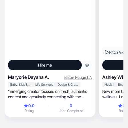
Pitch Vide
Hire me
Maryorie Dayana A.
Ashley Will
Baton Rouge
,
LA
Baby, Kids & Maternity
Life Services
Design & Creative
Health
"Emerging creator focused on fresh, authentic
New mom ! All things m
content and genuinely connecting with the
wellness. Lookin
audience."
easier!
0.0
0
0.
Rating
Jobs Completed
Rating