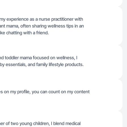
g my experience as a nurse practitioner with
ant mama, often sharing wellness tips in an
ke chatting with a friend.
and toddler mama focused on wellness, I
by essentials, and family lifestyle products.
ges on my profile, you can count on my content
er of two young children, I blend medical