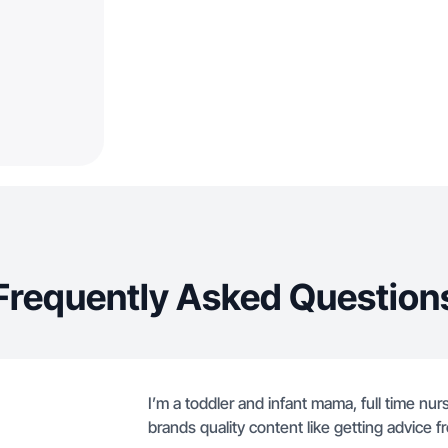
Frequently Asked Question
I’m a toddler and infant mama, full time nurs
brands quality content like getting advice fr