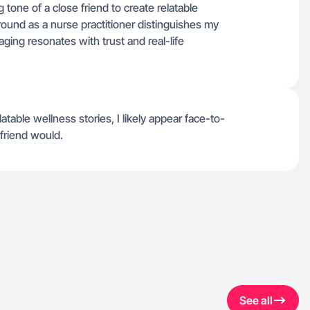
g tone of a close friend to create relatable
ound as a nurse practitioner distinguishes my
ging resonates with trust and real-life
table wellness stories, I likely appear face-to-
friend would.
See all