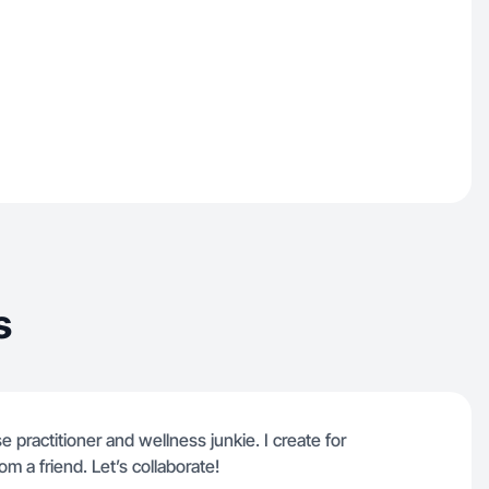
s
e practitioner and wellness junkie. I create for
om a friend. Let’s collaborate!