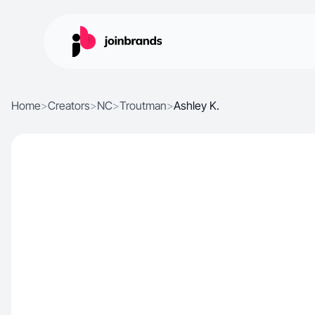
Home
>
Creators
>
NC
>
Troutman
>
Ashley K.