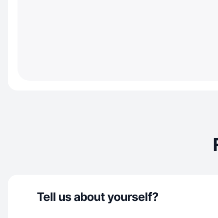
Tell us about yourself?