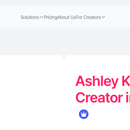
Solutions
Pricing
About Us
For Creators
Ashley K
Creator 