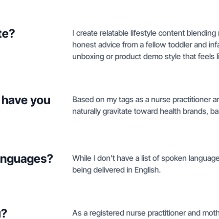
te?
I create relatable lifestyle content blendin
honest advice from a fellow toddler and inf
unboxing or product demo style that feels li
 have you
Based on my tags as a nurse practitioner 
naturally gravitate toward health brands, ba
languages?
While I don't have a list of spoken langua
being delivered in English.
u?
As a registered nurse practitioner and moth