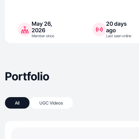
May 26,
20 days
2026
ago
Member since
Last seen online
Portfolio
All
UGC Videos