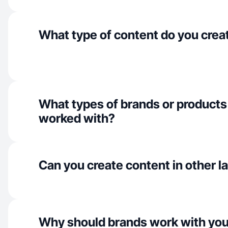
What type of content do you crea
What types of brands or products
worked with?
Can you create content in other 
Why should brands work with yo