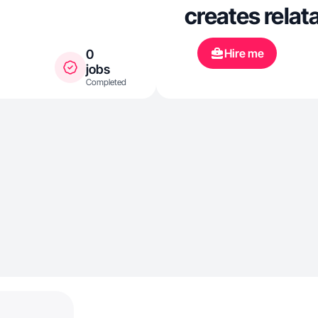
creates relat
Hire me
0
jobs
Completed