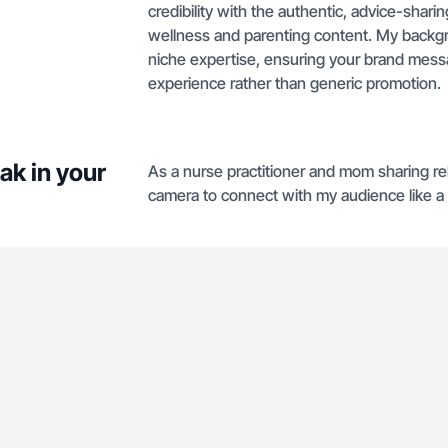
credibility with the authentic, advice-sharin
wellness and parenting content. My backgr
niche expertise, ensuring your brand messa
experience rather than generic promotion.
ak in your
As a nurse practitioner and mom sharing rela
camera to connect with my audience like a 