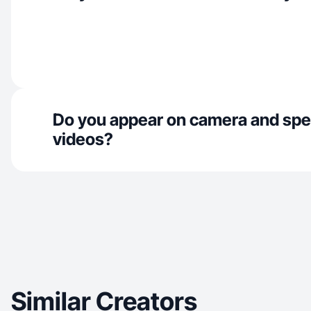
Do you appear on camera and spe
videos?
Similar Creators