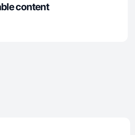
able content