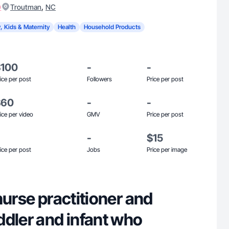
)
,
Troutman
NC
, Kids & Maternity
Health
Household Products
$100
-
-
ice per post
Followers
Price per post
$60
-
-
ice per video
GMV
Price per post
-
$15
ice per post
Jobs
Price per image
nurse practitioner and
ddler and infant who