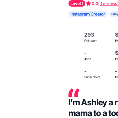
Level 1
0.0
(0 reviews
Instagram Creator
Baby
293
Followers
Pr
-
Jobs
Pr
-
-
Subscribers
Pr
I’m Ashley a 
mama to a to