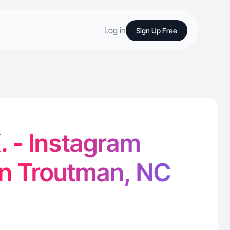
Log in
Sign Up Free
. - Instagram
in Troutman, NC