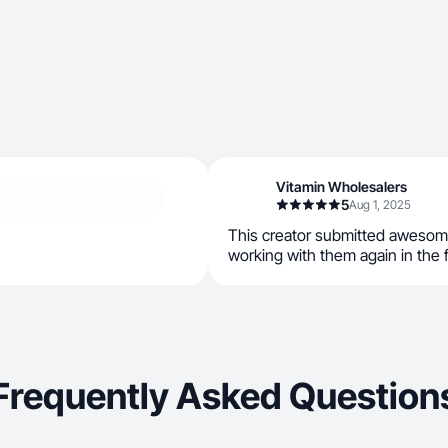
Vitamin Wholesalers
5
Aug 1, 2025
This creator submitted awesom
working with them again in the 
Frequently Asked Question