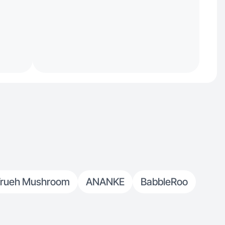
rueh Mushroom
ANANKE
BabbleRoo