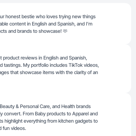
our honest bestie who loves trying new things
atable content in English and Spanish, and I’m
cts and brands to showcase! 🫶
st product reviews in English and Spanish,
d tastings. My portfolio includes TikTok videos,
ges that showcase items with the clarity of an
Beauty & Personal Care, and Health brands
uly convert. From Baby products to Apparel and
 highlight everything from kitchen gadgets to
d fun videos.