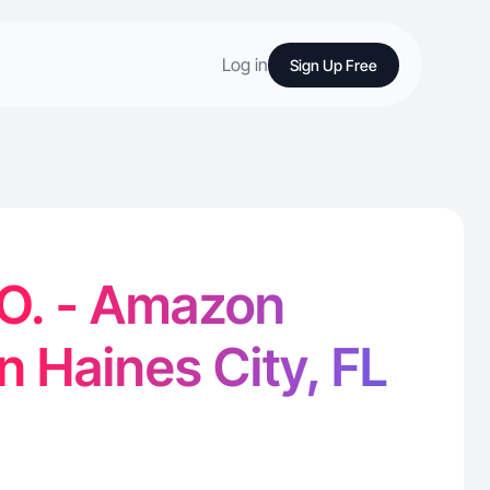
Log in
Sign Up Free
 O. - Amazon
n Haines City, FL