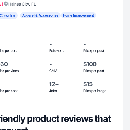
s)
,
Haines City
FL
Creator
Apparel & Accessories
Home Improvement
-
-
ice per post
Followers
Price per post
$60
-
$100
ice per video
GMV
Price per post
12+
$15
ice per post
Jobs
Price per image
iendly product reviews that