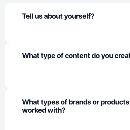
Tell us about yourself?
What type of content do you crea
What types of brands or products
worked with?