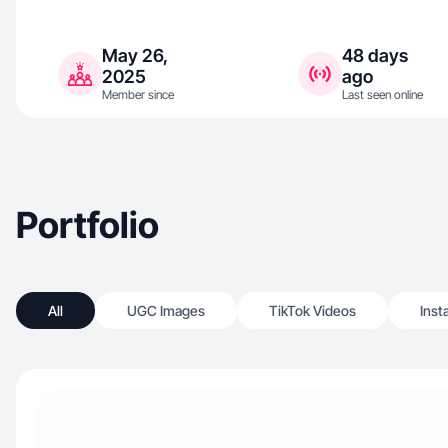
May 26,
48 days
2025
ago
Member since
Last seen online
Portfolio
All
UGC Images
TikTok Videos
Inst