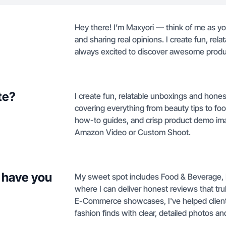
Hey there! I’m Maxyori — think of me as y
and sharing real opinions. I create fun, rel
always excited to discover awesome produ
te?
I create fun, relatable unboxings and hone
covering everything from beauty tips to foo
how-to guides, and crisp product demo ima
Amazon Video or Custom Shoot.
 have you
My sweet spot includes Food & Beverage, 
where I can deliver honest reviews that tr
E-Commerce showcases, I've helped clients
fashion finds with clear, detailed photos an