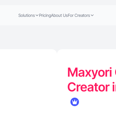
Solutions
Pricing
About Us
For Creators
Maxyori
Creator i