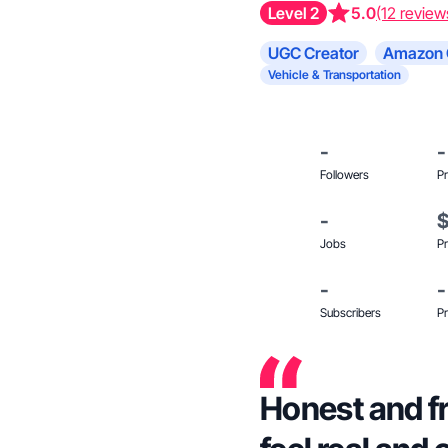
Level 2
5.0
(12 review
UGC Creator
Amazon 
Vehicle & Transportation
-
-
Followers
Pr
-
Jobs
Pr
-
-
Subscribers
Pr
Honest and fr