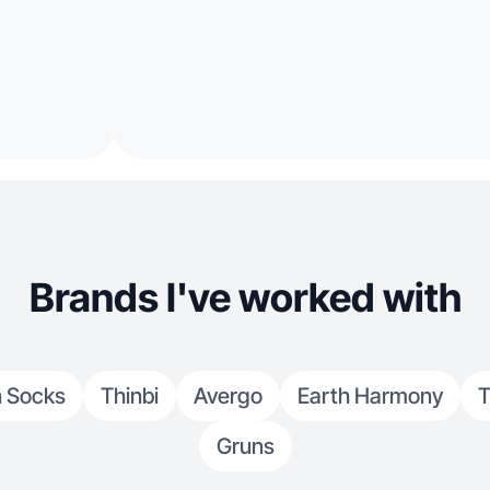
Brands I've worked with
 Socks
Thinbi
Avergo
Earth Harmony
T
Gruns