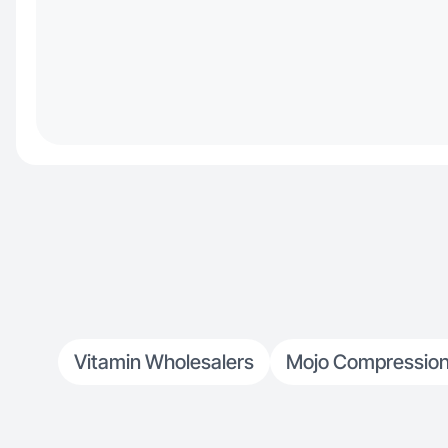
Vitamin Wholesalers
Mojo Compression