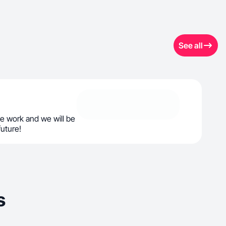
See all
e work and we will be
future!
s