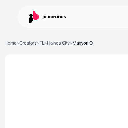
Home
>
Creators
>
FL
>
Haines City
>
Maxyori O.