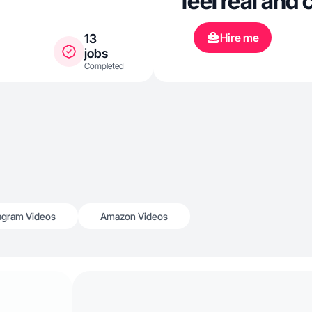
feel real and 
Hire me
13
jobs
Completed
agram Videos
Amazon Videos