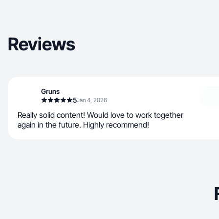
Reviews
Gruns
5
Jan 4, 2026
Really solid content! Would love to work together
again in the future. Highly recommend!