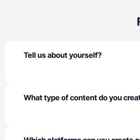
Tell us about yourself?
What type of content do you crea