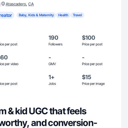
)
,
Atascadero
CA
reator
Baby, Kids & Maternity
Health
Travel
190
$100
ice per post
Followers
Price per post
$60
-
-
ice per video
GMV
Price per post
1+
$15
ice per post
Jobs
Price per image
 & kid UGC that feels
tworthy, and conversion-