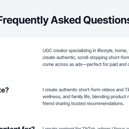
Frequently Asked Question
UGC creator specializing in lifestyle, home,
create authentic, scroll-stopping short-form
come across as ads—perfect for paid and o
te?
I create authentic short-form videos and T
wellness, and family life, blending product 
friend sharing trusted recommendations.
I create content for TikTok, where I focus