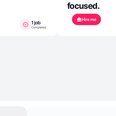
focused.
Hire me
1 job
Completed