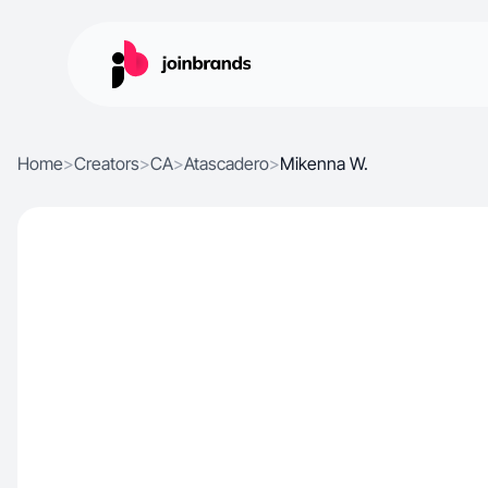
Home
>
Creators
>
CA
>
Atascadero
>
Mikenna W.