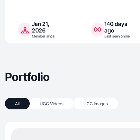
Jan 21,
140 days
2026
ago
Member since
Last seen online
Portfolio
All
UGC Videos
UGC Images