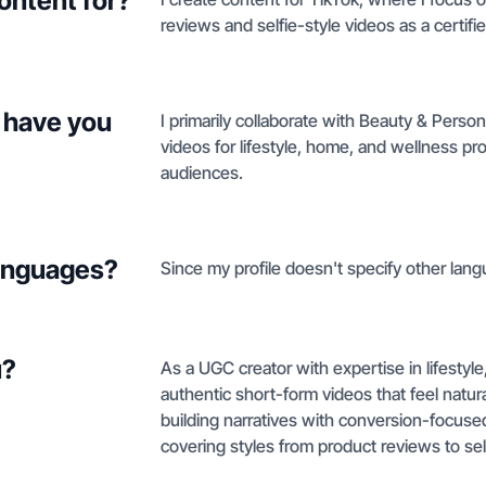
ontent for?
reviews and selfie-style videos as a certifi
 have you
I primarily collaborate with Beauty & Perso
videos for lifestyle, home, and wellness p
audiences.
languages?
Since my profile doesn't specify other langu
u?
As a UGC creator with expertise in lifestyl
authentic short-form videos that feel natur
building narratives with conversion-focused
covering styles from product reviews to sel