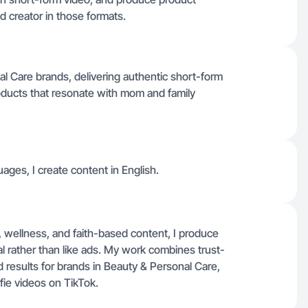
ed creator in those formats.
nal Care brands, delivering authentic short-form
roducts that resonate with mom and family
ages, I create content in English.
e, wellness, and faith-based content, I produce
al rather than like ads. My work combines trust-
 results for brands in Beauty & Personal Care,
fie videos on TikTok.