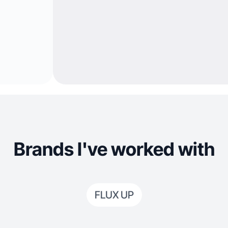
Brands I've worked with
FLUX UP