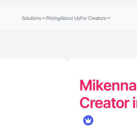
Solutions
Pricing
About Us
For Creators
Mikenna 
Creator 