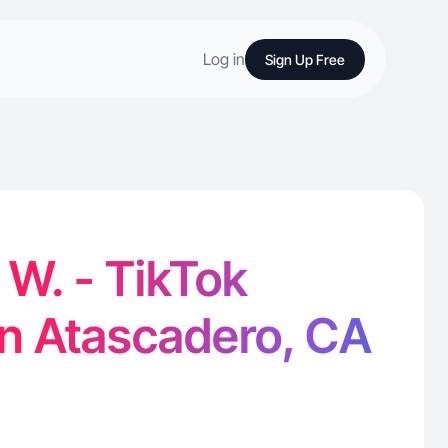
Log in
Sign Up Free
W. - TikTok
in Atascadero, CA