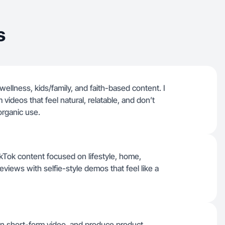
s
 wellness, kids/family, and faith-based content. I
 videos that feel natural, relatable, and don’t
rganic use.
ikTok content focused on lifestyle, home,
reviews with selfie-style demos that feel like a
 on short-form video, and produce product