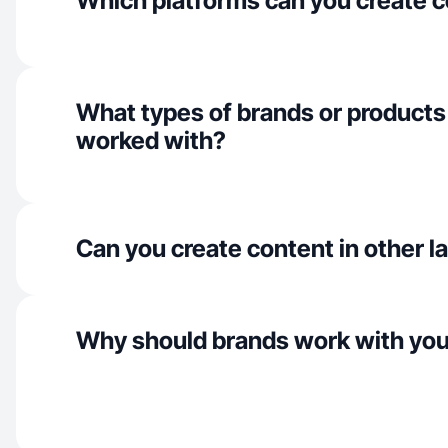
Which platforms can you create c
What types of brands or products
worked with?
Can you create content in other 
Why should brands work with yo