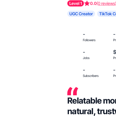
Level 1
0.0
(0 reviews
UGC Creator
TikTok C
-
-
Followers
Pr
-
Jobs
Pr
-
-
Subscribers
Pr
Relatable mom
natural, trus